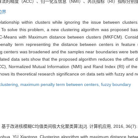
度（ACC）、归一化互信息（NMI）、芮氏指标（RI）指标分别提升至0.9
边界
lationship within clusters while ignoring the issue between clusters
es. To solve this problem, a new clustering algorithm was proposed
y C-Means with Maximum distance between clusters (MKFCM). Consider
penalty term representing the distance between centers in featur
ing centers was broadened and the samples near boundaries were better
lated data sets show that the proposed algorithm reduces the offset di
), Normalized Mutual Information (NMI) and Rand Index (RI) of the
ws its theoretical research significance on data sets with fuzzy and n
lustering,
maximum penalty term between centers,
fuzzy boundary
 基于改进核模糊C均值类间极大化聚类算法[J]. 计算机应用, 2016, 36(7): 19
ohua, YU Xiaotong. Clustering algorithm with maximum distance betw