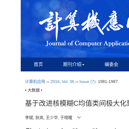
首页
期刊介绍
编委会
计算机应用
››
2016
,
Vol. 36
››
Issue (7)
: 1981-1987.
• 大数据 •
基于改进核模糊C均值类间极大化
李斌, 狄岚, 王少华, 于晓瞳