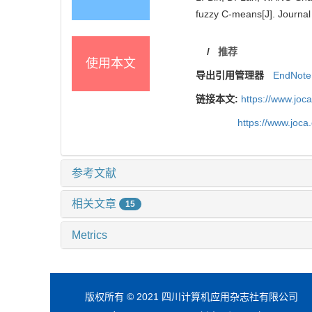
fuzzy C-means[J]. Journal
/
推荐
使用本文
导出引用管理器
EndNote
链接本文:
https://www.joc
https://www.joc
参考文献
相关文章
15
Metrics
版权所有 © 2021 四川计算机应用杂志社有限公司