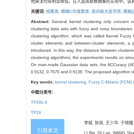
他算法均有明显降低。在人造高斯数据集的实验中，该算法的精
关键词:
核聚类,
模糊C均值聚类,
类间极大惩罚项,
模糊
Abstract:
General kernel clustering only concern re
clustering data sets with fuzzy and noisy boundari
clustering algorithm, which was called Kernel Fuzz
cluster elements and between-cluster elements, a 
introduced. In this way, the distance between cluster
clustering algorithms, the experiments results on simu
On man-made Gaussian data sets, the ACCuracy (ACC
0.9132, 0.7575 and 0.9138. The proposed algorithm sho
Key words:
kernel clustering,
Fuzzy C-Means (FCM) c
中图分类号:
TP391.4
TP18
李斌, 狄岚, 王少华, 于晓瞳.
引用本文
LI Bin, DI Lan, WANG Sha