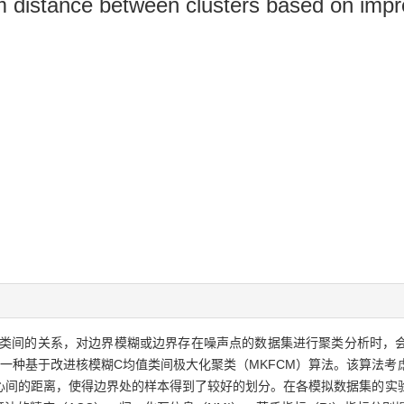
m distance between clusters based on imp
类间的关系，对边界模糊或边界存在噪声点的数据集进行聚类分析时，
了一种基于改进核模糊C均值类间极大化聚类（MKFCM）算法。该算法
心间的距离，使得边界处的样本得到了较好的划分。在各模拟数据集的实