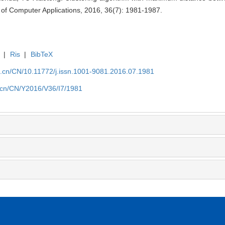
 of Computer Applications, 2016, 36(7): 1981-1987.
|
Ris
|
BibTeX
a.cn/CN/10.11772/j.issn.1001-9081.2016.07.1981
a.cn/CN/Y2016/V36/I7/1981