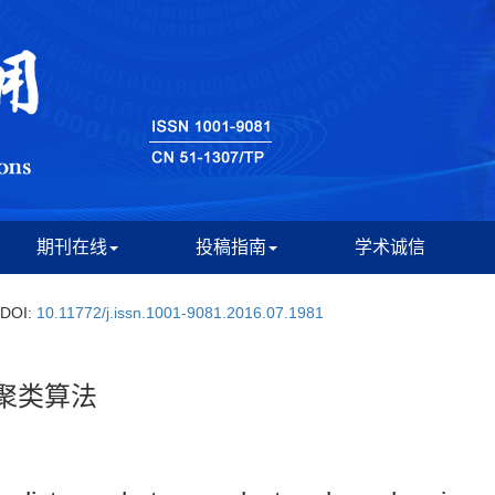
期刊在线
投稿指南
学术诚信
DOI:
10.11772/j.issn.1001-9081.2016.07.1981
聚类算法