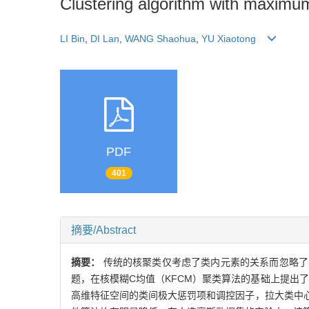
Clustering algorithm with maximu
LI Bin
,
DI Lan
,
WANG Shaohua
,
YU Xiaotong
PDF
401
摘要/Abstract
摘要：
传统的核聚类仅考虑了类内元素的关系而忽略了
题，在核模糊C均值（KFCM）聚类算法的基础上提出
高维特征空间的类间极大惩罚项和调控因子，拉大类中