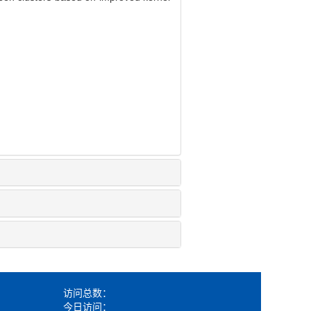
访问总数：
今日访问：