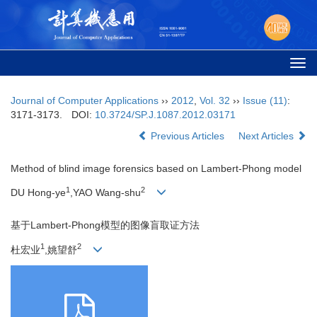
Togg
navi
Journal of Computer Applications
››
2012
,
Vol. 32
››
Issue (11)
:
3171-3173.
DOI:
10.3724/SP.J.1087.2012.03171
Previous Articles
Next Articles
Method of blind image forensics based on Lambert-Phong model
1
2
DU Hong-ye
,YAO Wang-shu
基于Lambert-Phong模型的图像盲取证方法
1
2
杜宏业
,姚望舒