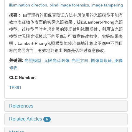
illumination direction,
blind image forensics,
image tampering
摘要：
由于现有的图像盲取证方法中所使用的光照模型不能有
效地表征物体表面的实际光照效果，提出Lambert-Phong光照
模型。该模型同时考虑光照的漫反射和镜面反射，利用该光照
模型对无限光源模式下的图像进行蓄意修改检测。实验结果表
明，Lambert-Phong光照模型能较准确地计算出图像中不同目
标的光照方向，有效地判别出图像是否经过蓄意修改。
关键词:
光照模型,
无限光源图像,
光照方向,
图像盲取证,
图像
修改
CLC Number:
TP391
References
Related Articles
6