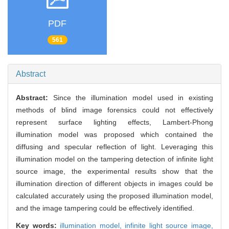
PDF
561
Abstract
Abstract:
Since the illumination model used in existing
methods of blind image forensics could not effectively
represent surface lighting effects, Lambert-Phong
illumination model was proposed which contained the
diffusing and specular reflection of light. Leveraging this
illumination model on the tampering detection of infinite light
source image, the experimental results show that the
illumination direction of different objects in images could be
calculated accurately using the proposed illumination model,
and the image tampering could be effectively identified.
Key words:
illumination model,
infinite light source image,