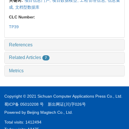
关键词:
项目信息门户,
项目数据模型,
工程管理信息,
信息集
成,
文档型数据库
CLC Number:
TP39
References
Related Articles
7
Metrics
Copyright © 2021 Sichuan Computer Applications Press Co., Ltd.
蜀ICP备 05010208 号
新出网证(川)字026号
Powered by
Beijing Magtech Co., Ltd.
Total visits:
1412494