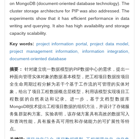
on MongoDB (document-oriented database technology). The
cluster storage architecture for PIP was also addressed. The
experiments show that it has efficient performance in data
writing and querying. It also has high availability and storage
capacity scalability.
Key words:
project information portal,
project data model,
project management information,
information integration,
document-oriented database
摘要：
针对建立统一数据模型的PIP数据中心的需求，提出一
种面向管理实体对象的数据基本模型，把工程项目数据按项目
全生命周期过程分解为若干个基于工作流的可管理的实体对
象，给出了项目工程数据概念层模型，利用该模型实现项目工
程数据的自然表达和记录。进一步，基于文档型数据库
MongoDB技术提出工程项目数据的组织方法，并设计了存储服
务集群架构方案。实验表明，该存储方案具有高效的数据写入
和查询性能，具有服务高可用性和存储能力的可扩展性等特
点。