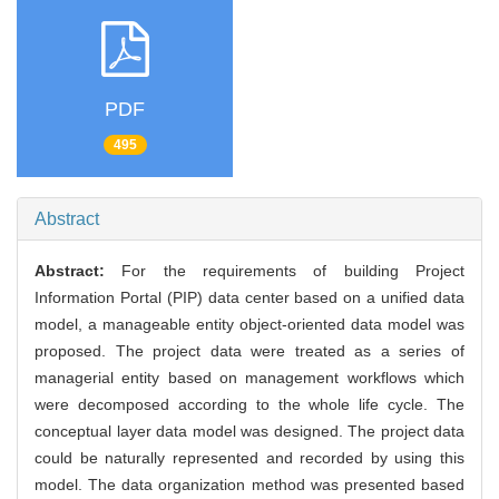
PDF
495
Abstract
Abstract:
For the requirements of building Project
Information Portal (PIP) data center based on a unified data
model, a manageable entity object-oriented data model was
proposed. The project data were treated as a series of
managerial entity based on management workflows which
were decomposed according to the whole life cycle. The
conceptual layer data model was designed. The project data
could be naturally represented and recorded by using this
model. The data organization method was presented based