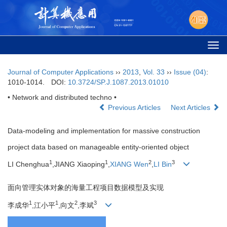
Togg
navi
Journal of Computer Applications
››
2013
,
Vol. 33
››
Issue (04)
:
1010-1014.
DOI:
10.3724/SP.J.1087.2013.01010
• Network and distributed techno •
Previous Articles
Next Articles
Data-modeling and implementation for massive construction
project data based on manageable entity-oriented object
1
1
2
3
LI Chenghua
,JIANG Xiaoping
,
XIANG Wen
,
LI Bin
面向管理实体对象的海量工程项目数据模型及实现
1
1
2
3
李成华
,江小平
,向文
,李斌