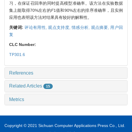
习，在保证召回率的同时提高模型准确率。该方法在实验数据
集上能取得70%左右的
F
1值和90%左右的排序准确率，且实例
应用也表明该方法对结果具有较好的解释性。
关键词:
评论有用性,
观点支持度,
情感分析,
观点摘要,
用户回
复
CLC Number:
TP301.6
References
Related Articles
15
Metrics
Copyright © 2021 Sichuan Computer Applications Press Co., Ltd.