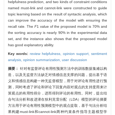
helpfulness prediction, and two kinds of constraint conditions
named must-link and cannot-link were constructed to guide
topic learning based on the result of syntactic analysis, which
can improve the accuracy of the model with ensuring the
recall rate. The
F
1 value of the proposed model is 70% and
the sorting accuracy is nearly 90% in the experimental data
set, and the instance also shows that the proposed model
has good explanatory ability.
Key words:
review helpfulness,
opinion support,
sentiment
analysis,
opinion summarization,
user discussion
摘要：
针对有监督评论有用性预测方法中的训练数据集难以构
造，以及无监督方法缺乏对情感信息支撑的问题，提出基于语
义和情感信息构建一种无监督模型，用于对评论有用性进行预
测，同时考虑了评论和评论下回复内容对观点的支持度用来计
算观点的有用性得分，进而得到评论的有用性。同时，提出结
合句法分析和改进潜在狄利克雷分配（LDA）模型的评论摘要
方法用于评论有用性预测模型中的观点提取，基于句法分析结
果构建must-link和cannot-link两种约束条件指导主题模型学