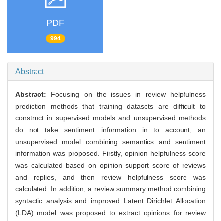
PDF
994
Abstract
Abstract:
Focusing on the issues in review helpfulness
prediction methods that training datasets are difficult to
construct in supervised models and unsupervised methods
do not take sentiment information in to account, an
unsupervised model combining semantics and sentiment
information was proposed. Firstly, opinion helpfulness score
was calculated based on opinion support score of reviews
and replies, and then review helpfulness score was
calculated. In addition, a review summary method combining
syntactic analysis and improved Latent Dirichlet Allocation
(LDA) model was proposed to extract opinions for review