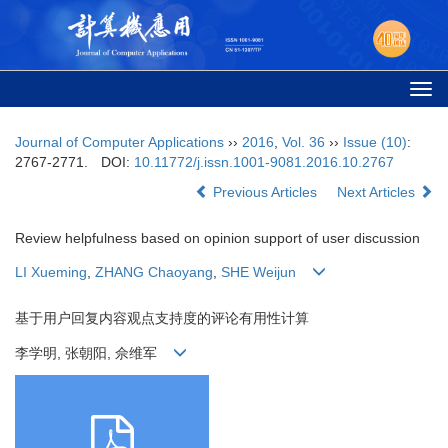
Togg
navi
Journal of Computer Applications
››
2016
,
Vol. 36
››
Issue (10)
:
2767-2771.
DOI:
10.11772/j.issn.1001-9081.2016.10.2767
Previous Articles
Next Articles
Review helpfulness based on opinion support of user discussion
LI Xueming
,
ZHANG Chaoyang
,
SHE Weijun
基于用户回复内容观点支持度的评论有用性计算
李学明, 张朝阳, 佘维军