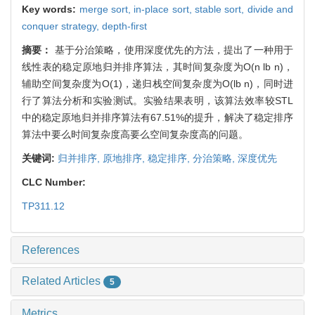
Key words:
merge sort,
in-place sort,
stable sort,
divide and
conquer strategy,
depth-first
摘要：
基于分治策略，使用深度优先的方法，提出了一种用于
线性表的稳定原地归并排序算法，其时间复杂度为O(n lb n)，
辅助空间复杂度为O(1)，递归栈空间复杂度为O(lb n)，同时进
行了算法分析和实验测试。实验结果表明，该算法效率较STL
中的稳定原地归并排序算法有67.51%的提升，解决了稳定排序
算法中要么时间复杂度高要么空间复杂度高的问题。
关键词:
归并排序,
原地排序,
稳定排序,
分治策略,
深度优先
CLC Number:
TP311.12
References
Related Articles
5
Metrics