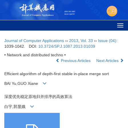
Togg
navi
Journal of Computer Applications
››
2013
,
Vol. 33
››
Issue (04)
:
1039-1042.
DOI:
10.3724/SP.J.1087.2013.01039
• Network and distributed techno •
Previous Articles
Next Articles
Efficient algorithm of depth-first stable in-place merge sort
BAI Yu,GUO Xiane
深度优先稳定原地归并排序的高效算法
白宇,郭显娥