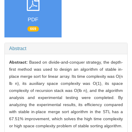
PDF
669
Abstract
Abstract:
Based on divide-and-conquer strategy, the depth-
first method was used to design an algorithm of stable in-
place merge sort for linear array. Its time complexity was O(n
lb n), its auxiliary space complexity was O(1), its space
complexity of recursion stack was O(lb n), and the algorithm
analysis and experimental testing were completed. By
analyzing the experimental results, its efficiency compared
with stable in-place merge sort algorithm in the STL has a
67.51% improvement, which solves the high time complexity
or high space complexity problem of stable sorting algorithm.