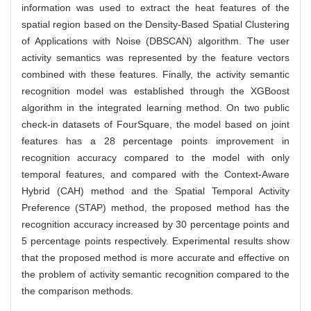
information was used to extract the heat features of the
spatial region based on the Density-Based Spatial Clustering
of Applications with Noise (DBSCAN) algorithm. The user
activity semantics was represented by the feature vectors
combined with these features. Finally, the activity semantic
recognition model was established through the XGBoost
algorithm in the integrated learning method. On two public
check-in datasets of FourSquare, the model based on joint
features has a 28 percentage points improvement in
recognition accuracy compared to the model with only
temporal features, and compared with the Context-Aware
Hybrid (CAH) method and the Spatial Temporal Activity
Preference (STAP) method, the proposed method has the
recognition accuracy increased by 30 percentage points and
5 percentage points respectively. Experimental results show
that the proposed method is more accurate and effective on
the problem of activity semantic recognition compared to the
the comparison methods.