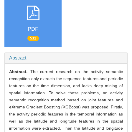
PDF
531
Abstract
Abstract:
The current research on the activity semantic
recognition only extracts the sequence features and periodic
features on the time dimension, and lacks deep mining of
spatial information. To solve these problems, an activity
semantic recognition method based on joint features and
eXtreme Gradient Boosting (XGBoost) was proposed. Firstly,
the activity periodic features in the temporal information as
well as the latitude and longitude features in the spatial
information were extracted. Then the latitude and longitude