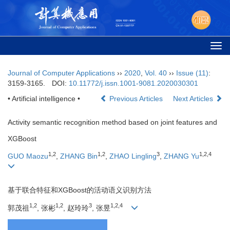
Togg
navi
Journal of Computer Applications
››
2020
,
Vol. 40
››
Issue (11)
:
3159-3165.
DOI:
10.11772/j.issn.1001-9081.2020030301
• Artificial intelligence •
Previous Articles
Next Articles
Activity semantic recognition method based on joint features and
XGBoost
1,2
1,2
3
1,2,4
GUO Maozu
,
ZHANG Bin
,
ZHAO Lingling
,
ZHANG Yu
基于联合特征和XGBoost的活动语义识别方法
1,2
1,2
3
1,2,4
郭茂祖
, 张彬
, 赵玲玲
, 张昱