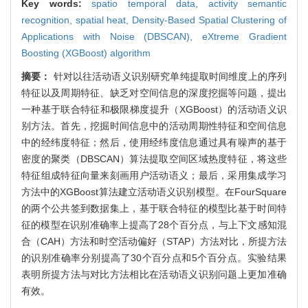
Key words:
spatio temporal data,
activity semantic
recognition,
spatial heat,
Density-Based Spatial Clustering of
Applications with Noise (DBSCAN),
eXtreme Gradient
Boosting (XGBoost) algorithm
摘要：
针对以往活动语义识别研究单纯提取时间维度上的序列
特征以及周期特征、缺乏对空间信息的深度挖掘等问题，提出
一种基于联合特征和极限梯度提升（XGBoost）的活动语义识
别方法。首先，挖掘时间信息中的活动周期性特征和空间信息
中的经纬度特征；然后，使用经纬度信息通过具有噪声的基于
密度的聚类（DBSCAN）算法提取空间区域热度特征，将这些
特征组成特征向量来刻画用户活动语义；最后，采用集成学习
方法中的XGBoost算法建立活动语义识别模型。在FourSquare
的两个公共签到数据集上，基于联合特征的模型比基于时间特
征的模型在识别准确率上提高了28个百分点，与上下文感知混
合（CAH）方法和时空活动偏好（STAP）方法对比，所提方法
的识别准确率分别提高了30个百分点和5个百分点。实验结果
表明所提方法与对比方法相比在活动语义识别问题上更加准确
有效。