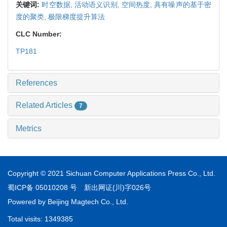
关键词:
时空数据,
活动语义识别,
空间热度,
具有噪声的基于密
度的聚类,
极限梯度提升算法
CLC Number:
TP181
References
Related Articles
7
Metrics
Copyright © 2021 Sichuan Computer Applications Press Co., Ltd.
蜀ICP备 05010208 号
新出网证(川)字026号
Powered by
Beijing Magtech Co., Ltd.
Total visits:
1349385