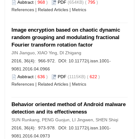
Asbtract
(
968
)
PDF
(654KB) (
795
)
References
|
Related Articles
|
Metrics
Image encryption based on chaotic dynamic
random grouping and modulating fractional
Fourier transform rotation factor
JIN Jianguo, XIAO Ying, DI Zhigang
2016, 36(4): 966-972. DOI:
10.11772/j.issn.1001-
9081.2016.04.0966
Asbtract
(
636
)
PDF
(1115KB) (
622
)
References
|
Related Articles
|
Metrics
Behavior oriented method of Android malware
detection and its effectiveness
SUN Runkang, PENG Guojun, LI Jingwen, SHEN Shiqi
2016, 36(4): 973-978. DOI:
10.11772/j.issn.1001-
9081.2016.04.0973