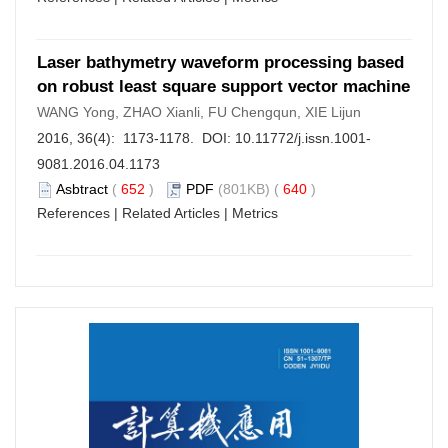
Laser bathymetry waveform processing based
on robust least square support vector machine
WANG Yong, ZHAO Xianli, FU Chengqun, XIE Lijun
2016, 36(4): 1173-1178. DOI:
10.11772/j.issn.1001-
9081.2016.04.1173
Asbtract
(
652
)
PDF
(801KB) (
640
)
References
|
Related Articles
|
Metrics