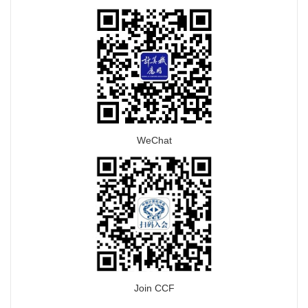
WeChat
Join CCF