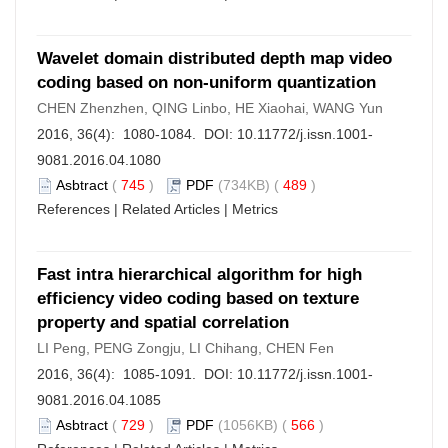
Wavelet domain distributed depth map video
coding based on non-uniform quantization
CHEN Zhenzhen, QING Linbo, HE Xiaohai, WANG Yun
2016, 36(4): 1080-1084. DOI:
10.11772/j.issn.1001-
9081.2016.04.1080
Asbtract
(
745
)
PDF
(734KB) (
489
)
References
|
Related Articles
|
Metrics
Fast intra hierarchical algorithm for high
efficiency video coding based on texture
property and spatial correlation
LI Peng, PENG Zongju, LI Chihang, CHEN Fen
2016, 36(4): 1085-1091. DOI:
10.11772/j.issn.1001-
9081.2016.04.1085
Asbtract
(
729
)
PDF
(1056KB) (
566
)