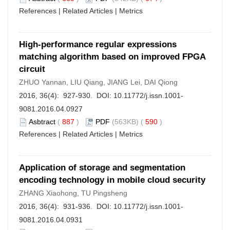
References
|
Related Articles
|
Metrics
High-performance regular expressions
matching algorithm based on improved FPGA
circuit
ZHUO Yannan, LIU Qiang, JIANG Lei, DAI Qiong
2016, 36(4): 927-930. DOI:
10.11772/j.issn.1001-
9081.2016.04.0927
Asbtract
(
887
)
PDF
(563KB) (
590
)
References
|
Related Articles
|
Metrics
Application of storage and segmentation
encoding technology in mobile cloud security
ZHANG Xiaohong, TU Pingsheng
2016, 36(4): 931-936. DOI:
10.11772/j.issn.1001-
9081.2016.04.0931