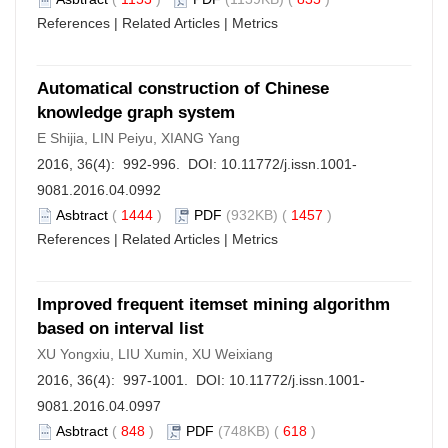
References
|
Related Articles
|
Metrics
Automatical construction of Chinese
knowledge graph system
E Shijia, LIN Peiyu, XIANG Yang
2016, 36(4): 992-996. DOI:
10.11772/j.issn.1001-
9081.2016.04.0992
Asbtract
(
1444
)
PDF
(932KB) (
1457
)
References
|
Related Articles
|
Metrics
Improved frequent itemset mining algorithm
based on interval list
XU Yongxiu, LIU Xumin, XU Weixiang
2016, 36(4): 997-1001. DOI:
10.11772/j.issn.1001-
9081.2016.04.0997
Asbtract
(
848
)
PDF
(748KB) (
618
)