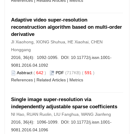
References
|
Related Articles
|
Metrics
Adaptive video super-resolution
reconstruction algorithm based on multi-order
derivative
JI Xiaohong, XIONG Shuhua, HE Xiaohai, CHEN
Honggang
2016, 36(4): 1092-1095. DOI:
10.11772/j.issn.1001-
9081.2016.04.1092
Asbtract
(
642
)
PDF
(717KB) (
591
)
References
|
Related Articles
|
Metrics
Single image super-resolution via
independently adjustable sparse coefficients
NI Hao, RUAN Ruolin, LIU Fanghua, WANG Jianfeng
2016, 36(4): 1096-1099. DOI:
10.11772/j.issn.1001-
9081.2016.04.1096