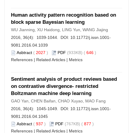
Human activity pattern recognition based on
block sparse Bayesian learning
WU Jianning, XU Haidong, LING Yun, WANG Jiajing
2016, 36(4): 1039-1044. DOI:
10.11772/j.issn.1001-
9081.2016.04.1039
Asbtract
(
2027
)
PDF
(933KB) (
646
)
References
|
Related Articles
|
Metrics
Sentiment analysis of product reviews based
on contrastive divergence- restricted
Boltzmann machine deep learning
GAO Yan, CHEN Baifan, CHAO Xuyao, MAO Fang
2016, 36(4): 1045-1049. DOI:
10.11772/j.issn.1001-
9081.2016.04.1045
Asbtract
(
937
)
PDF
(767KB) (
877
)
References
|
Related Articles
|
Metrics