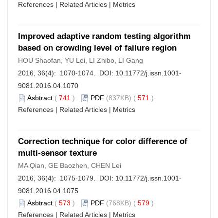
References
|
Related Articles
|
Metrics
Improved adaptive random testing algorithm
based on crowding level of failure region
HOU Shaofan, YU Lei, LI Zhibo, LI Gang
2016, 36(4): 1070-1074. DOI:
10.11772/j.issn.1001-
9081.2016.04.1070
Asbtract
(
741
)
PDF
(837KB) (
571
)
References
|
Related Articles
|
Metrics
Correction technique for color difference of
multi-sensor texture
MA Qian, GE Baozhen, CHEN Lei
2016, 36(4): 1075-1079. DOI:
10.11772/j.issn.1001-
9081.2016.04.1075
Asbtract
(
573
)
PDF
(768KB) (
579
)
References
|
Related Articles
|
Metrics