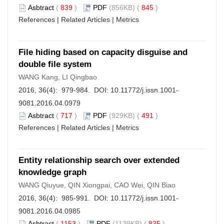
Asbtract
(
839
)
PDF
(856KB) (
845
)
References
|
Related Articles
|
Metrics
File hiding based on capacity disguise and
double file system
WANG Kang, LI Qingbao
2016, 36(4): 979-984. DOI:
10.11772/j.issn.1001-
9081.2016.04.0979
Asbtract
(
717
)
PDF
(929KB) (
491
)
References
|
Related Articles
|
Metrics
Entity relationship search over extended
knowledge graph
WANG Qiuyue, QIN Xiongpai, CAO Wei, QIN Biao
2016, 36(4): 985-991. DOI:
10.11772/j.issn.1001-
9081.2016.04.0985
Asbtract
(
1153
)
PDF
(1139KB) (
835
)