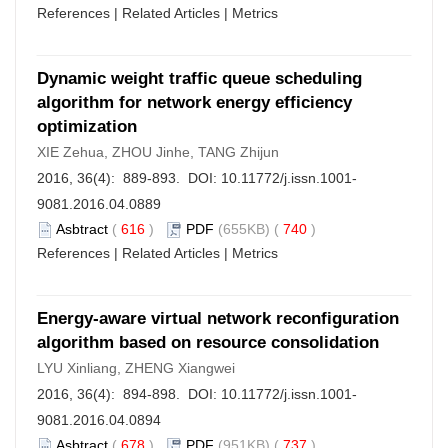
References
|
Related Articles
|
Metrics
Dynamic weight traffic queue scheduling
algorithm for network energy efficiency
optimization
XIE Zehua, ZHOU Jinhe, TANG Zhijun
2016, 36(4): 889-893. DOI:
10.11772/j.issn.1001-
9081.2016.04.0889
Asbtract
(
616
)
PDF
(655KB) (
740
)
References
|
Related Articles
|
Metrics
Energy-aware virtual network reconfiguration
algorithm based on resource consolidation
LYU Xinliang, ZHENG Xiangwei
2016, 36(4): 894-898. DOI:
10.11772/j.issn.1001-
9081.2016.04.0894
Asbtract
(
678
)
PDF
(951KB) (
737
)