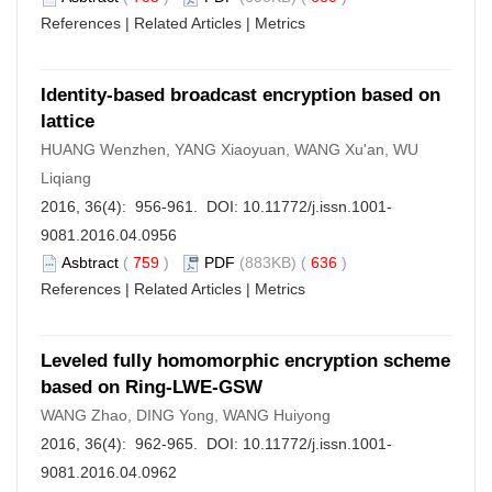
References
|
Related Articles
|
Metrics
Identity-based broadcast encryption based on
lattice
HUANG Wenzhen, YANG Xiaoyuan, WANG Xu'an, WU
Liqiang
2016, 36(4): 956-961. DOI:
10.11772/j.issn.1001-
9081.2016.04.0956
Asbtract
(
759
)
PDF
(883KB) (
636
)
References
|
Related Articles
|
Metrics
Leveled fully homomorphic encryption scheme
based on Ring-LWE-GSW
WANG Zhao, DING Yong, WANG Huiyong
2016, 36(4): 962-965. DOI:
10.11772/j.issn.1001-
9081.2016.04.0962