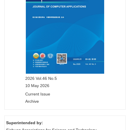
2026 Vol.46 No.5
10 May 2026
Current Issue
Archive
Superintended by: