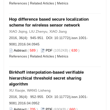
References
|
Related Articles
|
Metrics
Hop difference based secure localization
scheme for wireless sensor network
XIAO Jiqing, LIU Zhenyu, XIAO Jiang
2016, 36(4): 945-951. DOI:
10.11772/j.issn.1001-
9081.2016.04.0945
Asbtract
(
589
)
PDF
(1052KB) (
630
)
References
|
Related Articles
|
Metrics
Birkhoff interpolation-based verifiable
hierarchical threshold secret sharing
algorithm
XU Xiaojie, WANG Lisheng
2016, 36(4): 952-955. DOI:
10.11772/j.issn.1001-
9081.2016.04.0952
Asbtract
(
705
)
PDF
(690KB) (
660
)