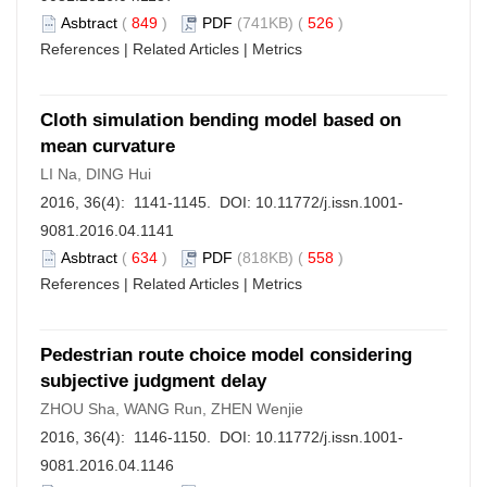
Asbtract
(
849
)
PDF
(741KB) (
526
)
References
|
Related Articles
|
Metrics
Cloth simulation bending model based on
mean curvature
LI Na, DING Hui
2016, 36(4): 1141-1145. DOI:
10.11772/j.issn.1001-
9081.2016.04.1141
Asbtract
(
634
)
PDF
(818KB) (
558
)
References
|
Related Articles
|
Metrics
Pedestrian route choice model considering
subjective judgment delay
ZHOU Sha, WANG Run, ZHEN Wenjie
2016, 36(4): 1146-1150. DOI:
10.11772/j.issn.1001-
9081.2016.04.1146