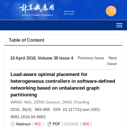
Togg
navi
Table of Content
10 April 2016, Volume 36 Issue 4
Previous Issue
Next
Issue
Load-aware optimal placement for
heterogeneous controllers in software-defined
networking based on unbalanced graph
partitioning
WANG Yefu, ZENG Guosun, DING Chunling
2016, 36(4): 883-888. DOI:
10.11772/j.issn.1001-
9081.2016.04.0883
Asbtract
(
901
)
PDF
(1058KB) (
900
)