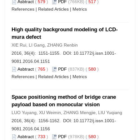
Asbtract
(
579
)
PDF
(766KB) (
517
)
References
|
Related Articles
|
Metrics
High quality background modeling of LCD-
mura defect
XIE Rui, LI Gang, ZHANG Renbin
2016, 36(4): 1151-1155. DOI:
10.11772/j.issn.1001-
9081.2016.04.1151
Asbtract
(
765
)
PDF
(837KB) (
580
)
References
|
Related Articles
|
Metrics
Space positioning method of bridge crane
payload based on monocular vision
LUO Yuyang, XU Weimin, ZHANG Mengjie, LIU Yuqiang
2016, 36(4): 1156-1162. DOI:
10.11772/j.issn.1001-
9081.2016.04.1156
Asbtract
(
733
)
PDF
(978KB) (
580
)