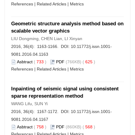
References
|
Related Articles
|
Metrics
Geometric structure analysis method based on
scalable vector graphics
LIU Dongming, CHEN Lian, LI Xinyan
2016, 36(4): 1163-1166. DOI:
10.11772/j.issn.1001-
9081.2016.04.1163
Asbtract
(
733
)
PDF
(766KB) (
625
)
References
|
Related Articles
|
Metrics
Inpainting of seismic signal using consistent
sparse representation method
WANG Lifu, SUN Yi
2016, 36(4): 1167-1172. DOI:
10.11772/j.issn.1001-
9081.2016.04.1167
Asbtract
(
758
)
PDF
(860KB) (
568
)
References
|
Related Articles
|
Metrics