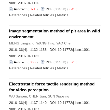
9081.2016.04.1126
Asbtract
(
971
)
PDF
(884KB) (
649
)
References
|
Related Articles
|
Metrics
Image segmentation method of pit area in wild
environment
MENG Lingjiang, WANG Ting, YAO Chen
2016, 36(4): 1132-1136. DOI:
10.11772/j.issn.1001-
9081.2016.04.1132
Asbtract
(
855
)
PDF
(844KB) (
579
)
References
|
Related Articles
|
Metrics
Electrostatic force tactile rendering method
for video perception
WU Saiwen, CHEN Jian, SUN Xiaoying
2016, 36(4): 1137-1140. DOI:
10.11772/j.issn.1001-
9081.2016.04.1137