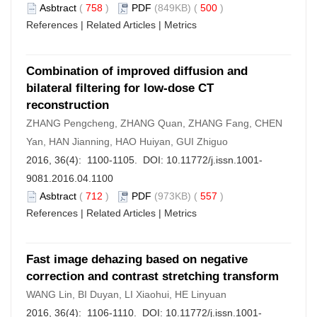
Asbtract
(
758
)
PDF
(849KB) (
500
)
References
|
Related Articles
|
Metrics
Combination of improved diffusion and
bilateral filtering for low-dose CT
reconstruction
ZHANG Pengcheng, ZHANG Quan, ZHANG Fang, CHEN
Yan, HAN Jianning, HAO Huiyan, GUI Zhiguo
2016, 36(4): 1100-1105. DOI:
10.11772/j.issn.1001-
9081.2016.04.1100
Asbtract
(
712
)
PDF
(973KB) (
557
)
References
|
Related Articles
|
Metrics
Fast image dehazing based on negative
correction and contrast stretching transform
WANG Lin, BI Duyan, LI Xiaohui, HE Linyuan
2016, 36(4): 1106-1110. DOI:
10.11772/j.issn.1001-