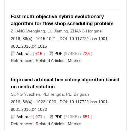
Fast multi-objective hybrid evolutionary
algorithm for flow shop scheduling problem
ZHANG Wenqiang, LU Jiaming, ZHANG Hongmei
2016, 36(4): 1015-1021. DOI:
10.11772/j.issn.1001-
9081.2016.04.1015
Asbtract
(
615
)
PDF
(974KB) (
725
)
References
|
Related Articles
|
Metrics
Improved artificial bee colony algorithm based
on central solution
SONG Yuezhen, PEI Tengda, PEI Bingnan
2016, 36(4): 1022-1026. DOI:
10.11772/j.issn.1001-
9081.2016.04.1022
Asbtract
(
971
)
PDF
(713KB) (
651
)
References
|
Related Articles
|
Metrics