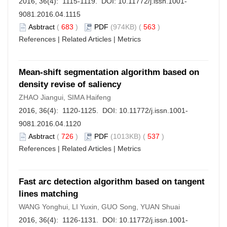
2016, 36(4): 1115-1119. DOI:
10.11772/j.issn.1001-
9081.2016.04.1115
Asbtract
(
683
)
PDF
(974KB) (
563
)
References
|
Related Articles
|
Metrics
Mean-shift segmentation algorithm based on
density revise of saliency
ZHAO Jiangui, SIMA Haifeng
2016, 36(4): 1120-1125. DOI:
10.11772/j.issn.1001-
9081.2016.04.1120
Asbtract
(
726
)
PDF
(1013KB) (
537
)
References
|
Related Articles
|
Metrics
Fast arc detection algorithm based on tangent
lines matching
WANG Yonghui, LI Yuxin, GUO Song, YUAN Shuai
2016, 36(4): 1126-1131. DOI:
10.11772/j.issn.1001-