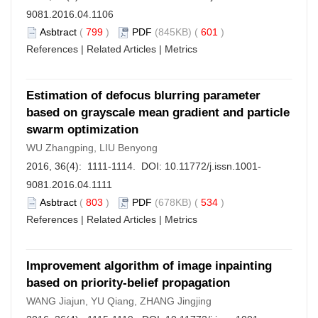
9081.2016.04.1106
Asbtract
(
799
)
PDF
(845KB) (
601
)
References
|
Related Articles
|
Metrics
Estimation of defocus blurring parameter
based on grayscale mean gradient and particle
swarm optimization
WU Zhangping, LIU Benyong
2016, 36(4): 1111-1114. DOI:
10.11772/j.issn.1001-
9081.2016.04.1111
Asbtract
(
803
)
PDF
(678KB) (
534
)
References
|
Related Articles
|
Metrics
Improvement algorithm of image inpainting
based on priority-belief propagation
WANG Jiajun, YU Qiang, ZHANG Jingjing