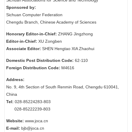
Sichuan Associations for Science and Technology
Sponsored by:
Sichuan Computer Federation
Chengdu Branch, Chinese Academy of Sciences
Honorary Editor-in-Chief:
ZHANG Jingzhong
Editor-in-Chief:
XU Zongben
Associate Editor:
SHEN Hengtao XIA Zhaohui
Domestic Post Distribution Code:
62-110
Foreign Distribution Code:
M4616
Address:
No. 9, 4th Section of South Renmin Road, Chengdu 610041,
China
Tel:
028-85224283-803
028-85222239-803
Website:
www.joca.cn
E-mail:
bjb@joca.cn