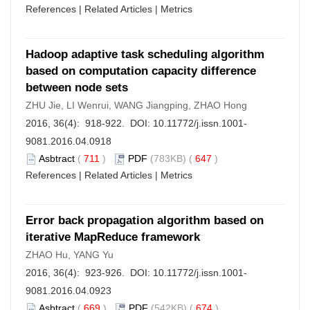
References
|
Related Articles
|
Metrics
Hadoop adaptive task scheduling algorithm
based on computation capacity difference
between node sets
ZHU Jie, LI Wenrui, WANG Jiangping, ZHAO Hong
2016, 36(4): 918-922. DOI:
10.11772/j.issn.1001-
9081.2016.04.0918
Asbtract
(
711
)
PDF
(783KB) (
647
)
References
|
Related Articles
|
Metrics
Error back propagation algorithm based on
iterative MapReduce framework
ZHAO Hu, YANG Yu
2016, 36(4): 923-926. DOI:
10.11772/j.issn.1001-
9081.2016.04.0923
Asbtract
(
669
)
PDF
(542KB) (
674
)