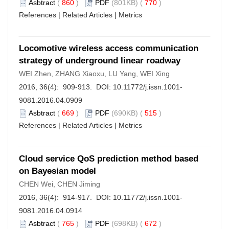
Asbtract
(
860
)
PDF
(801KB) (
770
)
References
|
Related Articles
|
Metrics
Locomotive wireless access communication
strategy of underground linear roadway
WEI Zhen, ZHANG Xiaoxu, LU Yang, WEI Xing
2016, 36(4): 909-913. DOI:
10.11772/j.issn.1001-
9081.2016.04.0909
Asbtract
(
669
)
PDF
(690KB) (
515
)
References
|
Related Articles
|
Metrics
Cloud service QoS prediction method based
on Bayesian model
CHEN Wei, CHEN Jiming
2016, 36(4): 914-917. DOI:
10.11772/j.issn.1001-
9081.2016.04.0914
Asbtract
(
765
)
PDF
(698KB) (
672
)