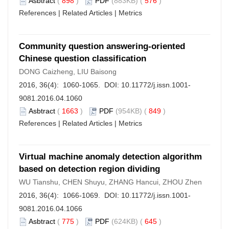
Asbtract
(
898
)
PDF
(883KB) (
576
)
References
|
Related Articles
|
Metrics
Community question answering-oriented
Chinese question classification
DONG Caizheng, LIU Baisong
2016, 36(4): 1060-1065. DOI:
10.11772/j.issn.1001-
9081.2016.04.1060
Asbtract
(
1663
)
PDF
(954KB) (
849
)
References
|
Related Articles
|
Metrics
Virtual machine anomaly detection algorithm
based on detection region dividing
WU Tianshu, CHEN Shuyu, ZHANG Hancui, ZHOU Zhen
2016, 36(4): 1066-1069. DOI:
10.11772/j.issn.1001-
9081.2016.04.1066
Asbtract
(
775
)
PDF
(624KB) (
645
)