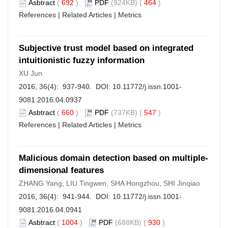
Asbtract
(
692
)
PDF
(924KB) (
464
)
References
|
Related Articles
|
Metrics
Subjective trust model based on integrated
intuitionistic fuzzy information
XU Jun
2016, 36(4): 937-940. DOI:
10.11772/j.issn.1001-
9081.2016.04.0937
Asbtract
(
660
)
PDF
(737KB) (
547
)
References
|
Related Articles
|
Metrics
Malicious domain detection based on multiple-
dimensional features
ZHANG Yang, LIU Tingwen, SHA Hongzhou, SHI Jinqiao
2016, 36(4): 941-944. DOI:
10.11772/j.issn.1001-
9081.2016.04.0941
Asbtract
(
1004
)
PDF
(688KB) (
930
)