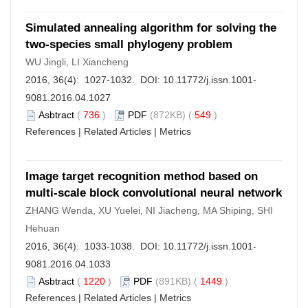
Simulated annealing algorithm for solving the
two-species small phylogeny problem
WU Jingli, LI Xiancheng
2016, 36(4): 1027-1032. DOI:
10.11772/j.issn.1001-
9081.2016.04.1027
Asbtract
(
736
)
PDF
(872KB) (
549
)
References
|
Related Articles
|
Metrics
Image target recognition method based on
multi-scale block convolutional neural network
ZHANG Wenda, XU Yuelei, NI Jiacheng, MA Shiping, SHI
Hehuan
2016, 36(4): 1033-1038. DOI:
10.11772/j.issn.1001-
9081.2016.04.1033
Asbtract
(
1220
)
PDF
(891KB) (
1449
)
References
|
Related Articles
|
Metrics