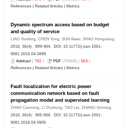
References
|
Related Articles
|
Metrics
Dynamic spectrum access based on budget
and quality of service
LIAO Yunfeng, CHEN Yong, SUN Aiwei, SHAO Hongxiang
2016, 36(4): 899-904. DOI:
10.11772/j.issn.1001-
9081.2016.04.0899
Asbtract
(
702
)
PDF
(765KB) (
563
)
References
|
Related Articles
|
Metrics
Fault localization for electric power
communication network based on fault
propagation model and supervised learning
ZHAO Canming, LI Zhuhong, TAO Lei, ZHANG Xinming
2016, 36(4): 905-908. DOI:
10.11772/j.issn.1001-
9081.2016.04.0905