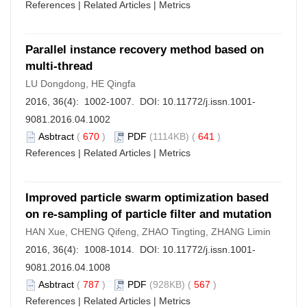
References
|
Related Articles
|
Metrics
Parallel instance recovery method based on
multi-thread
LU Dongdong, HE Qingfa
2016, 36(4): 1002-1007. DOI:
10.11772/j.issn.1001-
9081.2016.04.1002
Asbtract
(
670
)
PDF
(1114KB) (
641
)
References
|
Related Articles
|
Metrics
Improved particle swarm optimization based
on re-sampling of particle filter and mutation
HAN Xue, CHENG Qifeng, ZHAO Tingting, ZHANG Limin
2016, 36(4): 1008-1014. DOI:
10.11772/j.issn.1001-
9081.2016.04.1008
Asbtract
(
787
)
PDF
(928KB) (
567
)
References
|
Related Articles
|
Metrics