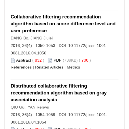
Collaborative filtering recommendation
algorithm based on score difference level and
user preference
DANG Bo, JIANG Jiulei
2016, 36(4): 1050-1053. DOI:
10.11772/j.issn.1001-
9081.2016.04.1050
Asbtract
(
832
)
PDF
(739KB) (
700
)
References
|
Related Articles
|
Metrics
Distributed collaborative filtering
recommendation algorithm based on gray
association analysis
QIU Gui, YAN Renwu
2016, 36(4): 1054-1059. DOI:
10.11772/j.issn.1001-
9081.2016.04.1054