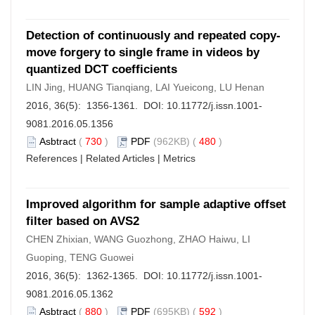
Detection of continuously and repeated copy-
move forgery to single frame in videos by
quantized DCT coefficients
LIN Jing, HUANG Tianqiang, LAI Yueicong, LU Henan
2016, 36(5): 1356-1361. DOI:
10.11772/j.issn.1001-
9081.2016.05.1356
Asbtract
(
730
)
PDF
(962KB) (
480
)
References
|
Related Articles
|
Metrics
Improved algorithm for sample adaptive offset
filter based on AVS2
CHEN Zhixian, WANG Guozhong, ZHAO Haiwu, LI
Guoping, TENG Guowei
2016, 36(5): 1362-1365. DOI:
10.11772/j.issn.1001-
9081.2016.05.1362
Asbtract
(
880
)
PDF
(695KB) (
592
)