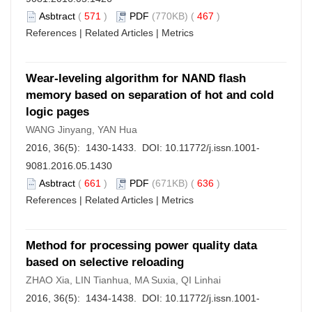
Asbtract
(
571
)
PDF
(770KB) (
467
)
References
|
Related Articles
|
Metrics
Wear-leveling algorithm for NAND flash
memory based on separation of hot and cold
logic pages
WANG Jinyang, YAN Hua
2016, 36(5): 1430-1433. DOI:
10.11772/j.issn.1001-
9081.2016.05.1430
Asbtract
(
661
)
PDF
(671KB) (
636
)
References
|
Related Articles
|
Metrics
Method for processing power quality data
based on selective reloading
ZHAO Xia, LIN Tianhua, MA Suxia, QI Linhai
2016, 36(5): 1434-1438. DOI:
10.11772/j.issn.1001-