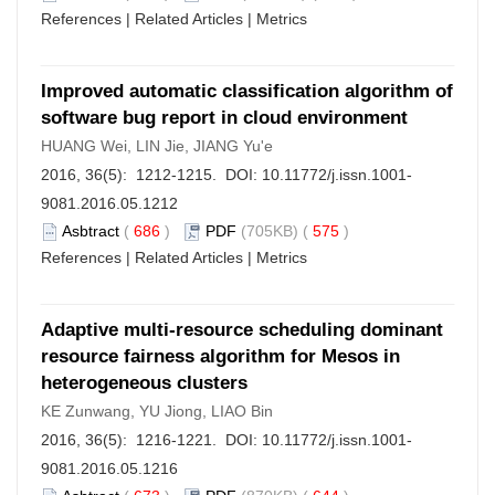
References
|
Related Articles
|
Metrics
Improved automatic classification algorithm of
software bug report in cloud environment
HUANG Wei, LIN Jie, JIANG Yu'e
2016, 36(5): 1212-1215. DOI:
10.11772/j.issn.1001-
9081.2016.05.1212
Asbtract
(
686
)
PDF
(705KB) (
575
)
References
|
Related Articles
|
Metrics
Adaptive multi-resource scheduling dominant
resource fairness algorithm for Mesos in
heterogeneous clusters
KE Zunwang, YU Jiong, LIAO Bin
2016, 36(5): 1216-1221. DOI:
10.11772/j.issn.1001-
9081.2016.05.1216