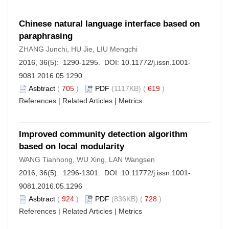
Chinese natural language interface based on
paraphrasing
ZHANG Junchi, HU Jie, LIU Mengchi
2016, 36(5): 1290-1295. DOI:
10.11772/j.issn.1001-
9081.2016.05.1290
Asbtract
(
705
)
PDF
(1117KB) (
619
)
References
|
Related Articles
|
Metrics
Improved community detection algorithm
based on local modularity
WANG Tianhong, WU Xing, LAN Wangsen
2016, 36(5): 1296-1301. DOI:
10.11772/j.issn.1001-
9081.2016.05.1296
Asbtract
(
924
)
PDF
(836KB) (
728
)
References
|
Related Articles
|
Metrics