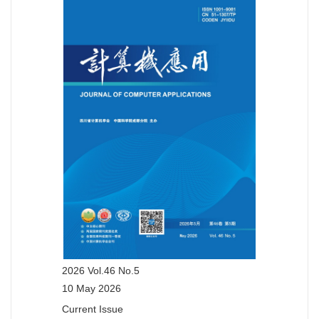
2026 Vol.46 No.5
10 May 2026
Current Issue