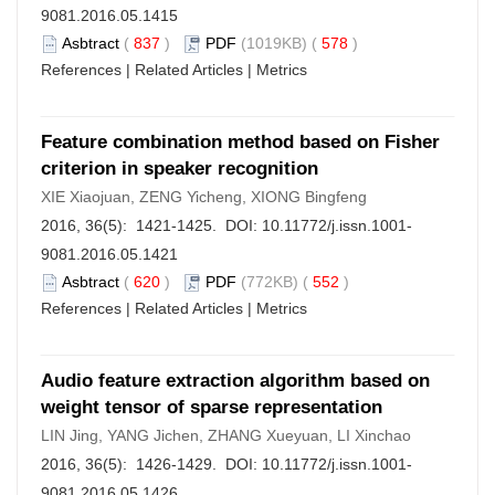
9081.2016.05.1415
Asbtract
(
837
)
PDF
(1019KB) (
578
)
References
|
Related Articles
|
Metrics
Feature combination method based on Fisher
criterion in speaker recognition
XIE Xiaojuan, ZENG Yicheng, XIONG Bingfeng
2016, 36(5): 1421-1425. DOI:
10.11772/j.issn.1001-
9081.2016.05.1421
Asbtract
(
620
)
PDF
(772KB) (
552
)
References
|
Related Articles
|
Metrics
Audio feature extraction algorithm based on
weight tensor of sparse representation
LIN Jing, YANG Jichen, ZHANG Xueyuan, LI Xinchao
2016, 36(5): 1426-1429. DOI:
10.11772/j.issn.1001-
9081.2016.05.1426