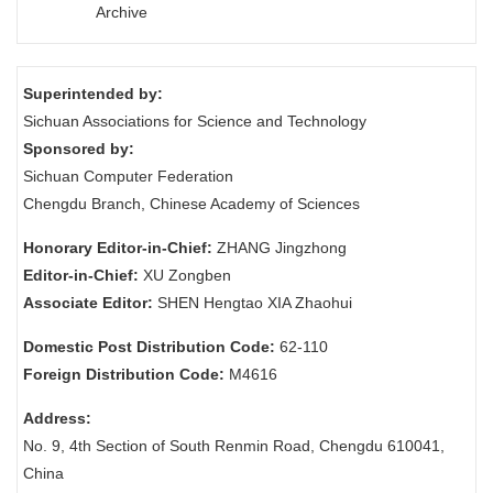
Archive
Superintended by:
Sichuan Associations for Science and Technology
Sponsored by:
Sichuan Computer Federation
Chengdu Branch, Chinese Academy of Sciences
Honorary Editor-in-Chief:
ZHANG Jingzhong
Editor-in-Chief:
XU Zongben
Associate Editor:
SHEN Hengtao XIA Zhaohui
Domestic Post Distribution Code:
62-110
Foreign Distribution Code:
M4616
Address:
No. 9, 4th Section of South Renmin Road, Chengdu 610041,
China