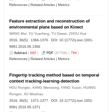
References
|
Related Articles
|
Metrics
Feature extraction and reconstruction of
environmental plane based on Kinect
WANG Mei, YU Yuanfang, TU Dawei, ZHOU Hua
2016, 36(5): 1366-1370. DOI:
10.11772/j.issn.1001-
9081.2016.05.1366
Asbtract
(
682
)
PDF
(877KB) (
794
)
References
|
Related Articles
|
Metrics
Fingertip tracking method based on temporal
context tracking-learning-detection
HOU Rongbo, KANG Wenxiong, FANG Yuxun, HUANG
Rongen, XU Weizhao
2016, 36(5): 1371-1377. DOI:
10.11772/j.issn.1001-
9081.2016.05.1371