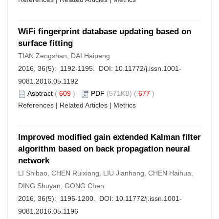
WiFi fingerprint database updating based on
surface fitting
TIAN Zengshan, DAI Haipeng
2016, 36(5): 1192-1195. DOI:
10.11772/j.issn.1001-
9081.2016.05.1192
Asbtract
(
609
)
PDF
(571KB) (
677
)
References
|
Related Articles
|
Metrics
Improved modified gain extended Kalman filter
algorithm based on back propagation neural
network
LI Shibao, CHEN Ruixiang, LIU Jianhang, CHEN Haihua,
DING Shuyan, GONG Chen
2016, 36(5): 1196-1200. DOI:
10.11772/j.issn.1001-
9081.2016.05.1196