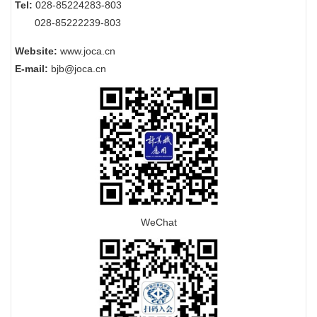
Tel:
028-85224283-803
028-85222239-803
Website:
www.joca.cn
E-mail:
bjb@joca.cn
WeChat