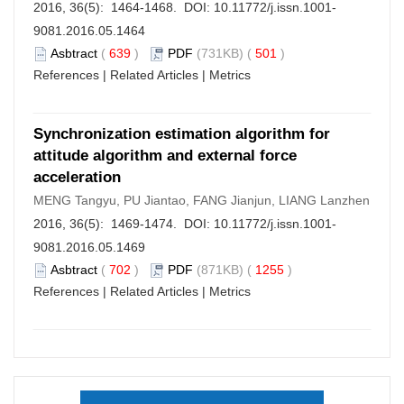
2016, 36(5): 1464-1468. DOI:
10.11772/j.issn.1001-
9081.2016.05.1464
Asbtract
(
639
)
PDF
(731KB) (
501
)
References
|
Related Articles
|
Metrics
Synchronization estimation algorithm for
attitude algorithm and external force
acceleration
MENG Tangyu, PU Jiantao, FANG Jianjun, LIANG Lanzhen
2016, 36(5): 1469-1474. DOI:
10.11772/j.issn.1001-
9081.2016.05.1469
Asbtract
(
702
)
PDF
(871KB) (
1255
)
References
|
Related Articles
|
Metrics