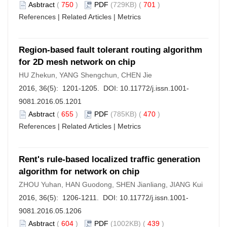
Asbtract
(
750
)
PDF
(729KB) (
701
)
References
|
Related Articles
|
Metrics
Region-based fault tolerant routing algorithm
for 2D mesh network on chip
HU Zhekun, YANG Shengchun, CHEN Jie
2016, 36(5): 1201-1205. DOI:
10.11772/j.issn.1001-
9081.2016.05.1201
Asbtract
(
655
)
PDF
(785KB) (
470
)
References
|
Related Articles
|
Metrics
Rent's rule-based localized traffic generation
algorithm for network on chip
ZHOU Yuhan, HAN Guodong, SHEN Jianliang, JIANG Kui
2016, 36(5): 1206-1211. DOI:
10.11772/j.issn.1001-
9081.2016.05.1206
Asbtract
(
604
)
PDF
(1002KB) (
439
)