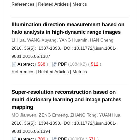
References
|
Related Articles
|
Metrics
Illumination direction measurement based on
halo analysis in high-dynamic range images
LI Hua, WANG Xuyang, YANG Huamin, HAN Cheng
2016, 36(5): 1387-1393. DOI:
10.11772/j.issn.1001-
9081.2016.05.1387
Asbtract
(
568
)
PDF
(1084KB) (
512
)
References
|
Related Articles
|
Metrics
Super-resolution reconstruction based on
multi-dictionary learning and image patches
mapping
MO Jianwen, ZENG Ermeng, ZHANG Tong, YUAN Hua
2016, 36(5): 1394-1398. DOI:
10.11772/j.issn.1001-
9081.2016.05.1394
Asbtract
(
709
)
PDF
(960KB) (
571
)