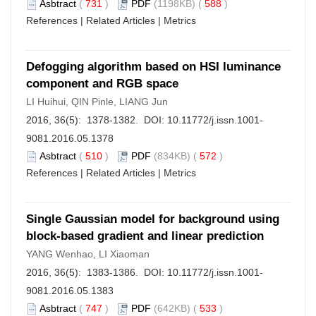
Asbtract
(
731
)
PDF
(1198KB) (
588
)
References
|
Related Articles
|
Metrics
Defogging algorithm based on HSI luminance
component and RGB space
LI Huihui, QIN Pinle, LIANG Jun
2016, 36(5): 1378-1382. DOI:
10.11772/j.issn.1001-
9081.2016.05.1378
Asbtract
(
510
)
PDF
(834KB) (
572
)
References
|
Related Articles
|
Metrics
Single Gaussian model for background using
block-based gradient and linear prediction
YANG Wenhao, LI Xiaoman
2016, 36(5): 1383-1386. DOI:
10.11772/j.issn.1001-
9081.2016.05.1383
Asbtract
(
747
)
PDF
(642KB) (
533
)