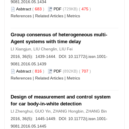
9081.2016.05.1434
Asbtract
(
683
)
PDF
(729KB) (
475
)
References
|
Related Articles
|
Metrics
Group consensus of heterogeneous multi-
Agent systems with time delay
LI Xiangjun, LIU Chenglin, LIU Fei
2016, 36(5): 1439-1444. DOI:
10.11772/j.issn.1001-
9081.2016.05.1439
Asbtract
(
816
)
PDF
(892KB) (
707
)
References
|
Related Articles
|
Metrics
Design of measurement and control system
for car body-in-white detection
LI Zhenghui, GUO Yin, ZHANG Hongbin, ZHANG Bin
2016, 36(5): 1445-1449. DOI:
10.11772/j.issn.1001-
9081.2016.05.1445