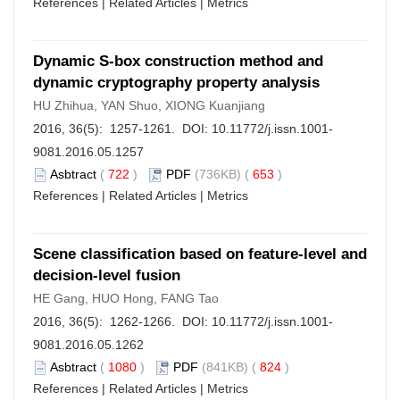
References
|
Related Articles
|
Metrics
Dynamic S-box construction method and
dynamic cryptography property analysis
HU Zhihua, YAN Shuo, XIONG Kuanjiang
2016, 36(5): 1257-1261. DOI:
10.11772/j.issn.1001-
9081.2016.05.1257
Asbtract
(
722
)
PDF
(736KB) (
653
)
References
|
Related Articles
|
Metrics
Scene classification based on feature-level and
decision-level fusion
HE Gang, HUO Hong, FANG Tao
2016, 36(5): 1262-1266. DOI:
10.11772/j.issn.1001-
9081.2016.05.1262
Asbtract
(
1080
)
PDF
(841KB) (
824
)
References
|
Related Articles
|
Metrics