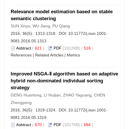
Relevance model estimation based on stable
semantic clustering
SUN Xinyu, WU Jiang, PU Qiang
2016, 36(5): 1313-1318. DOI:
10.11772/j.issn.1001-
9081.2016.05.1313
Asbtract
(
621
)
PDF
(1012KB) (
516
)
References
|
Related Articles
|
Metrics
Improved NSGA-Ⅱ algorithm based on adaptive
hybrid non-dominated individual sorting
strategy
GENG Huantong, LI Huijian, ZHAO Yaguang, CHEN
Zhengpeng
2016, 36(5): 1319-1324. DOI:
10.11772/j.issn.1001-
9081.2016.05.1319
Asbtract
(
670
)
PDF
(1017KB) (
684
)