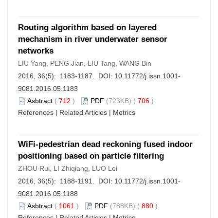
Routing algorithm based on layered
mechanism in river underwater sensor
networks
LIU Yang, PENG Jian, LIU Tang, WANG Bin
2016, 36(5): 1183-1187. DOI:
10.11772/j.issn.1001-
9081.2016.05.1183
Asbtract
(
712
)
PDF
(723KB) (
706
)
References
|
Related Articles
|
Metrics
WiFi-pedestrian dead reckoning fused indoor
positioning based on particle filtering
ZHOU Rui, LI Zhiqiang, LUO Lei
2016, 36(5): 1188-1191. DOI:
10.11772/j.issn.1001-
9081.2016.05.1188
Asbtract
(
1061
)
PDF
(788KB) (
880
)
References
|
Related Articles
|
Metrics