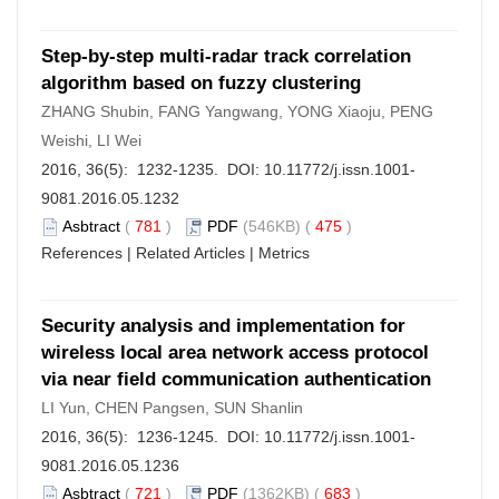
Step-by-step multi-radar track correlation
algorithm based on fuzzy clustering
ZHANG Shubin, FANG Yangwang, YONG Xiaoju, PENG
Weishi, LI Wei
2016, 36(5): 1232-1235. DOI:
10.11772/j.issn.1001-
9081.2016.05.1232
Asbtract
(
781
)
PDF
(546KB) (
475
)
References
|
Related Articles
|
Metrics
Security analysis and implementation for
wireless local area network access protocol
via near field communication authentication
LI Yun, CHEN Pangsen, SUN Shanlin
2016, 36(5): 1236-1245. DOI:
10.11772/j.issn.1001-
9081.2016.05.1236
Asbtract
(
721
)
PDF
(1362KB) (
683
)