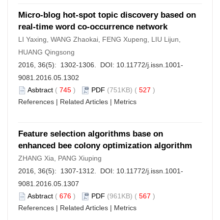
Micro-blog hot-spot topic discovery based on
real-time word co-occurrence network
LI Yaxing, WANG Zhaokai, FENG Xupeng, LIU Lijun,
HUANG Qingsong
2016, 36(5): 1302-1306. DOI:
10.11772/j.issn.1001-
9081.2016.05.1302
Asbtract
(
745
)
PDF
(751KB) (
527
)
References
|
Related Articles
|
Metrics
Feature selection algorithms base on
enhanced bee colony optimization algorithm
ZHANG Xia, PANG Xiuping
2016, 36(5): 1307-1312. DOI:
10.11772/j.issn.1001-
9081.2016.05.1307
Asbtract
(
676
)
PDF
(961KB) (
567
)
References
|
Related Articles
|
Metrics