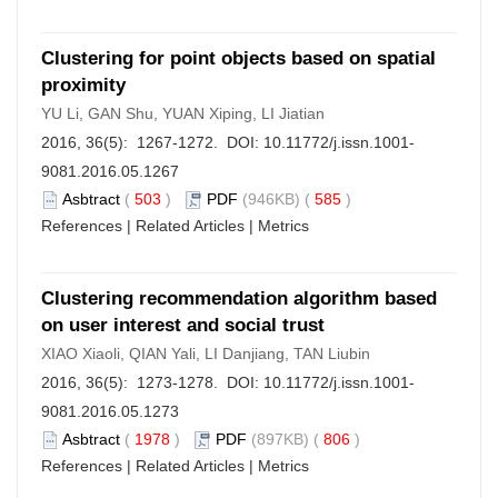
Clustering for point objects based on spatial
proximity
YU Li, GAN Shu, YUAN Xiping, LI Jiatian
2016, 36(5): 1267-1272. DOI:
10.11772/j.issn.1001-
9081.2016.05.1267
Asbtract
(
503
)
PDF
(946KB) (
585
)
References
|
Related Articles
|
Metrics
Clustering recommendation algorithm based
on user interest and social trust
XIAO Xiaoli, QIAN Yali, LI Danjiang, TAN Liubin
2016, 36(5): 1273-1278. DOI:
10.11772/j.issn.1001-
9081.2016.05.1273
Asbtract
(
1978
)
PDF
(897KB) (
806
)
References
|
Related Articles
|
Metrics