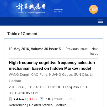
Togg
navi
Table of Content
10 May 2016, Volume 36 Issue 5
Previous Issue
Next
Issue
High frequency cognitive frequency selection
mechanism based on hidden Markov model
WANG Dongli, CAO Peng, HUANG Guoce, SUN Qilu, LI
Lianbao
2016, 36(5): 1179-1182. DOI:
10.11772/j.issn.1001-
9081.2016.05.1179
Asbtract
(
890
)
PDF
(726KB) (
809
)
References
|
Related Articles
|
Metrics