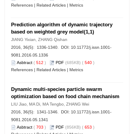
References
|
Related Articles
|
Metrics
Prediction algorithm of dynamic trajectory
based on weighted grey model(1,1)
JIANG Yixian, ZHANG Qishan
2016, 36(5): 1336-1340. DOI:
10.11772/j.issn.1001-
9081.2016.05.1336
Asbtract
(
512
)
PDF
(685KB) (
540
)
References
|
Related Articles
|
Metrics
Dynamic multi-species particle swarm
optimization based on food chain mechanism
LIU Jiao, MA Di, MA Tengbo, ZHANG Wei
2016, 36(5): 1341-1346. DOI:
10.11772/j.issn.1001-
9081.2016.05.1341
Asbtract
(
703
)
PDF
(856KB) (
653
)