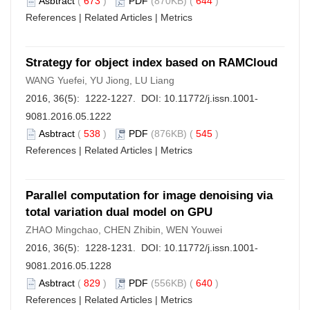
Asbtract
(
673
)
PDF
(870KB) (
644
)
References
|
Related Articles
|
Metrics
Strategy for object index based on RAMCloud
WANG Yuefei, YU Jiong, LU Liang
2016, 36(5): 1222-1227. DOI:
10.11772/j.issn.1001-
9081.2016.05.1222
Asbtract
(
538
)
PDF
(876KB) (
545
)
References
|
Related Articles
|
Metrics
Parallel computation for image denoising via
total variation dual model on GPU
ZHAO Mingchao, CHEN Zhibin, WEN Youwei
2016, 36(5): 1228-1231. DOI:
10.11772/j.issn.1001-
9081.2016.05.1228
Asbtract
(
829
)
PDF
(556KB) (
640
)
References
|
Related Articles
|
Metrics