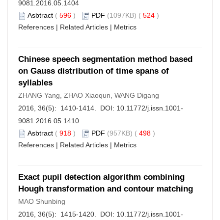
9081.2016.05.1404
Asbtract
(
596
)
PDF
(1097KB) (
524
)
References
|
Related Articles
|
Metrics
Chinese speech segmentation method based
on Gauss distribution of time spans of
syllables
ZHANG Yang, ZHAO Xiaoqun, WANG Digang
2016, 36(5): 1410-1414. DOI:
10.11772/j.issn.1001-
9081.2016.05.1410
Asbtract
(
918
)
PDF
(957KB) (
498
)
References
|
Related Articles
|
Metrics
Exact pupil detection algorithm combining
Hough transformation and contour matching
MAO Shunbing
2016, 36(5): 1415-1420. DOI:
10.11772/j.issn.1001-