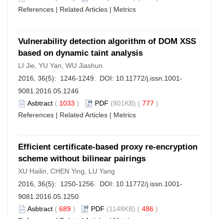
References
|
Related Articles
|
Metrics
Vulnerability detection algorithm of DOM XSS
based on dynamic taint analysis
LI Jie, YU Yan, WU Jiashun
2016, 36(5): 1246-1249. DOI:
10.11772/j.issn.1001-
9081.2016.05.1246
Asbtract
(
1033
)
PDF
(801KB) (
777
)
References
|
Related Articles
|
Metrics
Efficient certificate-based proxy re-encryption
scheme without bilinear pairings
XU Hailin, CHEN Ying, LU Yang
2016, 36(5): 1250-1256. DOI:
10.11772/j.issn.1001-
9081.2016.05.1250
Asbtract
(
689
)
PDF
(1148KB) (
486
)