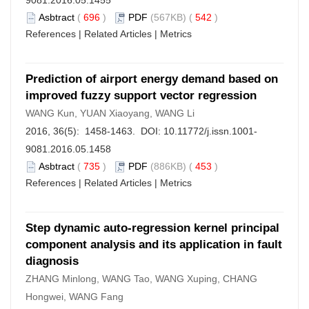
9081.2016.05.1455
Asbtract
(
696
)
PDF
(567KB) (
542
)
References
|
Related Articles
|
Metrics
Prediction of airport energy demand based on
improved fuzzy support vector regression
WANG Kun, YUAN Xiaoyang, WANG Li
2016, 36(5): 1458-1463. DOI:
10.11772/j.issn.1001-
9081.2016.05.1458
Asbtract
(
735
)
PDF
(886KB) (
453
)
References
|
Related Articles
|
Metrics
Step dynamic auto-regression kernel principal
component analysis and its application in fault
diagnosis
ZHANG Minlong, WANG Tao, WANG Xuping, CHANG
Hongwei, WANG Fang