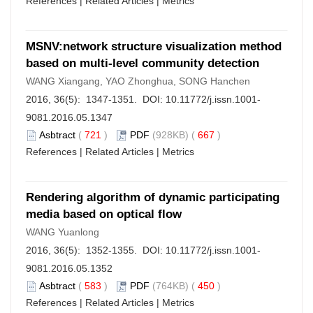
References
|
Related Articles
|
Metrics
MSNV:network structure visualization method
based on multi-level community detection
WANG Xiangang, YAO Zhonghua, SONG Hanchen
2016, 36(5): 1347-1351. DOI:
10.11772/j.issn.1001-
9081.2016.05.1347
Asbtract
(
721
)
PDF
(928KB) (
667
)
References
|
Related Articles
|
Metrics
Rendering algorithm of dynamic participating
media based on optical flow
WANG Yuanlong
2016, 36(5): 1352-1355. DOI:
10.11772/j.issn.1001-
9081.2016.05.1352
Asbtract
(
583
)
PDF
(764KB) (
450
)
References
|
Related Articles
|
Metrics