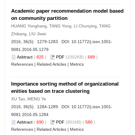
Academic paper recommendation model based
on community partition
HUANG Yonghang, TANG Yong, LI Chunying, TANG
Zhikang, LIU Jiwei
2016, 36(5): 1279-1283. DOI:
10.11772/j.issn.1001-
9081.2016.05.1279
Asbtract
(
825
)
PDF
(1002KB) (
689
)
References
|
Related Articles
|
Metrics
Importance sorting method of organizational
enities based on trace clustering
XU Tao, MENG Ye
2016, 36(5): 1284-1289. DOI:
10.11772/j.issn.1001-
9081.2016.05.1284
Asbtract
(
690
)
PDF
(901KB) (
580
)
References
|
Related Articles
|
Metrics