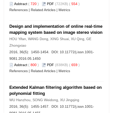
Asbtract
(
720
)
PDF
(722KB) (
554
)
References
|
Related Articles
|
Metrics
Design and implementation of online real-time
mapping system based on image stereo vision
HOU Yifan, WANG Dong, XING Shuai, XU Qing, GE
Zhongxiao
2016, 36(5): 1450-1454. DOI:
10.11772/j.issn.1001-
9081.2016.05.1450
Asbtract
(
800
)
PDF
(838KB) (
659
)
References
|
Related Articles
|
Metrics
Extended Kalman filtering algorithm based on
polynomial fitting
WU Hanzhou, SONG Weidong, XU Jingqing
2016, 36(5): 1455-1457. DOI:
10.11772/j.issn.1001-