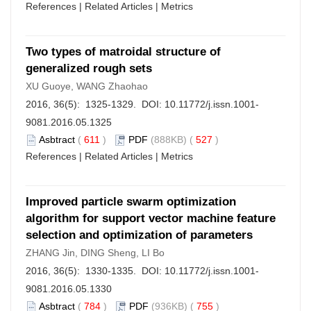
References
|
Related Articles
|
Metrics
Two types of matroidal structure of
generalized rough sets
XU Guoye, WANG Zhaohao
2016, 36(5): 1325-1329. DOI:
10.11772/j.issn.1001-
9081.2016.05.1325
Asbtract
(
611
)
PDF
(888KB) (
527
)
References
|
Related Articles
|
Metrics
Improved particle swarm optimization
algorithm for support vector machine feature
selection and optimization of parameters
ZHANG Jin, DING Sheng, LI Bo
2016, 36(5): 1330-1335. DOI:
10.11772/j.issn.1001-
9081.2016.05.1330
Asbtract
(
784
)
PDF
(936KB) (
755
)