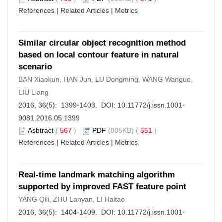
References
|
Related Articles
|
Metrics
Similar circular object recognition method
based on local contour feature in natural
scenario
BAN Xiaokun, HAN Jun, LU Dongming, WANG Wanguo,
LIU Liang
2016, 36(5): 1399-1403. DOI:
10.11772/j.issn.1001-
9081.2016.05.1399
Asbtract
(
567
)
PDF
(805KB) (
551
)
References
|
Related Articles
|
Metrics
Real-time landmark matching algorithm
supported by improved FAST feature point
YANG Qili, ZHU Lanyan, LI Haitao
2016, 36(5): 1404-1409. DOI:
10.11772/j.issn.1001-