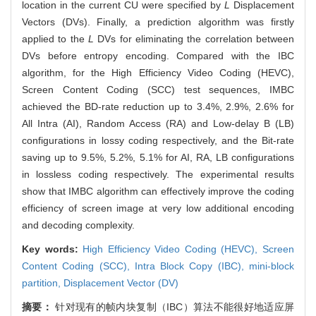
location in the current CU were specified by
L
Displacement
Vectors (DVs). Finally, a prediction algorithm was firstly
applied to the
L
DVs for eliminating the correlation between
DVs before entropy encoding. Compared with the IBC
algorithm, for the High Efficiency Video Coding (HEVC),
Screen Content Coding (SCC) test sequences, IMBC
achieved the BD-rate reduction up to 3.4%, 2.9%, 2.6% for
All Intra (AI), Random Access (RA) and Low-delay B (LB)
configurations in lossy coding respectively, and the Bit-rate
saving up to 9.5%, 5.2%, 5.1% for AI, RA, LB configurations
in lossless coding respectively. The experimental results
show that IMBC algorithm can effectively improve the coding
efficiency of screen image at very low additional encoding
and decoding complexity.
Key words:
High Efficiency Video Coding (HEVC),
Screen
Content Coding (SCC),
Intra Block Copy (IBC),
mini-block
partition,
Displacement Vector (DV)
摘要：
针对现有的帧内块复制（IBC）算法不能很好地适应屏