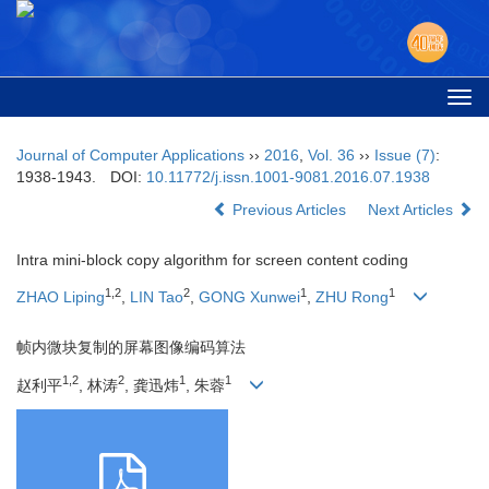
Togg
navi
Journal of Computer Applications
››
2016
,
Vol. 36
››
Issue (7)
:
1938-1943.
DOI:
10.11772/j.issn.1001-9081.2016.07.1938
Previous Articles
Next Articles
Intra mini-block copy algorithm for screen content coding
1,2
2
1
1
ZHAO Liping
,
LIN Tao
,
GONG Xunwei
,
ZHU Rong
帧内微块复制的屏幕图像编码算法
1,2
2
1
1
赵利平
, 林涛
, 龚迅炜
, 朱蓉