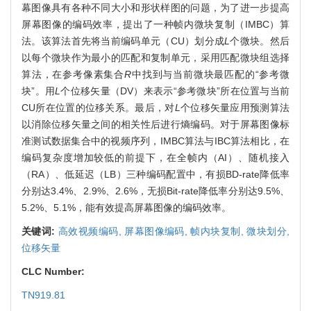
幕图像具有各种不同大小和形状样图的问题，为了进一步提高
屏幕图像的编码效率，提出了一种帧内微块复制（IMBC）算
法。该算法首先将当前编码单元（CU）划分成
L
个微块。然后
以每个微块作为最小的匹配和复制单元，采用匹配微块组选择
算法，在参考像素集合
R
中找到与当前微块最匹配的“参考微
块”。用
L
个位移矢量（DV）来表示“参考微块”所在位置与当前
CU所在位置的位移关系。最后，对
L
个位移矢量应用预测算法
以消除位移矢量之间的相关性后进行熵编码。对于屏幕图像标
准测试数据集合中的视频序列，IMBC算法与IBC算法相比，在
编码复杂度增加较低的前提下，在全帧内（AI）、随机接入
（RA）、低延迟（LB）三种编码配置中，有损BD-rate降低率
分别达3.4%、2.9%、2.6%，无损Bit-rate降低率分别达9.5%、
5.2%、5.1%，能有效提高屏幕图像的编码效率。
关键词:
高效视频编码,
屏幕图像编码,
帧内块复制,
微块划分,
位移矢量
CLC Number:
TN919.81