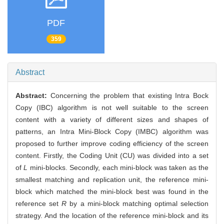
PDF
359
Abstract
Abstract:
Concerning the problem that existing Intra Bock
Copy (IBC) algorithm is not well suitable to the screen
content with a variety of different sizes and shapes of
patterns, an Intra Mini-Block Copy (IMBC) algorithm was
proposed to further improve coding efficiency of the screen
content. Firstly, the Coding Unit (CU) was divided into a set
of
L
mini-blocks. Secondly, each mini-block was taken as the
smallest matching and replication unit, the reference mini-
block which matched the mini-block best was found in the
reference set
R
by a mini-block matching optimal selection
strategy. And the location of the reference mini-block and its