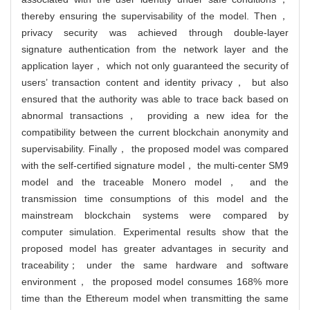
thereby ensuring the supervisability of the model. Then，
privacy security was achieved through double-layer
signature authentication from the network layer and the
application layer， which not only guaranteed the security of
users’ transaction content and identity privacy， but also
ensured that the authority was able to trace back based on
abnormal transactions， providing a new idea for the
compatibility between the current blockchain anonymity and
supervisability. Finally， the proposed model was compared
with the self-certified signature model， the multi-center SM9
model and the traceable Monero model， and the
transmission time consumptions of this model and the
mainstream blockchain systems were compared by
computer simulation. Experimental results show that the
proposed model has greater advantages in security and
traceability； under the same hardware and software
environment， the proposed model consumes 168% more
time than the Ethereum model when transmitting the same