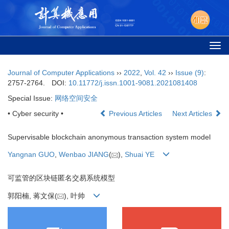
Togg
navi
Journal of Computer Applications
››
2022
,
Vol. 42
››
Issue (9)
:
2757-2764.
DOI:
10.11772/j.issn.1001-9081.2021081408
Special Issue:
网络空间安全
• Cyber security •
Previous Articles
Next Articles
Supervisable blockchain anonymous transaction system model
Yangnan GUO
,
Wenbao JIANG
(
),
Shuai YE
可监管的区块链匿名交易系统模型
郭阳楠, 蒋文保(
), 叶帅