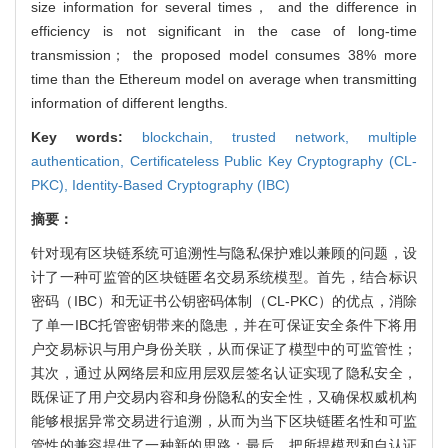
size information for several times， and the difference in
efficiency is not significant in the case of long-time
transmission； the proposed model consumes 38% more
time than the Ethereum model on average when transmitting
information of different lengths.
Key words:
blockchain,
trusted network,
multiple
authentication,
Certificateless Public Key Cryptography (CL-
PKC),
Identity-Based Cryptography (IBC)
摘要：
针对现有区块链系统可追溯性与隐私保护难以兼顾的问题，设
计了一种可监管的区块链匿名交易系统模型。首先，结合标识
密码（IBC）和无证书公钥密码体制（CL-PKC）的优点，消除
了单一IBC托管密钥带来的隐患，并在可保证安全条件下将用
户交易标识与用户身份关联，从而保证了模型中的可监管性；
其次，通过从网络层和应用层双层签名认证实现了隐私安全，
既保证了用户交易内容和身份隐私的安全性，又确保权威机构
能够根据异常交易进行追溯，从而为当下区块链匿名性和可监
管性的兼容提供了一种新的思路；最后，把所提模型和自认证