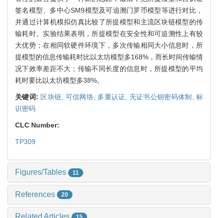
签名模型、多中心SM9模型及可追溯门罗币模型等进行对比，
并通过计算机模拟仿真比较了所提模型和主流区块链模型的传
输耗时。实验结果表明，所提模型在安全性和可追溯性上有较
大优势；在相同软硬件环境下，多次传输相同大小信息时，所
提模型的信息传输耗时比以太坊模型多168%，而长时间传输情
况下效率差距不大；传输不同长度的信息时，所提模型的平均
耗时要比以太坊模型多38%。
关键词:
区块链,
可信网络,
多重认证,
无证书公钥密码体制,
标
识密码
CLC Number:
TP309
Figures/Tables
11
References
20
Related Articles
15