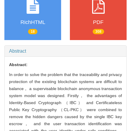
RichHTML
PDF
18
308
Abstract
Abstract:
In order to solve the problem that the traceability and privacy
protection of the existing blockchain systems are difficult to
balance， a supervisable blockchain anonymous transaction
system model was designed. Firstly， the advantages of
Identity-Based Cryptograph （IBC） and Certificateless
Public Key Cryptography （CL-PKC） were combined to
remove the hidden dangers caused by the single IBC key
escrow， and the user transaction identification was
associated with the user identity under safe conditions，