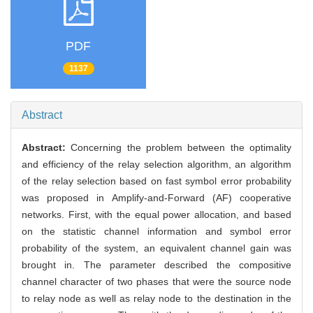
PDF
1137
Abstract
Abstract:
Concerning the problem between the optimality
and efficiency of the relay selection algorithm, an algorithm
of the relay selection based on fast symbol error probability
was proposed in Amplify-and-Forward (AF) cooperative
networks. First, with the equal power allocation, and based
on the statistic channel information and symbol error
probability of the system, an equivalent channel gain was
brought in. The parameter described the compositive
channel character of two phases that were the source node
to relay node as well as relay node to the destination in the