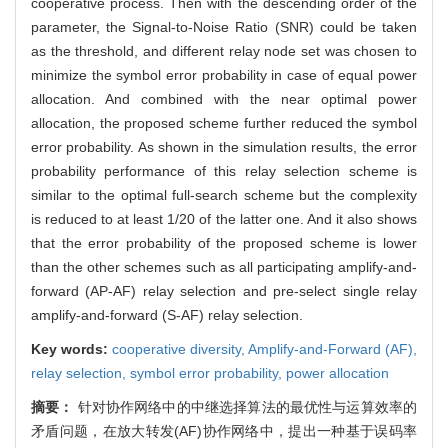
cooperative process. Then with the descending order of the
parameter, the Signal-to-Noise Ratio (SNR) could be taken
as the threshold, and different relay node set was chosen to
minimize the symbol error probability in case of equal power
allocation. And combined with the near optimal power
allocation, the proposed scheme further reduced the symbol
error probability. As shown in the simulation results, the error
probability performance of this relay selection scheme is
similar to the optimal full-search scheme but the complexity
is reduced to at least 1/20 of the latter one. And it also shows
that the error probability of the proposed scheme is lower
than the other schemes such as all participating amplify-and-
forward (AP-AF) relay selection and pre-select single relay
amplify-and-forward (S-AF) relay selection.
Key words:
cooperative diversity,
Amplify-and-Forward (AF),
relay selection,
symbol error probability,
power allocation
摘要：
针对协作网络中的中继选择算法的最优性与运算效率的
矛盾问题，在放大转发(AF)协作网络中，提出一种基于误码率