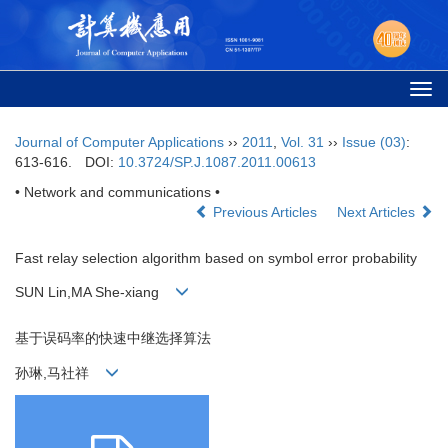
Togg
navi
Journal of Computer Applications
››
2011
,
Vol. 31
››
Issue (03)
:
613-616.
DOI:
10.3724/SP.J.1087.2011.00613
• Network and communications •
Previous Articles
Next Articles
Fast relay selection algorithm based on symbol error probability
SUN Lin,MA She-xiang
基于误码率的快速中继选择算法
孙琳,马社祥