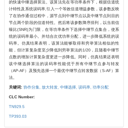
的快速中继选择算法。该算法先在等功率条件下，根据信道统
计特性及系统误码率,引入一个等效信道增益参数，该参数反映
了在协作通信过程中，源节点到中继节点以及中继节点到目的
节点两个阶段的信道特性。然后将该参数降序排列，以当前信
噪比(SNR)为门限，在等功率条件下选择中继节点集合，使系
统的误码率最小。并结合次优功率分配，进一步降低系统的误
码率。仿真结果表明，该算法能够取得和穷举算法相似的性
能，但计算复杂度至少降低到穷举算法的1/20，且随着中继节
点数的增加计算复杂度更进一步降低。同时，仿真结果还表明
该中继选择算法的误码率性能优于所有中继节点参与转发
（AP-AF）及预先选择一个最优中继节点转发数据（S-AF）算
法。
关键词:
协作分集,
放大转发,
中继选择,
误码率,
功率分配
CLC Number:
TN929.5
TP393.03