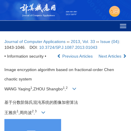
Togg
navi
Journal of Computer Applications
››
2013
,
Vol. 33
››
Issue (04)
:
1043-1046.
DOI:
10.3724/SP.J.1087.2013.01043
• Information security •
Previous Articles
Next Articles
Image encryption algorithm based on fractional-order Chen
chaotic system
1
1
2
WANG Yaqing
,ZHOU Shangbo
,
基于分数阶陈氏混沌系统的图像加密算法
1
2
3
王雅庆
,周尚波
,