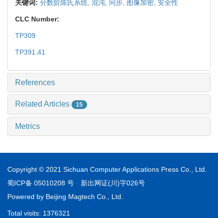
关键词:
分数阶陈氏系统,
混沌,
同步,
图像加密,
安全性
CLC Number:
TP309
TP391.41
References
Related Articles
15
Metrics
Copyright © 2021 Sichuan Computer Applications Press Co., Ltd.
蜀ICP备 05010208 号
新出网证(川)字026号
Powered by
Beijing Magtech Co., Ltd.
Total visits:
1376321