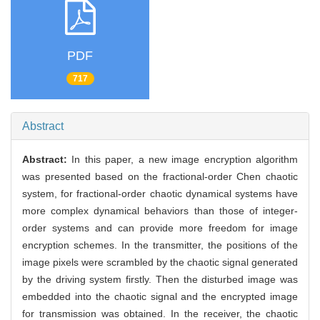
PDF
717
Abstract
Abstract:
In this paper, a new image encryption algorithm
was presented based on the fractional-order Chen chaotic
system, for fractional-order chaotic dynamical systems have
more complex dynamical behaviors than those of integer-
order systems and can provide more freedom for image
encryption schemes. In the transmitter, the positions of the
image pixels were scrambled by the chaotic signal generated
by the driving system firstly. Then the disturbed image was
embedded into the chaotic signal and the encrypted image
for transmission was obtained. In the receiver, the chaotic