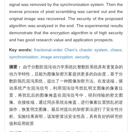
signal was removed by the synchronization system. Then the
inverse process of pixel scrambling was carried out and the
original image was recovered. The security of the proposed
algorithm was analyzed in the end. The experimental results
demonstrate that the encryption algorithm is of high security
and has good research value and application prospects.
Key words:
fractional-order Chen's chaotic system,
chaos,
synchronization,
image encryption,
security
摘要：
由于分数阶混沌动力学系统比整数阶系统具有更复杂的
动力学特性，且能为图像加密方案提供更多的自由度，基于分
数阶陈氏混沌系统，提出了一种图像加密方法。在发送端，驱
动系统产生混沌信号，利用混沌信号扰乱明文图像的像素位
置，将扰乱后的图像掩盖在混沌信号中，得到传输的密文图
像。在接收端，通过同步系统去掩盖，进行像素位置扰乱的逆
操作，恢复明文图像。最后对提出的加密算法进行了安全性分
析。实验结果表明，该加密算法安全性高，具有良好的研究价
值和应用前景