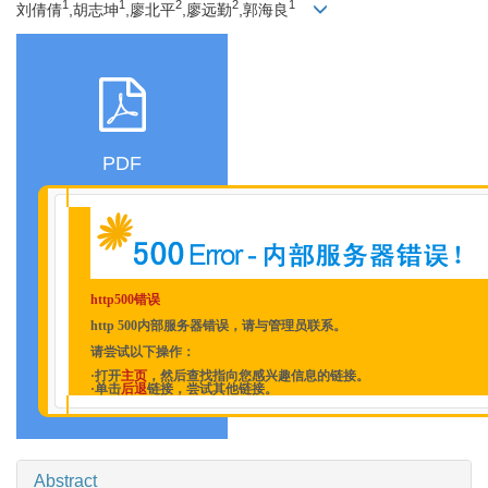
1
1
2
2
1
刘倩倩
,胡志坤
,廖北平
,廖远勤
,郭海良
PDF
http500错误
http 500内部服务器错误，请与管理员联系。
请尝试以下操作：
·打开
主页
，然后查找指向您感兴趣信息的链接。
·单击
后退
链接，尝试其他链接。
Abstract