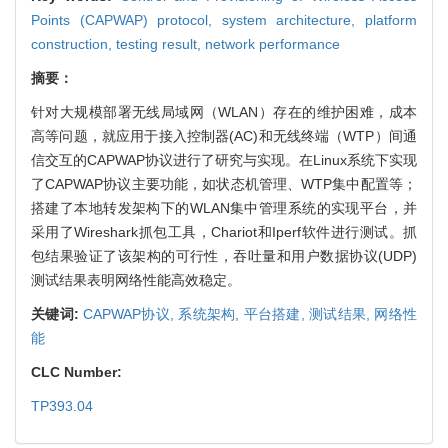
Points (CAPWAP) protocol,
system architecture,
platform
construction,
testing result,
network performance
摘要：
针对大规模部署无线局域网（WLAN）存在的维护困难，成本
高等问题，就应用于接入控制器(AC)和无线终端（WTP）间通
信交互的CAPWAP协议进行了研究与实现。在Linux系统下实现
了CAPWAP协议主要功能，如状态机管理、WTP集中配置等；
搭建了本地转发架构下的WLAN集中管理系统的实现平台，并
采用了Wireshark抓包工具，Chariot和Iperf软件进行测试。抓
包结果验证了该架构的可行性，吞吐量和用户数据协议(UDP)
测试结果表明网络性能高效稳定。
关键词:
CAPWAP协议,
系统架构,
平台搭建,
测试结果,
网络性
能
CLC Number:
TP393.04