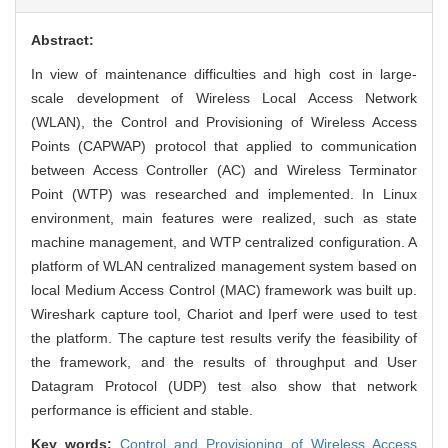
Abstract:
In view of maintenance difficulties and high cost in large-
scale development of Wireless Local Access Network
(WLAN), the Control and Provisioning of Wireless Access
Points (CAPWAP) protocol that applied to communication
between Access Controller (AC) and Wireless Terminator
Point (WTP) was researched and implemented. In Linux
environment, main features were realized, such as state
machine management, and WTP centralized configuration. A
platform of WLAN centralized management system based on
local Medium Access Control (MAC) framework was built up.
Wireshark capture tool, Chariot and Iperf were used to test
the platform. The capture test results verify the feasibility of
the framework, and the results of throughput and User
Datagram Protocol (UDP) test also show that network
performance is efficient and stable.
Key words:
Control and Provisioning of Wireless Access