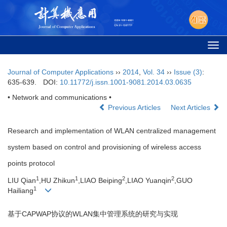
Togg
navi
Journal of Computer Applications
››
2014
,
Vol. 34
››
Issue (3)
:
635-639.
DOI:
10.11772/j.issn.1001-9081.2014.03.0635
• Network and communications •
Previous Articles
Next Articles
Research and implementation of WLAN centralized management
system based on control and provisioning of wireless access
points protocol
1
1
2
2
LIU Qian
,HU Zhikun
,LIAO Beiping
,LIAO Yuanqin
,GUO
1
Hailiang
基于CAPWAP协议的WLAN集中管理系统的研究与实现