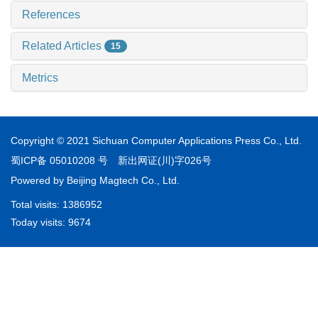
References
Related Articles
15
Metrics
Copyright © 2021 Sichuan Computer Applications Press Co., Ltd.
蜀ICP备 05010208 号
新出网证(川)字026号
Powered by
Beijing Magtech Co., Ltd.
Total visits:
1386952
Today visits:
9674