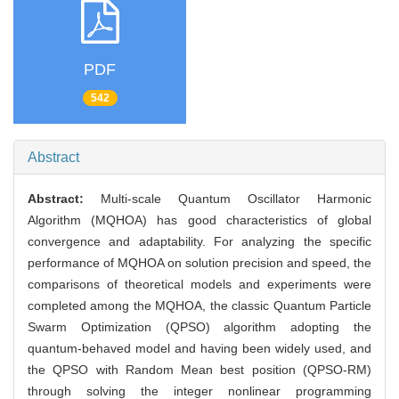
PDF
542
Abstract
Abstract:
Multi-scale Quantum Oscillator Harmonic
Algorithm (MQHOA) has good characteristics of global
convergence and adaptability. For analyzing the specific
performance of MQHOA on solution precision and speed, the
comparisons of theoretical models and experiments were
completed among the MQHOA, the classic Quantum Particle
Swarm Optimization (QPSO) algorithm adopting the
quantum-behaved model and having been widely used, and
the QPSO with Random Mean best position (QPSO-RM)
through solving the integer nonlinear programming