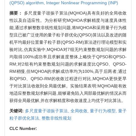
(QPSO) algorithm,
Integer Nonlinear Programming (INP)
摘要：
多尺度量子谐振子算法(MQHOA)具有良好的全局收敛
性以及自适应性。为分析研究MQHOA求解精度与速度具体性
能,通过求解整数非线性规划问题,将MQHOA和采用量子行为模
型且已被广泛使用的量子粒子群优化(QPSO)算法以及改进的随
机平均最好位置量子粒子群(QPSO-RM)算法进行理论模型和实
验对比,仿真实验中,MQHOA对7组无约束整数规划问题的求解
均取得100%成功率且求解速度整体上略快于QPSO和QPSO-
RM;对2组有约束整数规划问题的求解速度比QPSO、QPSO-
RM稍慢,但MQHOA的求解成功率均为100%,高于后两者;通过
和QPSO、QPSO-RM的收敛过程进行对比,MQHOA更快更早
于对比算法收敛到全局最优解。实验结果表明:MQHOA能有效
地适应整数规划求解问题,能够避免陷入局部最优解的情况从而
获得全局最优解,并在求解精度和收敛速度上均优于对比算法。
关键词:
多尺度量子谐振子算法,
全局收敛,
量子行为模型,
量子
粒子群优化算法,
整数非线性规划
CLC Number: