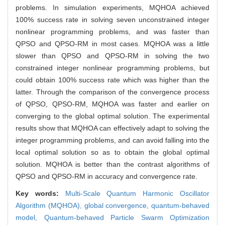
problems. In simulation experiments, MQHOA achieved
100% success rate in solving seven unconstrained integer
nonlinear programming problems, and was faster than
QPSO and QPSO-RM in most cases. MQHOA was a little
slower than QPSO and QPSO-RM in solving the two
constrained integer nonlinear programming problems, but
could obtain 100% success rate which was higher than the
latter. Through the comparison of the convergence process
of QPSO, QPSO-RM, MQHOA was faster and earlier on
converging to the global optimal solution. The experimental
results show that MQHOA can effectively adapt to solving the
integer programming problems, and can avoid falling into the
local optimal solution so as to obtain the global optimal
solution. MQHOA is better than the contrast algorithms of
QPSO and QPSO-RM in accuracy and convergence rate.
Key words:
Multi-Scale Quantum Harmonic Oscillator
Algorithm (MQHOA),
global convergence,
quantum-behaved
model,
Quantum-behaved Particle Swarm Optimization