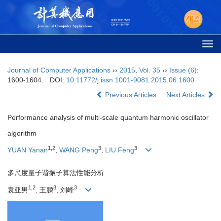
Togg
navi
Journal of Computer Applications
››
2015
,
Vol. 35
››
Issue (6)
:
1600-1604.
DOI:
10.11772/j.issn.1001-9081.2015.06.1600
Previous Articles
Next Articles
Performance analysis of multi-scale quantum harmonic oscillator
algorithm
1,2
3
3
YUAN Yanan
,
WANG Peng
,
LIU Feng
多尺度量子谐振子算法性能分析
1,2
3
3
袁亚男
, 王鹏
, 刘峰