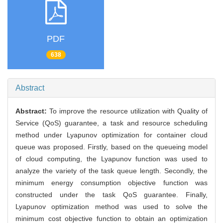
PDF
638
Abstract
Abstract:
To improve the resource utilization with Quality of
Service (QoS) guarantee, a task and resource scheduling
method under Lyapunov optimization for container cloud
queue was proposed. Firstly, based on the queueing model
of cloud computing, the Lyapunov function was used to
analyze the variety of the task queue length. Secondly, the
minimum energy consumption objective function was
constructed under the task QoS guarantee. Finally,
Lyapunov optimization method was used to solve the
minimum cost objective function to obtain an optimization