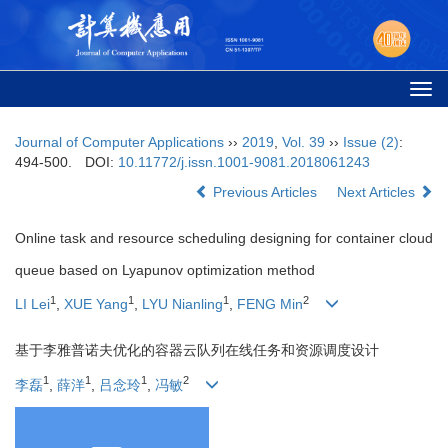
Togg
navi
Journal of Computer Applications
››
2019
,
Vol. 39
››
Issue (2)
:
494-500.
DOI:
10.11772/j.issn.1001-9081.2018061243
Previous Articles
Next Articles
Online task and resource scheduling designing for container cloud
queue based on Lyapunov optimization method
1
1
1
2
LI Lei
,
XUE Yang
,
LYU Nianling
,
FENG Min
基于李雅普诺夫优化的容器云队列在线任务和资源调度设计
1
1
1
2
李磊
,
薛洋
,
吕念玲
,
冯敏