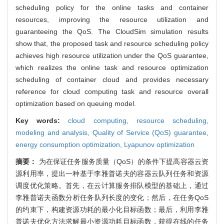
scheduling policy for the online tasks and container
resources, improving the resource utilization and
guaranteeing the QoS. The CloudSim simulation results
show that, the proposed task and resource scheduling policy
achieves high resource utilization under the QoS guarantee,
which realizes the online task and resource optimization
scheduling of container cloud and provides necessary
reference for cloud computing task and resource overall
optimization based on queuing model.
Key words:
cloud computing,
resource scheduling,
modeling and analysis,
Quality of Service (QoS) guarantee,
energy consumption optimization,
Lyapunov optimization
摘要：
为在保证任务服务质量（QoS）的条件下提高容器云资
源利用率，提出一种基于李雅普诺夫的容器云队列任务和资源
调度优化策略。首先，在云计算服务排队模型的基础上，通过
李雅普诺夫函数分析任务队列长度的变化；然后，在任务QoS
的约束下，构建资源功耗的最小化目标函数；最后，利用李雅
普诺夫优化方法求解最小资源功耗目标函数，获得在线的任务