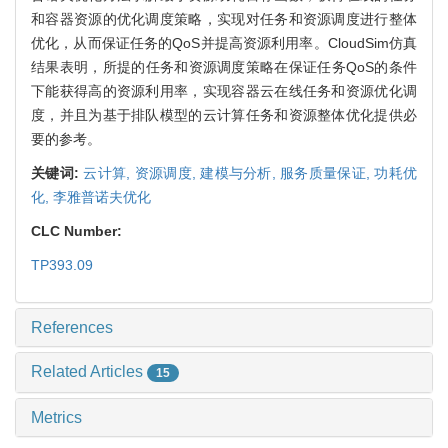
和容器资源的优化调度策略，实现对任务和资源调度进行整体
优化，从而保证任务的QoS并提高资源利用率。CloudSim仿真
结果表明，所提的任务和资源调度策略在保证任务QoS的条件
下能获得高的资源利用率，实现容器云在线任务和资源优化调
度，并且为基于排队模型的云计算任务和资源整体优化提供必
要的参考。
关键词:
云计算,
资源调度,
建模与分析,
服务质量保证,
功耗优
化,
李雅普诺夫优化
CLC Number:
TP393.09
References
Related Articles
15
Metrics