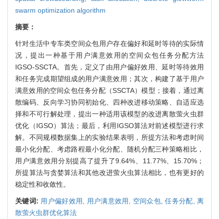
swarm optimization algorithm
摘要：
针对生活中专车类空间众包用户存在偏好和延时等待的实际情
况，提出一种基于用户满意效用的空间众包任务分配方法
IGSO-SSCTA。首先，定义了由用户偏好效用、延时等待效用
和任务完成期望组成的用户满意效用；其次，构建了基于用户
满意效用的空间众包任务分配（SSCTA）模型；接着，通过离
散编码、反向学习协同初始化、四种改进移动策略、自适应选
择和不可行解处理，提出一种适用该模型的改进离散萤火虫群
优化（IGSO）算法；最后，利用IGSO算法对前述模型进行求
解。不同规模数据集上的实验结果表明，所提方法和考虑时间
最小化分配、考虑路程最小化分配、随机分配三种策略相比，
用户满意效用分别提高了提升了9.64%、11.77%、15.70%；
所提算法与贪婪算法和其他改进萤火虫算法相比，也有更好的
稳定性和收敛性。
关键词:
用户偏好效用,
用户满意效用,
空间众包,
任务分配,
离
散萤火虫群优化算法