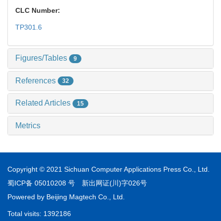
CLC Number:
TP301.6
Figures/Tables
9
References
32
Related Articles
15
Metrics
Copyright © 2021 Sichuan Computer Applications Press Co., Ltd.
蜀ICP备 05010208 号
新出网证(川)字026号
Powered by
Beijing Magtech Co., Ltd.
Total visits:
1392186