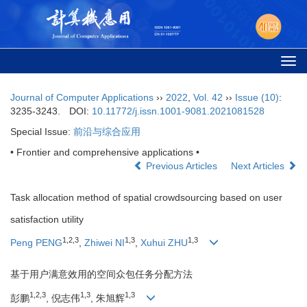
Togg
navi
Journal of Computer Applications
››
2022
,
Vol. 42
››
Issue (10)
:
3235-3243.
DOI:
10.11772/j.issn.1001-9081.2021081528
Special Issue:
前沿与综合应用
• Frontier and comprehensive applications •
Previous Articles
Next Articles
Task allocation method of spatial crowdsourcing based on user
satisfaction utility
1
,
2
,
3
1
,
3
1
,
3
Peng PENG
,
Zhiwei NI
,
Xuhui ZHU
基于用户满意效用的空间众包任务分配方法
1
,
2
,
3
1
,
3
1
,
3
彭鹏
, 倪志伟
, 朱旭辉