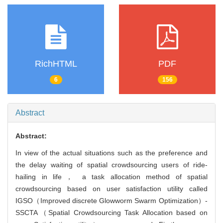
RichHTML
PDF
6
156
Abstract
Abstract:
In view of the actual situations such as the preference and
the delay waiting of spatial crowdsourcing users of ride-
hailing in life， a task allocation method of spatial
crowdsourcing based on user satisfaction utility called
IGSO（Improved discrete Glowworm Swarm Optimization）-
SSCTA（Spatial Crowdsourcing Task Allocation based on