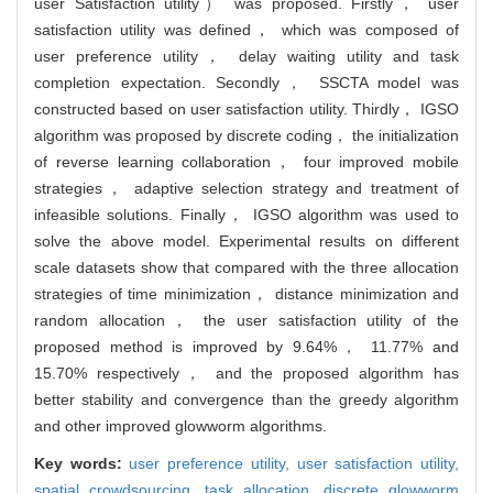
user Satisfaction utility） was proposed. Firstly， user
satisfaction utility was defined， which was composed of
user preference utility， delay waiting utility and task
completion expectation. Secondly， SSCTA model was
constructed based on user satisfaction utility. Thirdly， IGSO
algorithm was proposed by discrete coding， the initialization
of reverse learning collaboration， four improved mobile
strategies， adaptive selection strategy and treatment of
infeasible solutions. Finally， IGSO algorithm was used to
solve the above model. Experimental results on different
scale datasets show that compared with the three allocation
strategies of time minimization， distance minimization and
random allocation， the user satisfaction utility of the
proposed method is improved by 9.64%， 11.77% and
15.70% respectively， and the proposed algorithm has
better stability and convergence than the greedy algorithm
and other improved glowworm algorithms.
Key words:
user preference utility,
user satisfaction utility,
spatial crowdsourcing,
task allocation,
discrete glowworm