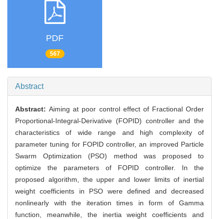
PDF
567
Abstract
Abstract:
Aiming at poor control effect of Fractional Order
Proportional-Integral-Derivative (FOPID) controller and the
characteristics of wide range and high complexity of
parameter tuning for FOPID controller, an improved Particle
Swarm Optimization (PSO) method was proposed to
optimize the parameters of FOPID controller. In the
proposed algorithm, the upper and lower limits of inertial
weight coefficients in PSO were defined and decreased
nonlinearly with the iteration times in form of Gamma
function, meanwhile, the inertia weight coefficients and