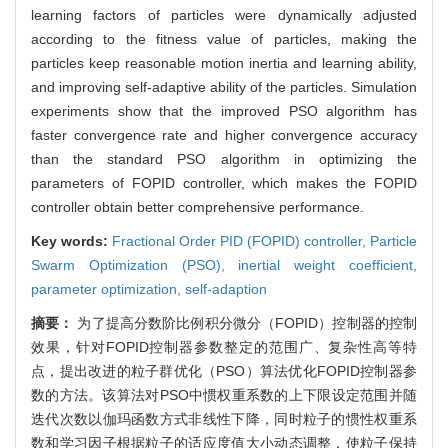
learning factors of particles were dynamically adjusted
according to the fitness value of particles, making the
particles keep reasonable motion inertia and learning ability,
and improving self-adaptive ability of the particles. Simulation
experiments show that the improved PSO algorithm has
faster convergence rate and higher convergence accuracy
than the standard PSO algorithm in optimizing the
parameters of FOPID controller, which makes the FOPID
controller obtain better comprehensive performance.
Key words:
Fractional Order PID (FOPID) controller,
Particle
Swarm Optimization (PSO),
inertial weight coefficient,
parameter optimization,
self-adaption
摘要：
为了提高分数阶比例积分微分（FOPID）控制器的控制
效果，针对FOPID控制器参数整定的范围广、复杂性高等特
点，提出改进的粒子群优化（PSO）算法优化FOPID控制器参
数的方法。该算法对PSO中惯权重系数的上下限设定范围并随
迭代次数以伽玛函数方式非线性下降，同时粒子的惯性权重系
数和学习因子根据粒子的适应度值大小动态调整，使粒子保持