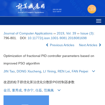
Togg
navi
Journal of Computer Applications
››
2019
,
Vol. 39
››
Issue (3)
:
796-801.
DOI:
10.11772/j.issn.1001-9081.2018081698
Previous Articles
Next Articles
Optimization of fractional PID controller parameters based on
improved PSO algorithm
JIN Tao
,
DONG Xiucheng
,
LI Yining
,
REN Lei
,
FAN Peipei
改进的粒子群优化算法优化分数阶PID控制器参数
金滔
,
董秀成
,
李亦宁
,
任磊
,
范佩佩