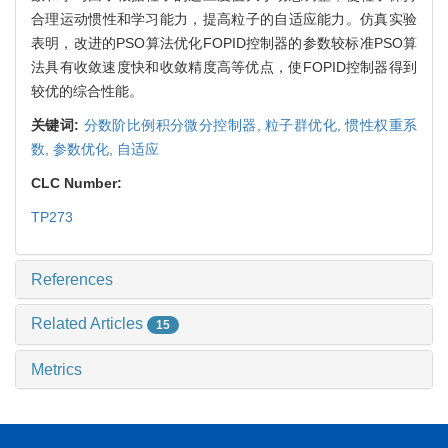
合理运动惯性和学习能力，提高粒子的自适应能力。仿真实验
表明，改进的PSO算法优化FOPID控制器的参数较标准PSO算
法具有收敛速度快和收敛精度高等优点，使FOPID控制器得到
较优的综合性能。
关键词:
分数阶比例积分微分控制器,
粒子群优化,
惯性权重系
数,
参数优化,
自适应
CLC Number:
TP273
References
Related Articles
15
Metrics