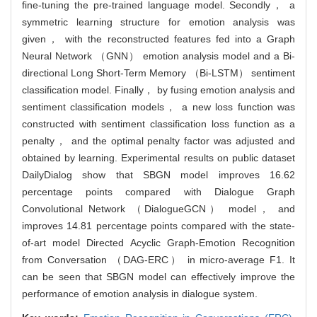
fine-tuning the pre-trained language model. Secondly， a
symmetric learning structure for emotion analysis was
given， with the reconstructed features fed into a Graph
Neural Network （GNN） emotion analysis model and a Bi-
directional Long Short-Term Memory （Bi-LSTM） sentiment
classification model. Finally， by fusing emotion analysis and
sentiment classification models， a new loss function was
constructed with sentiment classification loss function as a
penalty， and the optimal penalty factor was adjusted and
obtained by learning. Experimental results on public dataset
DailyDialog show that SBGN model improves 16.62
percentage points compared with Dialogue Graph
Convolutional Network （DialogueGCN） model， and
improves 14.81 percentage points compared with the state-
of-art model Directed Acyclic Graph-Emotion Recognition
from Conversation （DAG-ERC） in micro-average F1. It
can be seen that SBGN model can effectively improve the
performance of emotion analysis in dialogue system.