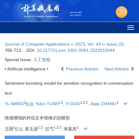
Togg
navi
Journal of Computer Applications
››
2023
,
Vol. 43
››
Issue (3)
:
706-712.
DOI:
10.11772/j.issn.1001-9081.2022010044
Special Issue:
人工智能
• Artificial intelligence •
Previous Articles
Next Articles
Sentiment boosting model for emotion recognition in conversation
text
1
1
,
2
1
,
2
,
3
1
Yu WANG
(
),
Yubo YUAN
,
Yi GUO
,
Jiajie ZHANG
情感增强的对话文本情绪识别模型
1
1
,
2
1
,
2
,
3
1
王雨
(
), 袁玉波
, 过弋
, 张嘉杰