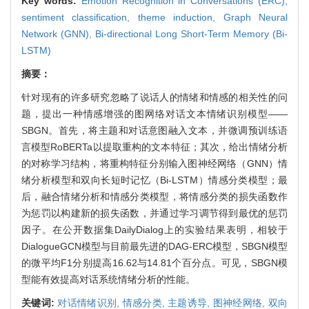
Key words:
Emotion Recognition in Conversations (ERC),
sentiment classification,
theme induction,
Graph Neural
Network (GNN),
Bi-directional Long Short-Term Memory (Bi-
LSTM)
摘要：
针对现有的许多研究忽略了说话人的情绪和情感的相关性的问
题，提出一种情感增强的图网络对话文本情绪识别模型——
SBGN。首先，将主题和对话意图融入文本，并微调预训练语
言模型RoBERTa以提取重构的文本特征；其次，给出情绪分析
的对称学习结构，将重构特征分别输入图神经网络（GNN）情
绪分析模型和双向长短时记忆（Bi-LSTM）情感分类模型；最
后，融合情绪分析和情感分类模型，将情感分类的损失函数作
为惩罚以构建新的损失函数，并通过学习调节得到最优的惩罚
因子。在公开数据集DailyDialog上的实验结果表明，相较于
DialogueGCN模型与目前最先进的DAG-ERC模型，SBGN模型
的微平均F1分别提高16.62与14.81个百分点。可见，SBGN模
型能有效提高对话系统情绪分析的性能。
关键词:
对话情绪识别,
情感分类,
主题诱导,
图神经网络,
双向