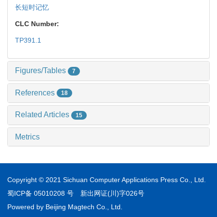
长短时记忆
CLC Number:
TP391.1
Figures/Tables
7
References
18
Related Articles
15
Metrics
Copyright © 2021 Sichuan Computer Applications Press Co., Ltd.
蜀ICP备 05010208 号
新出网证(川)字026号
Powered by
Beijing Magtech Co., Ltd.