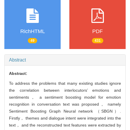
RichHTML
PDF
49
431
Abstract
Abstract:
To address the problems that many existing studies ignore
the correlation between interlocutors’ emotions and
sentiments， a sentiment boosting model for emotion
recognition in conversation text was proposed， namely
Sentiment Boosting Graph Neural network （SBGN）.
Firstly， themes and dialogue intent were integrated into the
text， and the reconstructed text features were extracted by