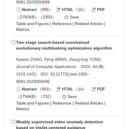
9081.2023050699
Abstract
（
995
）
HTML
（
16
）
PDF
（2781KB）（
2350
）
Save
Table and Figures
|
Reference
|
Related Articles
|
Metrics
Two-stage search-based constrained
evolutionary multitasking optimization algorithm
Kaiwen ZHAO, Peng WANG, Xiangrong TONG
Journal of Computer Applications 2024, 44 (
5
):
1415-1422. DOI:
10.11772/j.issn.1001-
9081.2023050696
Abstract
（
903
）
HTML
（
14
）
PDF
（1756KB）（
732
）
Save
Table and Figures
|
Reference
|
Related Articles
|
Metrics
Weakly supervised video anomaly detection
based on triplet-centered guidance