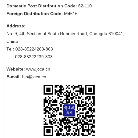
Domestic Post Distribution Code:
62-110
Foreign Distribution Code:
M4616
Address:
No. 9, 4th Section of South Renmin Road, Chengdu 610041,
China
Tel:
028-85224283-803
028-85222239-803
Website:
www.joca.cn
E-mail:
bjb@joca.cn