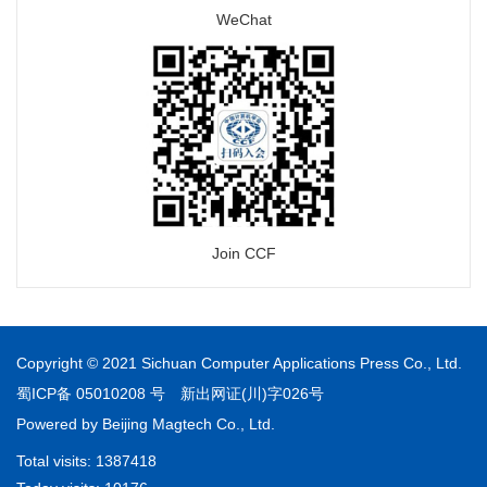
WeChat
Join CCF
Copyright © 2021 Sichuan Computer Applications Press Co., Ltd.
蜀ICP备 05010208 号
新出网证(川)字026号
Powered by
Beijing Magtech Co., Ltd.
Total visits:
1387418