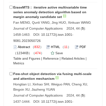
EraseMTS： iterative active multivariable time
series anomaly detection algorithm based on
margin anomaly candidate set
Fan MENG, Qunli YANG, Jing HUO, Xinkuan WANG
Journal of Computer Applications 2024, 44 (
5
):
1458-1463. DOI:
10.11772/j.issn.1001-
9081.2023050726
Abstract
（
832
）
HTML
（
11
）
PDF
（1234KB）（
474
）
Save
Table and Figures
|
Reference
|
Related Articles
|
Metrics
Few-shot object detection via fusing multi-scale
and attention mechanism
Hongtian LI, Xinhao SHI, Weiguo PAN, Cheng XU,
Bingxin XU, Jiazheng YUAN
Journal of Computer Applications 2024, 44 (
5
):
1437-1444. DOI:
10.11772/j.issn.1001-