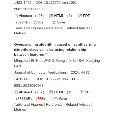
1423-1427. DOI:
10.11772/j.issn.1001-
9081.2023050697
Abstract
（
403
）
HTML
（
9
）
PDF
（872KB）（
390
）
Save
Table and Figures
|
Reference
|
Related Articles
|
Metrics
Oversampling algorithm based on synthesizing
minority class samples using relationship
between features
Mingzhu LEI, Hao WANG, Rong JIA, Lin BAI, Xiaoying
PAN
Journal of Computer Applications 2024, 44 (
5
):
1428-1436. DOI:
10.11772/j.issn.1001-
9081.2023050803
Abstract
（
757
）
HTML
（
11
）
PDF
（1836KB）（
758
）
Save
Table and Figures
|
Reference
|
Related Articles
|
Metrics