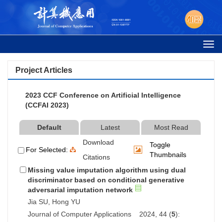
Togg
navi
Project Articles
2023 CCF Conference on Artificial Intelligence
(CCFAI 2023)
Default
Latest
Most Read
Download
Toggle
For Selected:
Thumbnails
Citations
Missing value imputation algorithm using dual
discriminator based on conditional generative
adversarial imputation network
Jia SU, Hong YU
Journal of Computer Applications 2024, 44 (
5
):