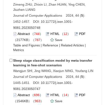
Zimeng ZHU, Zhixin LI, Zhan HUAN, Ying CHEN,
Jiuzhen LIANG
Journal of Computer Applications 2024, 44 (
5
):
1452-1457. DOI:
10.11772/j.issn.1001-
9081.2023050748
Abstract
（
744
）
HTML
（
12
）
PDF
（2177KB）（
787
）
Save
Table and Figures
|
Reference
|
Related Articles
|
Metrics
Sleep stage classification model by meta transfer
learning in few-shot scenarios
Wangjun SHI, Jing WANG, Xiaojun NING, Youfang LIN
Journal of Computer Applications 2024, 44 (
5
):
1445-1451. DOI:
10.11772/j.issn.1001-
9081.2023050747
Abstract
（
696
）
HTML
（
14
）
PDF
（1546KB）（
963
）
Save