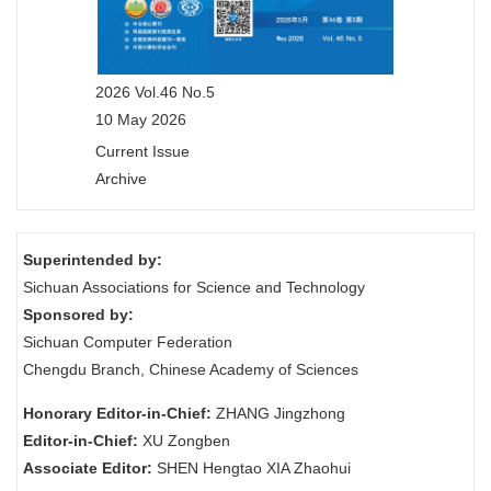
2026 Vol.46 No.5
10 May 2026
Current Issue
Archive
Superintended by:
Sichuan Associations for Science and Technology
Sponsored by:
Sichuan Computer Federation
Chengdu Branch, Chinese Academy of Sciences
Honorary Editor-in-Chief:
ZHANG Jingzhong
Editor-in-Chief:
XU Zongben
Associate Editor:
SHEN Hengtao XIA Zhaohui