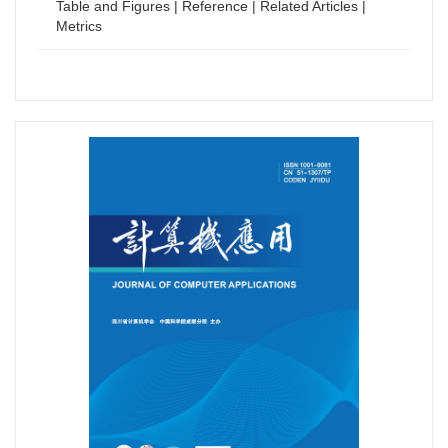
Table and Figures
|
Reference
|
Related Articles
|
Metrics