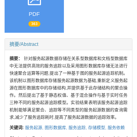
PDF
363
摘要/Abstract
摘要：
针对服务起源数据存储在关系型数据库和文档型数据库
中无法提供高效的服务追踪以及采用图形数据库存储无法进行
快速聚合运算等问题,提出了一种基于图的服务起源追踪机制。
该机制以图形数据库存储服务起源数据为基础,重新定义服务起
源在图形数据库中的存储结构,并提供基于此存储结构的聚合操
作。然后提出了基于静态权值、基于混合操作与基于实时任务
三种不同的服务起源追踪模型。实验结果表明该服务起源追踪
机制能够满足聚合、追踪等不同类型的服务起源数据的查询需
求,减少了服务追踪耗时,提高了服务起源数据的追踪效率。
关键词:
服务起源,
图形数据库,
服务追踪,
存储模型,
服务依赖