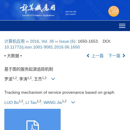
Togg
navi
计算机应用
››
2016
,
Vol. 36
››
Issue (6)
: 1650-1653.
DOI:
10.11772/j.issn.1001-9081.2016.06.1650
• 大数据 •
上一篇
下一篇
基于图的服务起源追踪机制
1,2
1,2
1,2
罗波
, 李涛
, 王杰
Tracking mechanism of service provenance based on graph
1,2
1,2
1,2
LUO Bo
,
LI Tao
,
WANG Jie