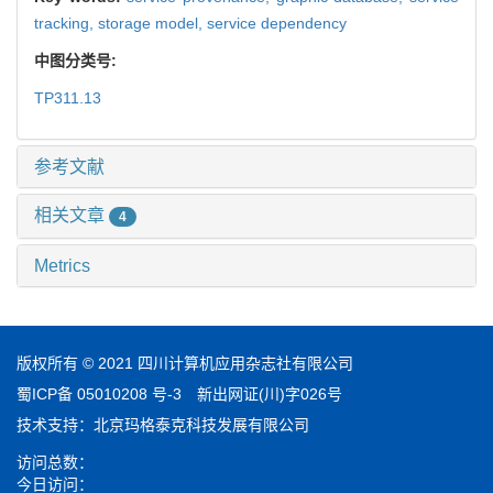
tracking,
storage model,
service dependency
中图分类号:
TP311.13
参考文献
相关文章
4
Metrics
版权所有 © 2021 四川计算机应用杂志社有限公司
蜀ICP备 05010208 号-3
新出网证(川)字026号
技术支持：
北京玛格泰克科技发展有限公司
访问总数：
今日访问：