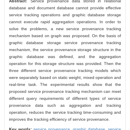
Abstract:
Service provenance data stored in relational
database and document database cannot provide effective
service tracking operations and graphic database storage
cannot execute rapid aggregation operations. In order to
solve the problems, a new service provenance tracking
mechanism based on graph was proposed. On the basis of
graphic database storage service provenance tracking
mechanism, the service provenance storage structure in the
graphic database was defined, and the aggregation
operation for this storage structure was provided. Then the
three different service provenance tracking models which
were separately based on static weight, mixed operation and
real-time task. The experimental results show that the
proposed service provenance tracking mechanism can meet
different query requirements of different types of service
provenance data such as aggregation and tracking
operation, reduces the service tracking time-consuming and
improves the tracking efficiency of service provenance.
Key words:
service provenance,
graphic database,
service