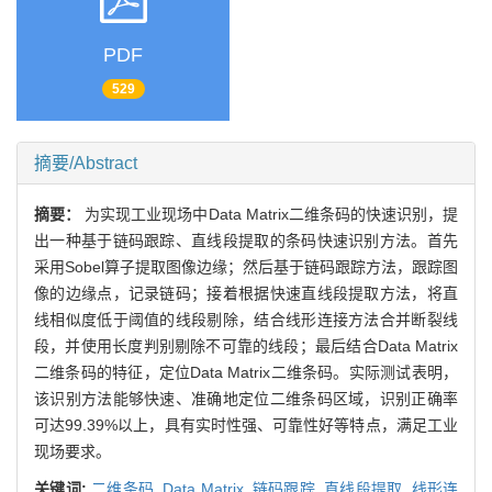
PDF
529
摘要/Abstract
摘要：
为实现工业现场中Data Matrix二维条码的快速识别，提
出一种基于链码跟踪、直线段提取的条码快速识别方法。首先
采用Sobel算子提取图像边缘；然后基于链码跟踪方法，跟踪图
像的边缘点，记录链码；接着根据快速直线段提取方法，将直
线相似度低于阈值的线段剔除，结合线形连接方法合并断裂线
段，并使用长度判别剔除不可靠的线段；最后结合Data Matrix
二维条码的特征，定位Data Matrix二维条码。实际测试表明，
该识别方法能够快速、准确地定位二维条码区域，识别正确率
可达99.39%以上，具有实时性强、可靠性好等特点，满足工业
现场要求。
关键词:
二维条码,
Data Matrix,
链码跟踪,
直线段提取,
线形连