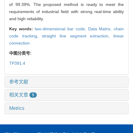
of 99.39%. The proposed method is ready to meet the
requirements of industrial field with strong real-time ability
and high reliability.
Key words:
two-dimensional bar code,
Data Matrix,
chain
code tracking,
straight line segment extraction,
linear
connection
中图分类号:
TP391.4
参考文献
相关文章
5
Metrics