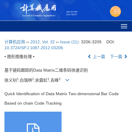
Togg
navi
计算机应用
››
2012
,
Vol. 32
››
Issue (11)
: 3206-3209.
DOI:
10.3724/SP.J.1087.2012.03206
• 图形图像处理 •
上一篇
下一篇
基于链码跟踪的Data Matrix二维条码快速识别
1
2
1
3
徐义钊
,白瑞林
,余震虹
,吉峰
Quick Identification of Data Matrix Two-dimensional Bar Code
Based on chain Code Tracking