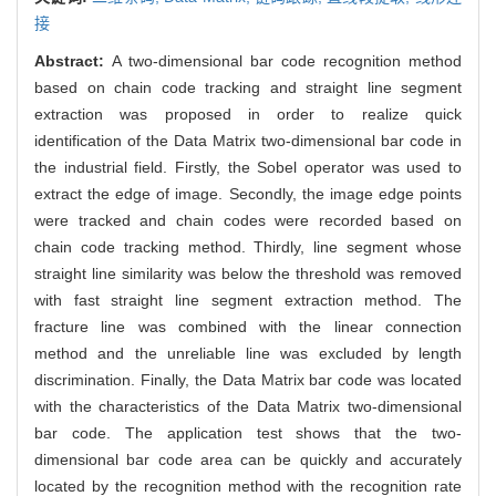
接
Abstract:
A two-dimensional bar code recognition method
based on chain code tracking and straight line segment
extraction was proposed in order to realize quick
identification of the Data Matrix two-dimensional bar code in
the industrial field. Firstly, the Sobel operator was used to
extract the edge of image. Secondly, the image edge points
were tracked and chain codes were recorded based on
chain code tracking method. Thirdly, line segment whose
straight line similarity was below the threshold was removed
with fast straight line segment extraction method. The
fracture line was combined with the linear connection
method and the unreliable line was excluded by length
discrimination. Finally, the Data Matrix bar code was located
with the characteristics of the Data Matrix two-dimensional
bar code. The application test shows that the two-
dimensional bar code area can be quickly and accurately
located by the recognition method with the recognition rate