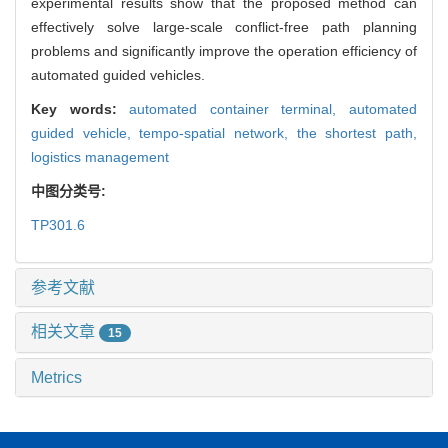
experimental results show that the proposed method can
effectively solve large-scale conflict-free path planning
problems and significantly improve the operation efficiency of
automated guided vehicles.
Key words:
automated container terminal,
automated
guided vehicle,
tempo-spatial network,
the shortest path,
logistics management
中图分类号:
TP301.6
参考文献
相关文章
15
Metrics