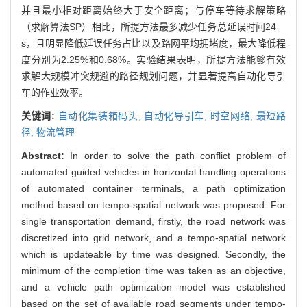
并且最小相对距离始终大于安全距离；与停车等待求解策略
（求解算法SP）相比，所提方法最多减少任务总延误时间24
s，且明显降低延误任务占比以及路网平均拥堵度，最大降低程
度分别为2.25%和0.68%。实验结果表明，所提方法能够有效
求解大规模冲突规避的路径规划问题，并显著提高自动化导引
车的作业效率。
关键词:
自动化集装箱码头,
自动化导引车,
时空网络,
最短路
径,
物流管理
Abstract:
In order to solve the path conflict problem of
automated guided vehicles in horizontal handling operations
of automated container terminals, a path optimization
method based on tempo-spatial network was proposed. For
single transportation demand, firstly, the road network was
discretized into grid network, and a tempo-spatial network
which is updateable by time was designed. Secondly, the
minimum of the completion time was taken as an objective,
and a vehicle path optimization model was established
based on the set of available road segments under tempo-