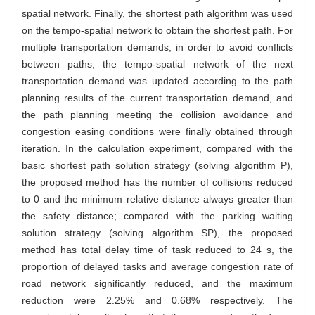
spatial network. Finally, the shortest path algorithm was used
on the tempo-spatial network to obtain the shortest path. For
multiple transportation demands, in order to avoid conflicts
between paths, the tempo-spatial network of the next
transportation demand was updated according to the path
planning results of the current transportation demand, and
the path planning meeting the collision avoidance and
congestion easing conditions were finally obtained through
iteration. In the calculation experiment, compared with the
basic shortest path solution strategy (solving algorithm P),
the proposed method has the number of collisions reduced
to 0 and the minimum relative distance always greater than
the safety distance; compared with the parking waiting
solution strategy (solving algorithm SP), the proposed
method has total delay time of task reduced to 24 s, the
proportion of delayed tasks and average congestion rate of
road network significantly reduced, and the maximum
reduction were 2.25% and 0.68% respectively. The