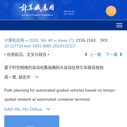
Togg
navi
计算机应用
››
2020
,
Vol. 40
››
Issue (7)
: 2155-2163.
DOI:
10.11772/j.issn.1001-9081.2019122117
• 应用前沿、交叉与综合 •
上一篇
下一篇
基于时空网络的自动化集装箱码头自动化导引车路径规划
高一鹭, 胡志华
Path planning for automated guided vehicles based on tempo-
spatial network at automated container terminal
GAO Yilu
,
HU Zhihua