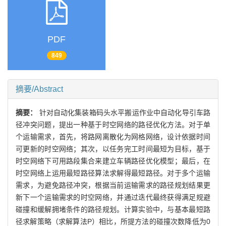
PDF
849
摘要/Abstract
摘要：
针对自动化集装箱码头水平搬运作业中自动化导引车路
径冲突问题，提出一种基于时空网络的路径优化方法。对于单
个运输需求，首先，将路网离散化为网格网络，设计依据时间
可更新的时空网络；其次，以任务完工时间最短为目标，基于
时空网络下可用路段集合来建立车辆路径优化模型；最后，在
时空网络上运用最短路径算法求解得最短路径。对于多个运输
需求，为避免路径冲突，根据当前运输需求的路径规划结果更
新下一个运输需求的时空网络，并通过迭代最终获得满足规避
碰撞和缓解拥堵条件的路径规划。计算实验中，与基本最短路
径求解策略（求解算法P）相比，所提方法的碰撞次数降低为0