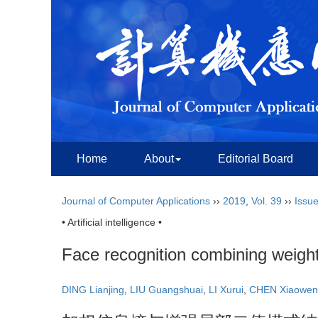
Home
About
Editorial Board
Journal of Computer Applications
››
2019
,
Vol. 39
››
Issue
• Artificial intelligence •
Face recognition combining weight
DING Lianjing
,
LIU Guangshuai
,
LI Xurui
,
CHEN Xiaowen