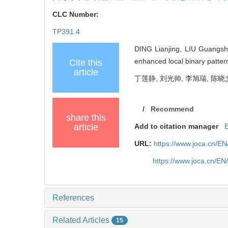
CLC Number:
TP391.4
DING Lianjing, LIU Guangshu
enhanced local binary patter
Cite this
article
丁莲静, 刘光帅, 李旭瑞, 陈晓文
/
Recommend
share this
article
Add to citation manager
URL:
https://www.joca.cn/E
https://www.joca.cn/E
References
Related Articles
15