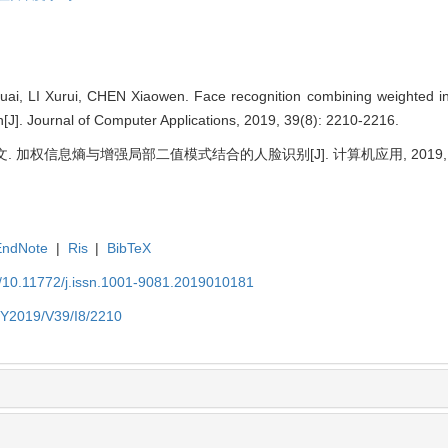
ai, LI Xurui, CHEN Xiaowen. Face recognition combining weighted in
n[J]. Journal of Computer Applications, 2019, 39(8): 2210-2216.
. 加权信息熵与增强局部二值模式结合的人脸识别[J]. 计算机应用, 2019, 39(8)
EndNote
|
Ris
|
BibTeX
N/10.11772/j.issn.1001-9081.2019010181
N/Y2019/V39/I8/2210