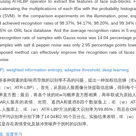
using ATRLBP operator to extract the features of face sub-blocks. Fin
atenating the multiplications of each IEw with the probability histogr
e (SVM). In the comparison experiments on the illumination, pose, ex
 achieved recognition rates of 98.37%, 94.17%, 98.20%, and 99.34% r
85% on ORL face database. And the average recognition rates in 5 exp
recognition rate of samples with Gauss noise was 14.04 percentage po
 samples with salt & pepper noise was only 2.95 percentage points low
oposed method can effectively improve the recognition rate of faces 
noise.
BP),
weighted information entropy,
adaptive threshold,
deep learning
等多种因素的影响而导致的识别率不高的问题，提出一种加权信息熵（IE
E （w） ATR-LBP）。首先，从原始人脸图像分块提取信息熵，得到每个
概率直方图；最后，将各个块的IEw与概率直方图相乘，再串联成为原始
人脸库的表情、光照、遮挡A和遮挡B四个数据集上，IE （w） ATR
。在ORL人脸库上，IE （w） ATR-LBP方法的最大识别率为99.85%；而且
别率分别下降了14.04和2.95个百分点。实验结果表明，IE （w） A
其是存在表情变化及脉冲类噪声干扰时的识别率。
值,
深度学习