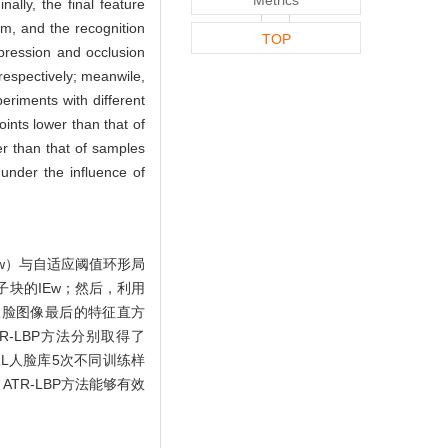
ally, the final feature
am, and the recognition
TOP
pression and occlusion
espectively; meanwile,
eriments with different
ints lower than that of
er than that of samples
under the influence of
w）与自适应阈值环形局
子块的IEw；然后，利用
人脸图像最后的特征直方
-LBP方法分别取得了
在ORL人脸库5次不同训练样
TR-LBP方法能够有效