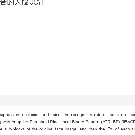
合的人脸识别
expression, occlusion and noise, the recognition rate of faces is exces
) with Adaptive-Threshold Ring Local Binary Pattern (ATRLBP) (IEw
the sub-blocks of the original face image, and then the IEw of each 