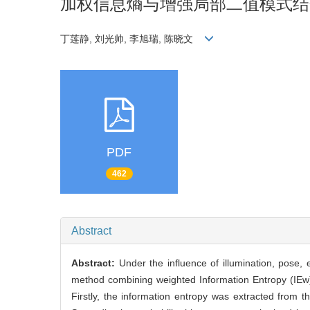
加权信息熵与增强局部二值模式结
丁莲静, 刘光帅, 李旭瑞, 陈晓文
PDF
462
Abstract
Abstract:
Under the influence of illumination, pose, 
method combining weighted Information Entropy (IEw
Firstly, the information entropy was extracted from 