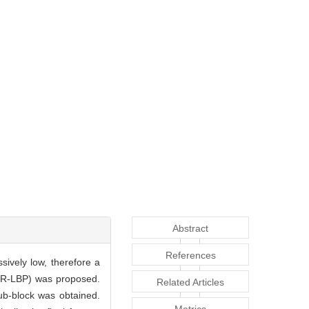
Abstract
References
sively low, therefore a
ATR-LBP) was proposed.
Related Articles
sub-block was obtained.
Metrics