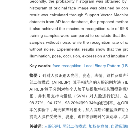
Secondly, the probability histogram was obtained by 
histogram of original face image was obtained by conc
result was calculated through Support Vector Machin
datasets from AR face database, the proposed method
it also achieved the maximum recognition rate of 99.
training samples were compared to conclude that the 
samples without noise, while the recognition rate of
without noise. Experimental results show that the pr
illumination, pose, occlusion, expression and impulse 
Key words:
face recognition,
Local Binary Pattern (L
摘要：
针对人脸识别因光照、姿态、表情、遮挡及噪声
部二值模式（ATRLBP）算子相结合的人脸识别方法（I
ATRLBP算子分别对每个人脸子块提取特征从而得到
图，并利用支持向量机（SVM）对人脸进行识别。在AR
98.37%、94.17%、98.20%和99.34%的识别率
本的实验中，与无噪声时相比，加入高斯和椒盐噪声后的平均识
提高人脸在受光照、姿态、遮挡等影响时的识别率，尤
关键词:
人脸识别,
局部二值模式,
加权信息熵,
自适应阈