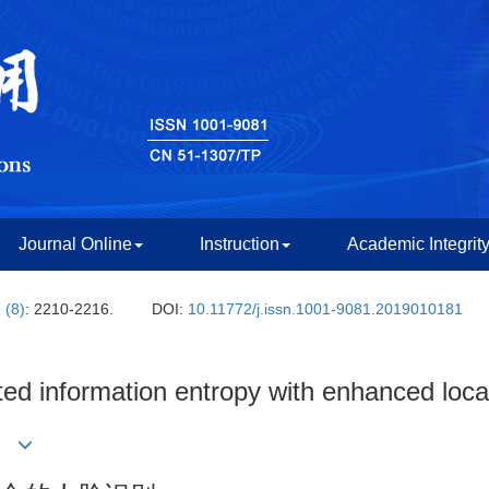
Journal Online
Instruction
Academic Integrit
 (8)
: 2210-2216.
DOI:
10.11772/j.issn.1001-9081.2019010181
ed information entropy with enhanced local