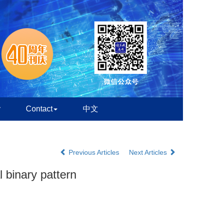
y
Contact
中文
Previous Articles
Next Articles
 binary pattern