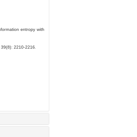
formation entropy with
: 2210-2216.