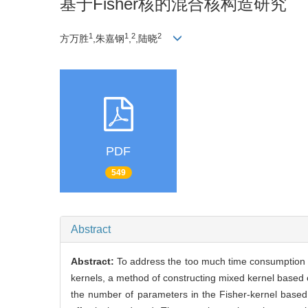
基于Fisher核的混合核构造研究
1
1
2
2
方万胜
,朱嘉钢
,
,陆晓
PDF
549
Abstract
Abstract:
To address the too much time consumption is
kernels, a method of constructing mixed kernel based 
the number of parameters in the Fisher-kernel based 