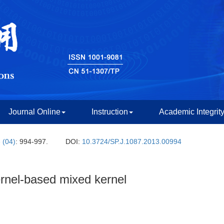
Journal Online
Instruction
Academic Integrit
 (04)
: 994-997.
DOI:
10.3724/SP.J.1087.2013.00994
ernel-based mixed kernel