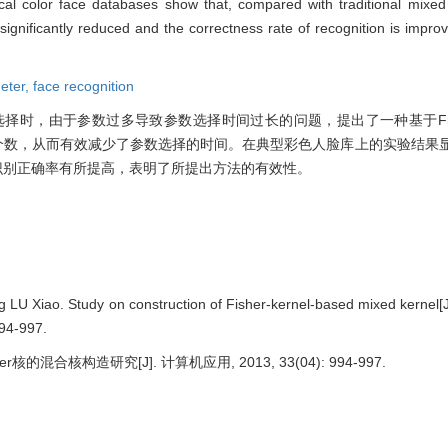
ical color face databases show that, compared with traditional mixed
significantly reduced and the correctness rate of recognition is impro
eter,
face recognition
择时，由于参数过多导致参数选择时间过长的问题，提出了一种基于Fis
参数个数，从而有效减少了参数选择的时间。在典型彩色人脸库上的实验结果
且识别正确率有所提高，表明了所提出方法的有效性。
 Xiao. Study on construction of Fisher-kernel-based mixed kernel[J
994-997.
核的混合核构造研究[J]. 计算机应用, 2013, 33(04): 994-997.