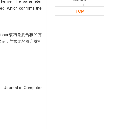
 kernel, the parameter
ved, which confirms the
TOP
her核构造混合核的方
显示，与传统的混合核相
]. Journal of Computer