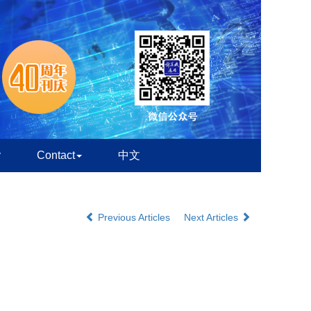
y
Contact
中文
Previous Articles
Next Articles