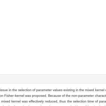
sue in the selection of parameter values existing in the mixed kernel 
on Fisher-kernel was proposed. Because of the non-parameter character
mixed kernel was effectively reduced, thus the selection time of par