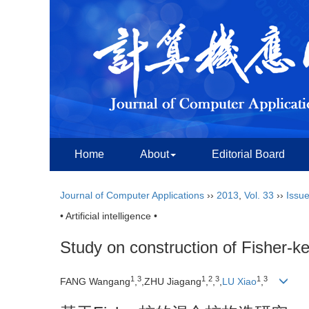
Home
About
Editorial Board
Journal of Computer Applications
››
2013
,
Vol. 33
››
Issue
• Artificial intelligence •
Study on construction of Fisher-k
1
3
1
2
3
1
3
FANG Wangang
,
,ZHU Jiagang
,
,
,
LU Xiao
,