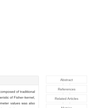
Abstract
References
composed of traditional
istic of Fisher-kernel,
Related Articles
ameter values was also
Metrics