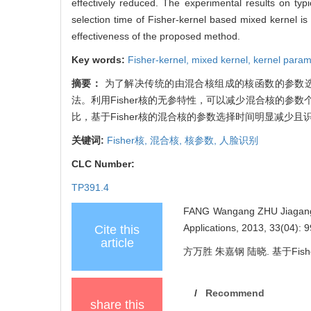
effectively reduced. The experimental results on typ
selection time of Fisher-kernel based mixed kernel is 
effectiveness of the proposed method.
Key words:
Fisher-kernel,
mixed kernel,
kernel param
摘要：
为了解决传统的由混合核组成的核函数的参数选
法。利用Fisher核的无参特性，可以减少混合核的
比，基于Fisher核的混合核的参数选择时间明显减少
关键词:
Fisher核,
混合核,
核参数,
人脸识别
CLC Number:
TP391.4
FANG Wangang ZHU Jiagang LU
Applications, 2013, 33(04): 
Cite this
article
方万胜 朱嘉钢 陆晓. 基于Fisher
/
Recommend
share this