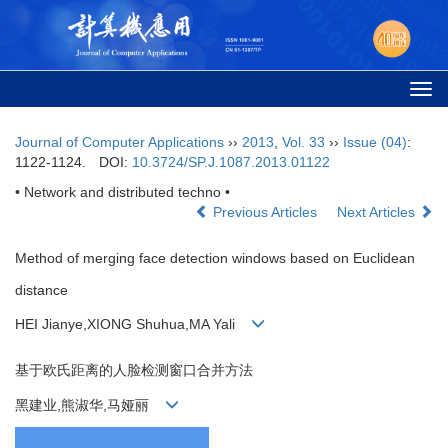
Togg
navi
Journal of Computer Applications
››
2013
,
Vol. 33
››
Issue (04)
:
1122-1124.
DOI:
10.3724/SP.J.1087.2013.01122
• Network and distributed techno •
Previous Articles
Next Articles
Method of merging face detection windows based on Euclidean
distance
HEI Jianye,XIONG Shuhua,MA Yali
基于欧氏距离的人脸检测窗口合并方法
黑建业,熊淑华,马娅丽