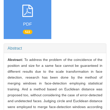
PDF
522
Abstract
Abstract:
To address the problem of the coincidence of the
position and size for a same face cannot be guaranteed in
different results due to the scale transformation in face
detection, research has been done by the method of
merging windows in face-detection employing statistical
training. And a method based on Euclidean distance was
proposed too, without considering the case of error-detected
and undetected faces. Judging circle and Euclidean distance
were employed to merge face-detection windows according