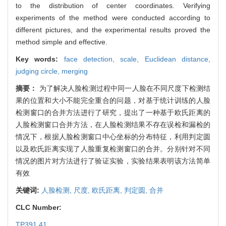
to the distribution of center coordinates. Verifying
experiments of the method were conducted according to
different pictures, and the experimental results proved the
method simple and effective.
Key words:
face detection,
scale,
Euclidean distance,
judging circle,
merging
摘要：
为了解决人脸检测过程中同一人脸在不同尺度下检测结
果的位置和大小不能完全重合的问题，对基于统计训练的人脸
检测窗口的合并方法进行了研究，提出了一种基于欧氏距离的
人脸检测窗口合并方法，在人脸检测结果不存在误检和漏检的
情况下，根据人脸检测窗口中心坐标的分布特征，利用判定圆
以及欧氏距离实现了人脸重复检测窗口的合并。分别针对不同
情况的图片对方法进行了验证实验，实验结果表明该方法简单
有效
关键词:
人脸检测,
尺度,
欧氏距离,
判定圆,
合并
CLC Number:
TP391.41