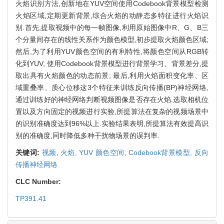
火焰识别方法,创新地在YUV空间使用Codebook背景模型检测
火焰区域,定期更新背景,综合火焰的动静态多特征进行火焰识
别.首先,提取视频中的每一帧图像,利用原始图像中R、G、B三
个分量间存在的线性关系作为颜色模型,初步提取火焰颜色区域;
然后,为了利用YUV颜色空间的有利特性,将颜色空间从RGB转
化到YUV, 使用Codebook背景模型进行背景学习、背景差分,提
取出具有火焰颜色的动态前景; 最后,利用火焰面积变化率、区
域重叠率、质心位移这3个特征来训练反向传播(BP)神经网络,
通过训练好的神经网络判断视频图像是否存在火焰.选取相机位
置以及方向固定的视频进行实验,所提算法在复杂的视频场景中
的识别准确度达到96%以上.实验结果表明,所提算法有效提高识
别的准确度,同时降低多种干扰物场景的误判率.
关键词:
视频,
火焰,
YUV 颜色空间,
Codebook背景模型,
反向
传播神经网络
CLC Number:
TP391.41