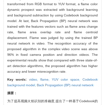
transformed from RGB format to YUV format, a flame color
dynamic prospect was extracted with background learning
and background subtraction by using Codebook background
model. At last, Back Propagation (BP) neural network was
trained with the features vectors such as flame area change
rate, flame area overlap rate and flame centroid
displacement. Flame was judged by using the trained BP
neural network in video. The recognition accuracy of the
proposed algorithm in the complex video scene was above
96% in fixed camera position and direction videos. The
experimental results show that compared with three state-of-
art detection algorithms, the proposed algorithm has higher
accuracy and lower misrecognition rate.
Key words:
video,
flame,
YUV color space,
Codebook
background model,
Back Propagation (BP) neural network
摘要：
为了提高视频火焰识别的准确度,提出了一种基于Codebook的