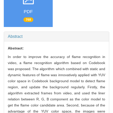
PDF
768
Abstract
Abstract:
In order to improve the accuracy of flame recognition in
video, a flame recognition algorithm based on Codebook
was proposed. The algorithm which combined with static and
dynamic features of flame was innovatively applied with YUV
color space in Codebook background model to detect flame
region, and update the background regularly. Firstly, the
algorithm extracted frames from video, and used the liner
relation between R, G, B component as the color model to
get the flame color candidate area. Second, because of the
advantage of the YUV color space, the images were