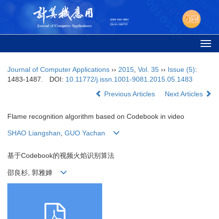
Togg
navi
Journal of Computer Applications
››
2015
,
Vol. 35
››
Issue (5)
:
1483-1487.
DOI:
10.11772/j.issn.1001-9081.2015.05.1483
Previous Articles
Next Articles
Flame recognition algorithm based on Codebook in video
SHAO Liangshan
,
GUO Yachan
基于Codebook的视频火焰识别算法
邵良杉, 郭雅婵