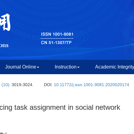
Journal Online
Instruction
Academic Integrit
 (10)
: 3019-3024.
DOI:
10.11772/j.issn.1001-9081.2020020174
ing task assignment in social network