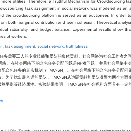
in more utilities. Therefore, a Truthful Mechanism for Crowdsourcing ta
wdsourcing task assignment in social network was modeled as an au
and the crowdsourcing platform is served as an auctioneer. In order to
om both marginal contribution and team cohesion. Theoretical analysi
idual rationality, and budget balance. Experimental results show t
ties of workers.
on,
task assignment,
social network,
truthfulness
任务需要工人的专业技能和团队的集体贡献。社会网络为社会工作者之
网络。在社会网络下的众包任务分配问题是NP难问题，并且社会网络中
配众包任务的真实机制（TMC-SN）。在社会网络下的众包任务分配问
。为了找出最合适的团队，TMC-SN从边际贡献和团队凝聚力两个方面
预算平衡等经济属性。实验结果表明，TMC-SN在社会福利方面具有一定
性
 LI Bin. Truthful mechanism for crowdsourcing task assignment in soc