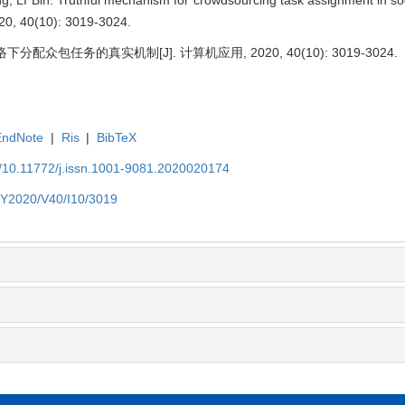
020, 40(10): 3019-3024.
分配众包任务的真实机制[J]. 计算机应用, 2020, 40(10): 3019-3024.
EndNote
|
Ris
|
BibTeX
N/10.11772/j.issn.1001-9081.2020020174
N/Y2020/V40/I10/3019