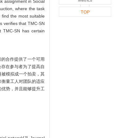
sk assignment in Social
ction, where the task
TOP
 find the most suitable
s verifies that TMC-SN
hat TMC-SN has certain
间的合作提供了一个可用
会存在参与者为了提高自
题被模拟成一个拍卖，其
来衡量工人对团队的适应
的优势，并且能够提升工
ial network[J]. Journal