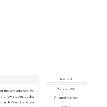
Abstract
References
of the workers and the
e are few studies paying
Related Articles
ng is NP-hard and the
Metrics