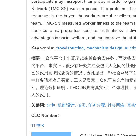
participants may misreport their prices in order to ga
Network (TMC-SN) was proposed. The problem of cro
requester is the buyer, the workers are the sellers, 
team, TMC-SN measured worker fitness to the team fr
has economic properties such as truthfulness, indiv
advantages in social welfare, and can improve the utili
Key words:
crowdsourcing,
mechanism design,
aucti
摘要：
众包平台上出现了越来越多的宏任务，而这些宏
的平台。事实上，很少有研究关注众包工人之间的社会
己的效用而谎报要价的情况，因此提出一种社会网络下分
中任务请求者是买家，工人是卖家，众包平台充当拍卖者
性。理论分析证明，TMC-SN具有真实性、个体理性、
人的效用。
关键词:
众包,
机制设计,
拍卖,
任务分配,
社会网络,
真实
CLC Number:
TP393
QIN Haiyan, ZHANG Yonglong,