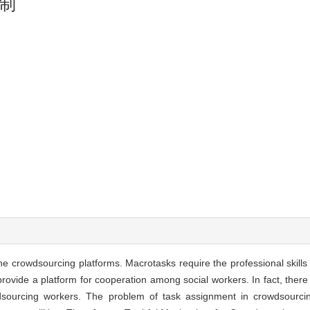
制
crowdsourcing platforms. Macrotasks require the professional skills 
 provide a platform for cooperation among social workers. In fact, ther
wdsourcing workers. The problem of task assignment in crowdsourci