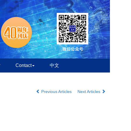
y
Contact
中文
Previous Articles
Next Articles