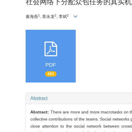
社会网络下分配众包任务的真实机
1
2
2
秦海燕
, 章永龙
, 李斌
PDF
853
Abstract
Abstract:
There are more and more macrotasks on the 
collective contributions of the teams. Social networks
close attention to the social network between cro