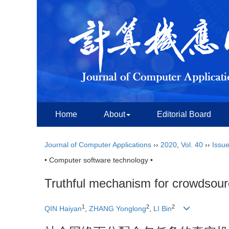
Home
About
Editorial Board
Journal of Computer Applications
››
2020
,
Vol. 40
››
Issue
• Computer software technology •
Truthful mechanism for crowdsourc
1
2
2
QIN Haiyan
,
ZHANG Yonglong
,
LI Bin