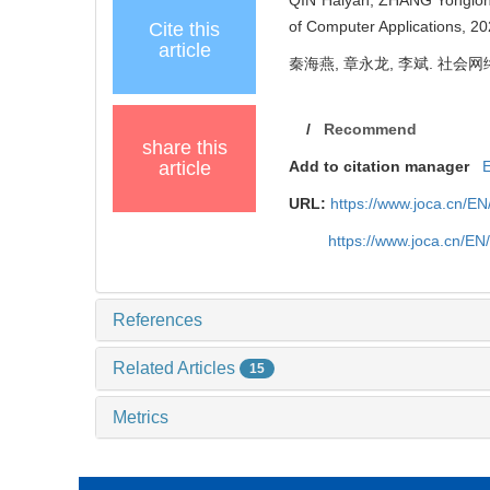
of Computer Applications, 2
Cite this
article
秦海燕, 章永龙, 李斌. 社会网络下
/
Recommend
share this
article
Add to citation manager
URL:
https://www.joca.cn/E
https://www.joca.cn/E
References
Related Articles
15
Metrics