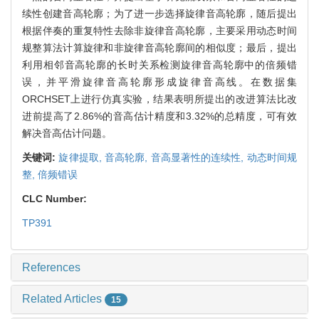
续性创建音高轮廓；为了进一步选择旋律音高轮廓，随后提出
根据伴奏的重复特性去除非旋律音高轮廓，主要采用动态时间
规整算法计算旋律和非旋律音高轮廓间的相似度；最后，提出
利用相邻音高轮廓的长时关系检测旋律音高轮廓中的倍频错
误，并平滑旋律音高轮廓形成旋律音高线。在数据集
ORCHSET上进行仿真实验，结果表明所提出的改进算法比改
进前提高了2.86%的音高估计精度和3.32%的总精度，可有效
解决音高估计问题。
关键词:
旋律提取,
音高轮廓,
音高显著性的连续性,
动态时间规
整,
倍频错误
CLC Number:
TP391
References
Related Articles
15