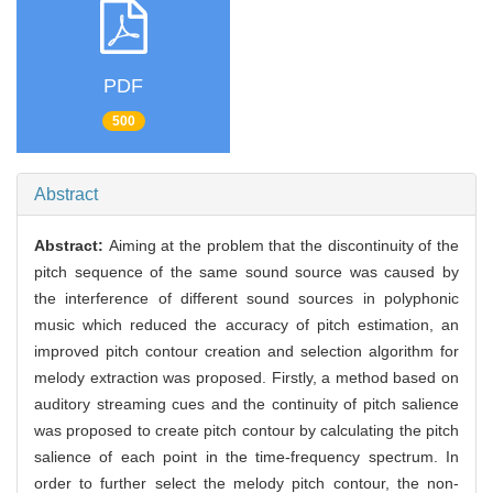
PDF
500
Abstract
Abstract:
Aiming at the problem that the discontinuity of the
pitch sequence of the same sound source was caused by
the interference of different sound sources in polyphonic
music which reduced the accuracy of pitch estimation, an
improved pitch contour creation and selection algorithm for
melody extraction was proposed. Firstly, a method based on
auditory streaming cues and the continuity of pitch salience
was proposed to create pitch contour by calculating the pitch
salience of each point in the time-frequency spectrum. In
order to further select the melody pitch contour, the non-