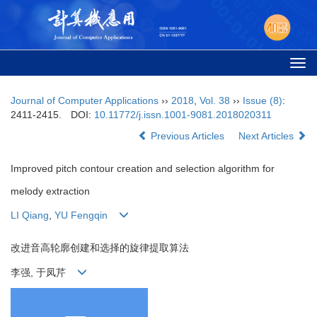
Togg
navi
Journal of Computer Applications
››
2018
,
Vol. 38
››
Issue (8)
:
2411-2415.
DOI:
10.11772/j.issn.1001-9081.2018020311
Previous Articles
Next Articles
Improved pitch contour creation and selection algorithm for
melody extraction
LI Qiang
,
YU Fengqin
改进音高轮廓创建和选择的旋律提取算法
李强, 于凤芹