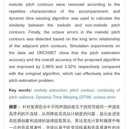
melodic pitch contours were removed according to the
repetitive characteristics of the accompaniment, and
dynamic time warping algorithm was used to calculate the
similarity between the melodic and non-melodic pitch
contours. Finally, the octave errors in the melodic pitch
contours was detected based on the long term relationship
of the adjacent pitch contours. Simulation experiments on
the data set ORCHSET show that the pitch estimation
accuracy and the overall accuracy of the proposed algorithm
are improved by 2.86% and 3.32% respectively compared
with the oringinal algorithm, which can effectively solve the
pitch estimation problem.
Key words:
melody extraction,
pitch contour,
continuity of
pitch salience,
Dynamic Time Warping (DTW),
octave error
摘要：
针对复调音乐中不同声源的相互干扰而导致同一声源音
高序列的不连续，从而降低音高估计精度的问题，提出改进音
高轮廓创建和选择的旋律提取算法。算法首先计算时频谱中每
一点的音高显著性，并提出基于听觉流线索和音高显著性的连