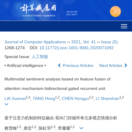
Togg
navi
Journal of Computer Applications
››
2021
,
Vol. 41
››
Issue (5)
:
1268-1274.
DOI:
10.11772/j.issn.1001-9081.2020071092
Special Issue:
人工智能
• Artificial intelligence •
Previous Articles
Next Articles
Multimodal sentiment analysis based on feature fusion of
attention mechanism-bidirectional gated recurrent unit
1,2
1,2
1,2
1,2
LAI Xuemei
,
TANG Hong
,
CHEN Hongyu
,
LI Shanshan
基于注意力机制的特征融合-双向门控循环单元多模态情感分析
1,2
1,2
1,2
1,2
赖雪梅
, 唐宏
, 陈虹羽
, 李珊珊