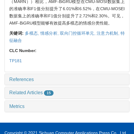
（MARN））相比，AMF-BiGRU模型在CMU-MOSI数据集上
的准确率和F1值分别提升了6.01%和6.52%，在CMU-MOSEI
数据集上的准确率和F1值分别提升了2.72%和2.30%。可见，
AMF-BiGRU模型能够有效提高多模态的情感分类性能。
关键词:
多模态,
情感分析,
双向门控循环单元,
注意力机制,
特
征融合
CLC Number:
TP181
References
Related Articles
15
Metrics
Copyright © 2021 Sichuan Computer Applications Press Co., Ltd.