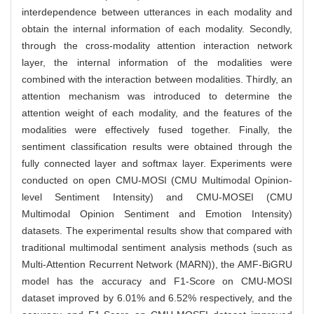
interdependence between utterances in each modality and
obtain the internal information of each modality. Secondly,
through the cross-modality attention interaction network
layer, the internal information of the modalities were
combined with the interaction between modalities. Thirdly, an
attention mechanism was introduced to determine the
attention weight of each modality, and the features of the
modalities were effectively fused together. Finally, the
sentiment classification results were obtained through the
fully connected layer and softmax layer. Experiments were
conducted on open CMU-MOSI (CMU Multimodal Opinion-
level Sentiment Intensity) and CMU-MOSEI (CMU
Multimodal Opinion Sentiment and Emotion Intensity)
datasets. The experimental results show that compared with
traditional multimodal sentiment analysis methods (such as
Multi-Attention Recurrent Network (MARN)), the AMF-BiGRU
model has the accuracy and F1-Score on CMU-MOSI
dataset improved by 6.01% and 6.52% respectively, and the