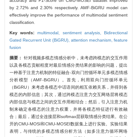
accuracy and F1-Score on CMU-MOSEI dataset improved
by 2.72% and 2.30% respectively. AMF-BiGRU model can
effectively improve the performance of multimodal sentiment
classification.
Key words:
multimodal,
sentiment analysis,
Bidirectional
Gated Recurrent Unit (BiGRU),
attention mechanism,
feature
fusion
摘要：
针对视频多模态情感分析中，未考虑跨模态的交互作用
以及各模态贡献程度对最后情感分类结果的影响的问题，提出
一种基于注意力机制的特征融合-双向门控循环单元多模态情感
分析模型（AMF-BiGRU）。首先，利用双向门控循环单元
（BiGRU）来考虑各模态中话语间的相互依赖关系，并得到各
模态的内部信息；其次，通过跨模态注意力交互网络层将模态
内部信息与模态之间的交互作用相结合；然后，引入注意力机
制来确定各模态的注意力权重，并将各模态特征进行有效融
合；最后，通过全连接层和softmax层获取情感分类结果。在公
开的CMU-MOSI和CMU-MOSEI数据集上进行实验。实验结果
表明，与传统的多模态情感分析方法（如多注意力循环网络