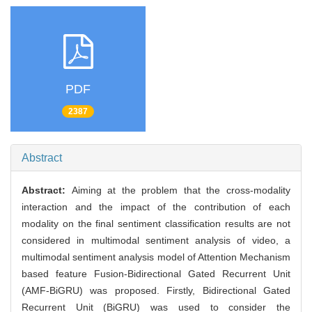
PDF
2387
Abstract
Abstract:
Aiming at the problem that the cross-modality
interaction and the impact of the contribution of each
modality on the final sentiment classification results are not
considered in multimodal sentiment analysis of video, a
multimodal sentiment analysis model of Attention Mechanism
based feature Fusion-Bidirectional Gated Recurrent Unit
(AMF-BiGRU) was proposed. Firstly, Bidirectional Gated
Recurrent Unit (BiGRU) was used to consider the