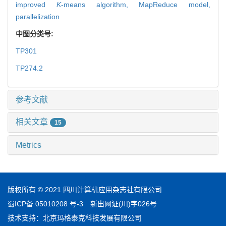
improved
K
-means algorithm,
MapReduce model,
parallelization
中图分类号:
TP301
TP274.2
参考文献
相关文章
15
Metrics
版权所有 © 2021 四川计算机应用杂志社有限公司
蜀ICP备 05010208 号-3
新出网证(川)字026号
技术支持：
北京玛格泰克科技发展有限公司