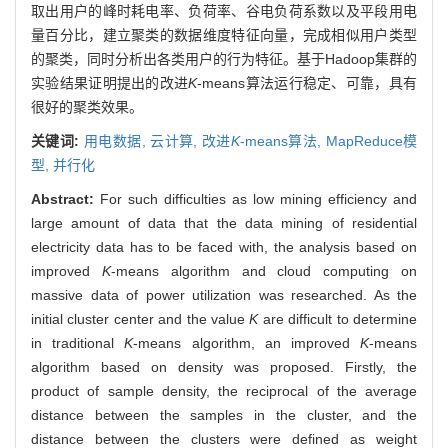
取出用户的峰时耗电率、负荷率、谷电负荷系数以及平段用电
量百分比，建立聚类的数据维度特征向量，完成相似用户类型
的聚类，同时分析出各类用户的行为特征。基于Hadoop集群的
实验结果证明提出的改进
K
-means算法运行稳定、可靠，具有
很好的聚类效果。
关键词:
用电数据,
云计算,
改进
K
-means算法,
MapReduce模
型,
并行化
Abstract:
For such difficulties as low mining efficiency and
large amount of data that the data mining of residential
electricity data has to be faced with, the analysis based on
improved
K
-means algorithm and cloud computing on
massive data of power utilization was researched. As the
initial cluster center and the value
K
are difficult to determine
in traditional
K
-means algorithm, an improved
K
-means
algorithm based on density was proposed. Firstly, the
product of sample density, the reciprocal of the average
distance between the samples in the cluster, and the
distance between the clusters were defined as weight