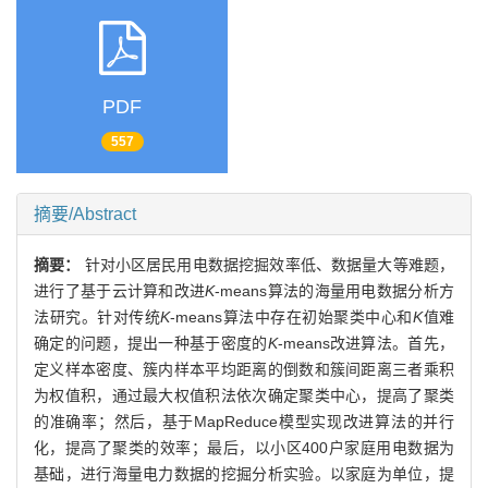
PDF
557
摘要/Abstract
摘要：
针对小区居民用电数据挖掘效率低、数据量大等难题，
进行了基于云计算和改进
K
-means算法的海量用电数据分析方
法研究。针对传统
K
-means算法中存在初始聚类中心和
K
值难
确定的问题，提出一种基于密度的
K
-means改进算法。首先，
定义样本密度、簇内样本平均距离的倒数和簇间距离三者乘积
为权值积，通过最大权值积法依次确定聚类中心，提高了聚类
的准确率；然后，基于MapReduce模型实现改进算法的并行
化，提高了聚类的效率；最后，以小区400户家庭用电数据为
基础，进行海量电力数据的挖掘分析实验。以家庭为单位，提