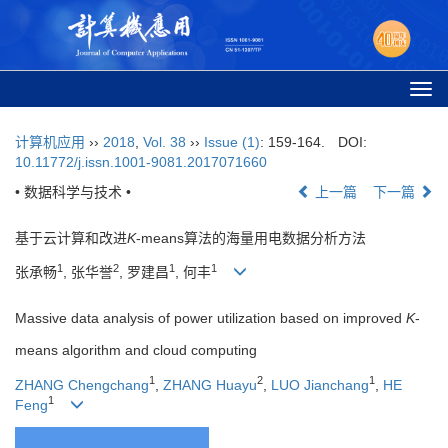
Togg
navi
计算机应用
››
2018
,
Vol. 38
››
Issue (1)
: 159-164.
DOI:
10.11772/j.issn.1001-9081.2017071660
• 数据科学与技术 •
上一篇
下一篇
基于云计算和改进
K
-means算法的海量用电数据分析方法
1
2
1
1
张承畅
, 张华誉
, 罗建昌
, 何丰
Massive data analysis of power utilization based on improved
K
-
means algorithm and cloud computing
1
2
1
ZHANG Chengchang
,
ZHANG Huayu
,
LUO Jianchang
,
HE
1
Feng