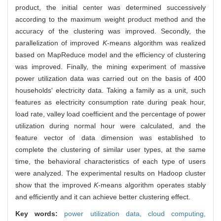
product, the initial center was determined successively
according to the maximum weight product method and the
accuracy of the clustering was improved. Secondly, the
parallelization of improved
K
-means algorithm was realized
based on MapReduce model and the efficiency of clustering
was improved. Finally, the mining experiment of massive
power utilization data was carried out on the basis of 400
households' electricity data. Taking a family as a unit, such
features as electricity consumption rate during peak hour,
load rate, valley load coefficient and the percentage of power
utilization during normal hour were calculated, and the
feature vector of data dimension was established to
complete the clustering of similar user types, at the same
time, the behavioral characteristics of each type of users
were analyzed. The experimental results on Hadoop cluster
show that the improved
K
-means algorithm operates stably
and efficiently and it can achieve better clustering effect.
Key words:
power utilization data,
cloud computing,