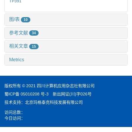
TP391
图/表
10
参考文献
34
相关文章
15
Metrics
版权所有 © 2021 四川计算机应用杂志社有限公司
蜀ICP备 05010208 号-3
新出网证(川)字026号
技术支持：
北京玛格泰克科技发展有限公司
访问总数：
今日访问：