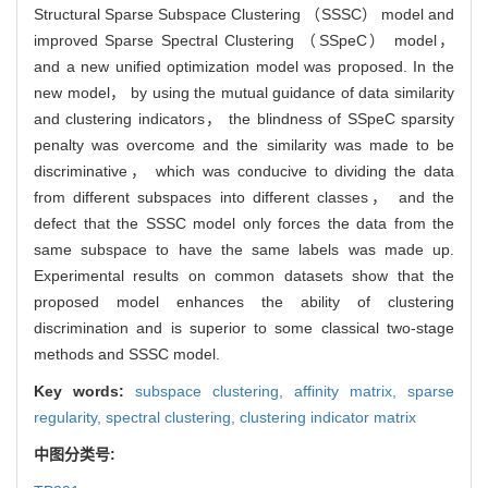
Structural Sparse Subspace Clustering （SSSC） model and
improved Sparse Spectral Clustering （SSpeC） model，
and a new unified optimization model was proposed. In the
new model， by using the mutual guidance of data similarity
and clustering indicators， the blindness of SSpeC sparsity
penalty was overcome and the similarity was made to be
discriminative， which was conducive to dividing the data
from different subspaces into different classes， and the
defect that the SSSC model only forces the data from the
same subspace to have the same labels was made up.
Experimental results on common datasets show that the
proposed model enhances the ability of clustering
discrimination and is superior to some classical two-stage
methods and SSSC model.
Key words:
subspace clustering,
affinity matrix,
sparse
regularity,
spectral clustering,
clustering indicator matrix
中图分类号: