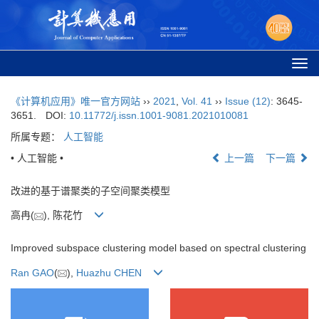
Togg
navi
《计算机应用》唯一官方网站
››
2021
,
Vol. 41
››
Issue (12)
: 3645-
3651.
DOI:
10.11772/j.issn.1001-9081.2021010081
所属专题：
人工智能
• 人工智能 •
上一篇
下一篇
改进的基于谱聚类的子空间聚类模型
高冉(
), 陈花竹
Improved subspace clustering model based on spectral clustering
Ran GAO
(
),
Huazhu CHEN