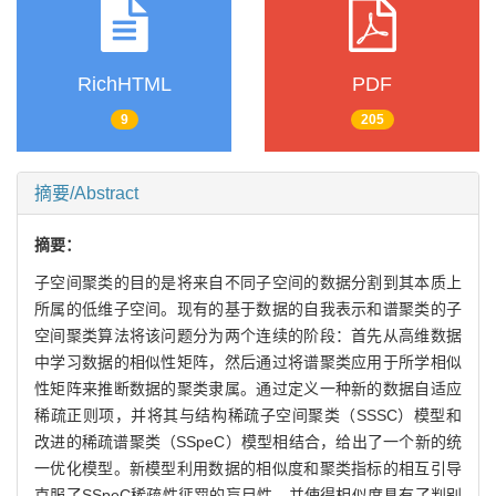
RichHTML
PDF
9
205
摘要/Abstract
摘要：
子空间聚类的目的是将来自不同子空间的数据分割到其本质上
所属的低维子空间。现有的基于数据的自我表示和谱聚类的子
空间聚类算法将该问题分为两个连续的阶段：首先从高维数据
中学习数据的相似性矩阵，然后通过将谱聚类应用于所学相似
性矩阵来推断数据的聚类隶属。通过定义一种新的数据自适应
稀疏正则项，并将其与结构稀疏子空间聚类（SSSC）模型和
改进的稀疏谱聚类（SSpeC）模型相结合，给出了一个新的统
一优化模型。新模型利用数据的相似度和聚类指标的相互引导
克服了SSpeC稀疏性惩罚的盲目性，并使得相似度具有了判别