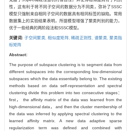
性，这有利于将不同子空间的数据分为不同类，弥补了SSSC
模型只强制来自相同子空间的数据具有相同标签的缺陷。常用
数据集上的实验结果表明，所提模型增强了聚类判别的能力，
优于一些经典的两阶段法和SSSC模型。
关键词:
子空间聚类,
相似度矩阵,
稀疏正则性,
谱聚类,
聚类指
标矩阵
Abstract:
The purpose of subspace clustering is to segment data from
different subspaces into the corresponding low-dimensional
subspaces which the data essentially belong to. The existing
methods based on data self-representation and spectral
clustering divide this problem into two consecutive stages：
first， the affinity matrix of the data was learned from the
high-dimensional data， and then the cluster membership of
the data was inferred by applying spectral clustering to the
learned affinity matrix. A new data adaptive sparse
regularization term was defined and combined with