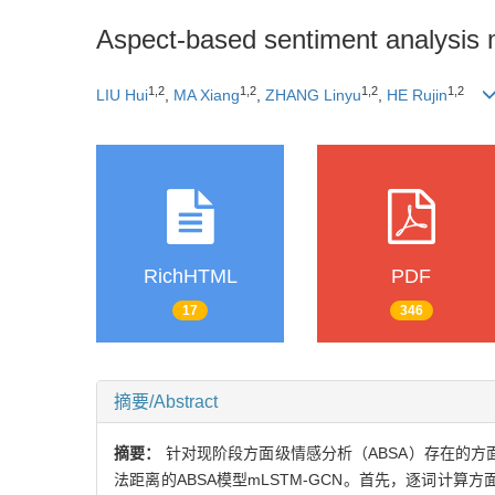
Aspect-based sentiment analysis 
1,2
1,2
1,2
1,2
LIU Hui
,
MA Xiang
,
ZHANG Linyu
,
HE Rujin
RichHTML
PDF
17
346
摘要/Abstract
摘要：
针对现阶段方面级情感分析（ABSA）存在的
法距离的ABSA模型mLSTM-GCN。首先，逐词计