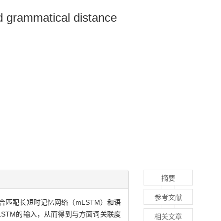
d grammatical distance
摘要
参考文献
合匹配长短时记忆网络（mLSTM）和语
LSTM的输入，从而得到与方面词关联度
相关文章