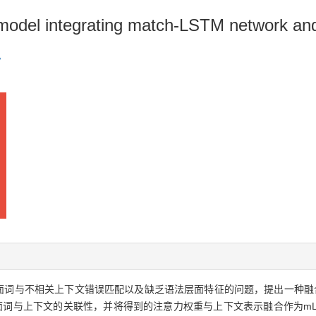
model integrating match-LSTM network an
方面词与不相关上下文错误匹配以及缺乏语法层面特征的问题，提出一种融
算方面词与上下文的关联性，并将得到的注意力权重与上下文表示融合作为m