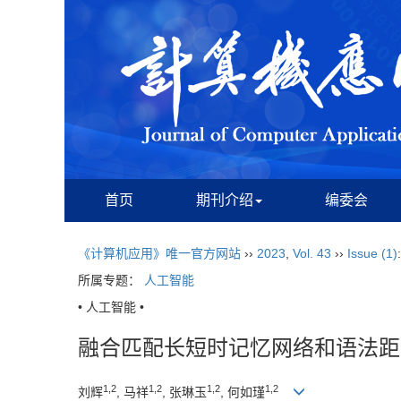
首页
期刊介绍
编委会
《计算机应用》唯一官方网站
››
2023
,
Vol. 43
››
Issue (1)
所属专题：
人工智能
• 人工智能 •
融合匹配长短时记忆网络和语法距
1,2
1,2
1,2
1,2
刘辉
, 马祥
, 张琳玉
, 何如瑾