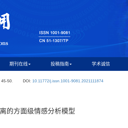
期刊在线
投稿指南
学术诚信
: 45-50.
DOI:
10.11772/j.issn.1001-9081.2021111874
离的方面级情感分析模型