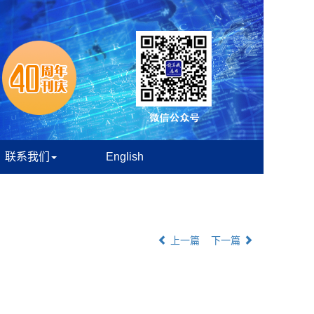
联系我们
English
上一篇
下一篇