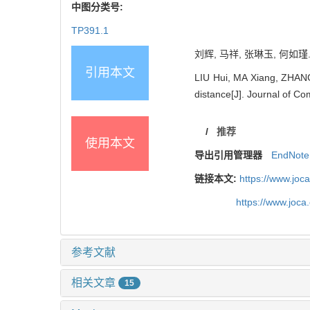
中图分类号:
TP391.1
刘辉, 马祥, 张琳玉, 何如瑾
引用本文
LIU Hui, MA Xiang, ZHANG
distance[J]. Journal of Co
/
推荐
使用本文
导出引用管理器
EndNote
链接本文:
https://www.joc
https://www.joc
参考文献
相关文章
15