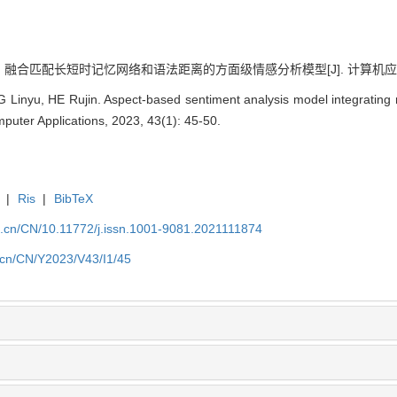
. 融合匹配长短时记忆网络和语法距离的方面级情感分析模型[J]. 计算机应用, 2023
 Linyu, HE Rujin. Aspect-based sentiment analysis model integratin
mputer Applications, 2023, 43(1): 45-50.
|
Ris
|
BibTeX
a.cn/CN/10.11772/j.issn.1001-9081.2021111874
a.cn/CN/Y2023/V43/I1/45