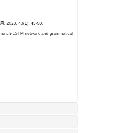
, 43(1): 45-50.
g match-LSTM network and grammatical