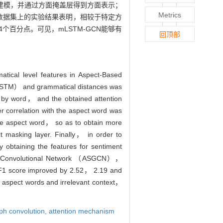
建模，并通过方面掩盖层得到方面表示；
Metrics
14数据集上的实验结果表明，相较于特定方
.64个百分点。可见，mLSTM-GCN能够有
回顶部
tical level features in Aspect-Based
LSTM） and grammatical distances was
by word， and the obtained attention
r correlation with the aspect word was
the aspect word， so as to obtain more
t masking layer. Finally， in order to
obtaining the features for sentiment
raph Convolutional Network （ASGCN），
F1 score improved by 2.52， 2.19 and
 aspect words and irrelevant context，
ph convolution,
attention mechanism