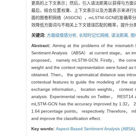
更高的上下文表示；然后，引入语法距离以获得与方面
最后，结合位置权重、上下文表示以及方面表示来进行信息交
面的图卷积网络（ASGCN），mLSTM-GCN的准确率分别提
效降低方面词与不相关上下文错误匹配的概率，提升分
关键词:
方面级情感分析,
长短时记忆网络,
语法距离,
图
Abstract:
Aiming at the problems of the mismatch b
Sentiment Analysis （ABSA） at current stage， an i
proposed， namely mLSTM-GCN. Firstly， the correlat
weight and the context representation were fused as 
obtained. Then， the grammatical distance was intro
contextual features to guide the modeling of the a
exchange information， location weights， context r
analysis. Experimental results on Twitter， REST1
mLSTM-GCN has the accuracy improved by 1.32， 2.5
1.64 percentage points， respectively. Therefore， mL
and improve the classification effect.
Key words:
Aspect-Based Sentiment Analysis (ABSA)