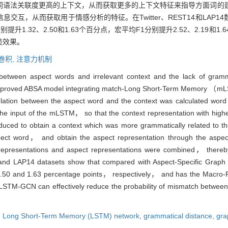
词语法关联度更高的上下文，从而获取更多的上下文特征来指导方面词的
互，从而获取用于情感分析的特征。在Twitter、REST14和LAP
升1.32、2.50和1.63个百分点，宏平均F1分别提升2.52、2.19和1
类效果。
卷积,
注意力机制
etween aspect words and irrelevant context and the lack of gramma
mproved ABSA model integrating match-Long Short-Term Memory （m
ion between the aspect word and the context was calculated word 
the input of the mLSTM， so that the context representation with highe
duced to obtain a context which was more grammatically related to 
spect word， and obtain the aspect representation through the aspec
epresentations and aspect representations were combined， thereby 
4 and LAP14 datasets show that compared with Aspect-Specific G
0 and 1.63 percentage points， respectively， and has the Macro-
STM-GCN can effectively reduce the probability of mismatch between
,
Long Short-Term Memory (LSTM) network,
grammatical distance,
gra