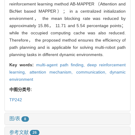
reinforcement learning method AB-MAPPER （Attention and
BicNet based MAPPER）； in a centralized initialization
environment， the mean blocking rate was reduced by
approximately 15.86， 11.71 and 5.54 percentage points；
while the occupied computing cache was also reduced.
Therefore， the proposed method ensures the efficiency of
path planning and is applicable for solving multi-robot path
planning tasks in different dynamic environments.
Key words:
multi-agent path finding,
deep reinforcement
learning,
attention mechanism,
communication,
dynamic
environment
中图分类号:
TP242
图/表
8
参考文献
26