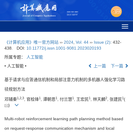
Togg
navi
《计算机应用》唯一官方网站
››
2024
,
Vol. 44
››
Issue (2)
: 432-
438.
DOI:
10.11772/j.issn.1001-9081.2023020193
所属专题：
人工智能
• 人工智能 •
上一篇
下一篇
基于请求与应答通信机制和局部注意力机制的多机器人强化学习路
径规划方法
1
,
2
,
3
1
1
1
1
2
1
邓辅秦
, 官桧锋
, 谭朝恩
, 付兰慧
, 王宏民
, 林天麟
, 张建民
(
)
Multi-robot reinforcement learning path planning method based
on request-response communication mechanism and local