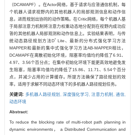
（DCAMAPF）。在Actor网络，基于请求与应答通信机制，每
个机器人请求视野内的其他机器人的局部观测信息和动作信
息，进而规划出协同的动作策略。在Critic网络，每个机器人基
于局部注意力机制将注意力权重动态地分配到在视野内成功应
答的其他机器人局部观测和动作信息上。实验结果表明，与传
*
统动态路径规划方法D
Lite、最新的分布式强化学习方法
MAPPER和最新的集中式强化学习方法AB-MAPPER相比，
DCAMAPF在离散初始化环境，阻塞率均值均约降低了6.91、
4.97、3.56个百分点；在集中初始化环境下能更高效地避免发
生阻塞，阻塞率均值均约降低了15.86、11.71、5.54个百分
点，并减少占用的计算缓存。所提方法确保了路径规划的效
率，适用于求解不同动态环境下的多机器人路径规划任务。
关键词:
多机器人路径规划,
深度强化学习,
注意力机制,
通信,
动态环境
Abstract:
To reduce the blocking rate of multi-robot path planning in
dynamic environments， a Distributed Communication and