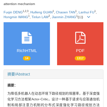
attention mechanism
1
,
2
,
3
1
1
1
Fuqin DENG
,
Huifeng GUAN
,
Chaoen TAN
,
Lanhui FU
,
1
2
1
Hongmin WANG
,
Tinlun LAM
,
Jianmin ZHANG
(
)
RichHTML
PDF
14
1317
摘要/Abstract
摘要：
为降低多机器人在动态环境下路径规划的阻塞率，基于深度强
化学习方法框架Actor-Critic，设计一种基于请求与应答通信机
制和局部注意力机制的分布式深度强化学习路径规划方法