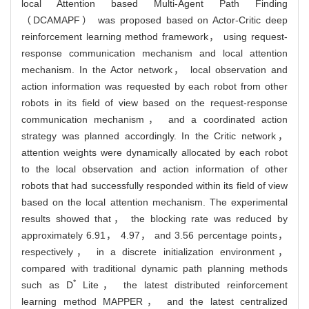
local Attention based Multi-Agent Path Finding
（DCAMAPF） was proposed based on Actor-Critic deep
reinforcement learning method framework， using request-
response communication mechanism and local attention
mechanism. In the Actor network， local observation and
action information was requested by each robot from other
robots in its field of view based on the request-response
communication mechanism， and a coordinated action
strategy was planned accordingly. In the Critic network，
attention weights were dynamically allocated by each robot
to the local observation and action information of other
robots that had successfully responded within its field of view
based on the local attention mechanism. The experimental
results showed that， the blocking rate was reduced by
approximately 6.91， 4.97， and 3.56 percentage points，
respectively， in a discrete initialization environment，
compared with traditional dynamic path planning methods
*
such as D
Lite， the latest distributed reinforcement
learning method MAPPER， and the latest centralized