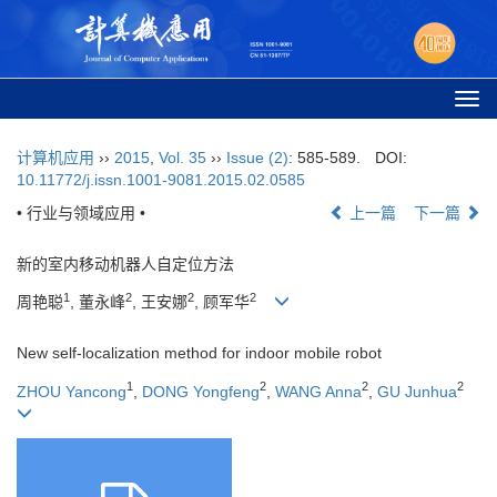
Togg
navi
计算机应用
››
2015
,
Vol. 35
››
Issue (2)
: 585-589.
DOI:
10.11772/j.issn.1001-9081.2015.02.0585
• 行业与领域应用 •
上一篇
下一篇
新的室内移动机器人自定位方法
1
2
2
2
周艳聪
, 董永峰
, 王安娜
, 顾军华
New self-localization method for indoor mobile robot
1
2
2
2
ZHOU Yancong
,
DONG Yongfeng
,
WANG Anna
,
GU Junhua