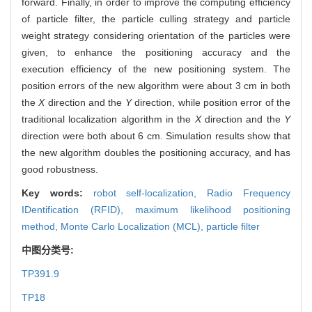
forward. Finally, in order to improve the computing efficiency
of particle filter, the particle culling strategy and particle
weight strategy considering orientation of the particles were
given, to enhance the positioning accuracy and the
execution efficiency of the new positioning system. The
position errors of the new algorithm were about 3 cm in both
the
X
direction and the
Y
direction, while position error of the
traditional localization algorithm in the
X
direction and the
Y
direction were both about 6 cm. Simulation results show that
the new algorithm doubles the positioning accuracy, and has
good robustness.
Key words:
robot self-localization,
Radio Frequency
IDentification (RFID),
maximum likelihood positioning
method,
Monte Carlo Localization (MCL),
particle filter
中图分类号:
TP391.9
TP18