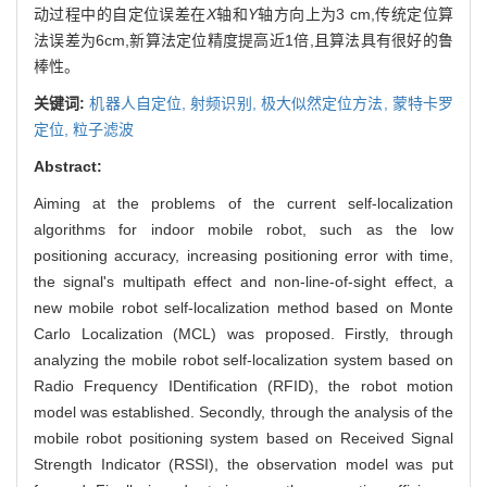
动过程中的自定位误差在
X
轴和
Y
轴方向上为3 cm,传统定位算
法误差为6cm,新算法定位精度提高近1倍,且算法具有很好的鲁
棒性。
关键词:
机器人自定位,
射频识别,
极大似然定位方法,
蒙特卡罗
定位,
粒子滤波
Abstract:
Aiming at the problems of the current self-localization
algorithms for indoor mobile robot, such as the low
positioning accuracy, increasing positioning error with time,
the signal's multipath effect and non-line-of-sight effect, a
new mobile robot self-localization method based on Monte
Carlo Localization (MCL) was proposed. Firstly, through
analyzing the mobile robot self-localization system based on
Radio Frequency IDentification (RFID), the robot motion
model was established. Secondly, through the analysis of the
mobile robot positioning system based on Received Signal
Strength Indicator (RSSI), the observation model was put