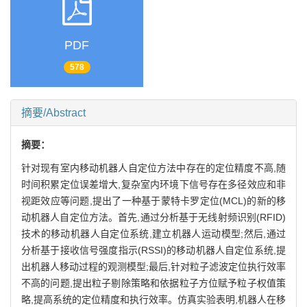
PDF
578
摘要/Abstract
摘要：
针对现有室内移动机器人自定位方法中存在的定位精度不高,随
时间积累定位误差增大,复杂室内环境下信号存在多径效应和非
视距效应等问题,提出了一种基于蒙特卡罗定位(MCL)的新的移
动机器人自定位方法。首先,通过分析基于无线射频识别(RFID)
技术的移动机器人自定位系统,建立机器人运动模型;然后,通过
分析基于接收信号强度指示(RSSI)的移动机器人自定位系统,提
出机器人移动过程的观测模型;最后,针对粒子滤波定位执行效率
不高的问题,提出粒子剔除策略和依据粒子方位赋予粒子权值策
略,提高系统的定位精度和执行效率。仿真实验表明,机器人在移