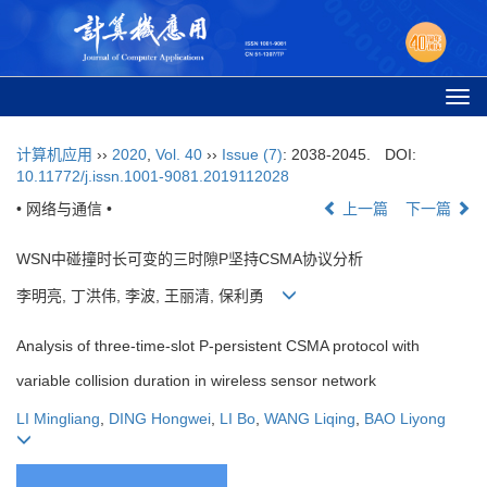
Togg
navi
计算机应用
››
2020
,
Vol. 40
››
Issue (7)
: 2038-2045.
DOI:
10.11772/j.issn.1001-9081.2019112028
• 网络与通信 •
上一篇
下一篇
WSN中碰撞时长可变的三时隙P坚持CSMA协议分析
李明亮, 丁洪伟, 李波, 王丽清, 保利勇
Analysis of three-time-slot P-persistent CSMA protocol with
variable collision duration in wireless sensor network
LI Mingliang
,
DING Hongwei
,
LI Bo
,
WANG Liqing
,
BAO Liyong