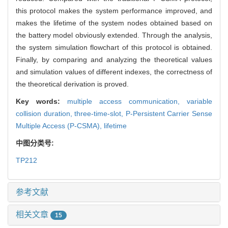
this protocol makes the system performance improved, and
makes the lifetime of the system nodes obtained based on
the battery model obviously extended. Through the analysis,
the system simulation flowchart of this protocol is obtained.
Finally, by comparing and analyzing the theoretical values
and simulation values of different indexes, the correctness of
the theoretical derivation is proved.
Key words:
multiple access communication,
variable
collision duration,
three-time-slot,
P-Persistent Carrier Sense
Multiple Access (P-CSMA),
lifetime
中图分类号:
TP212
参考文献
相关文章
15