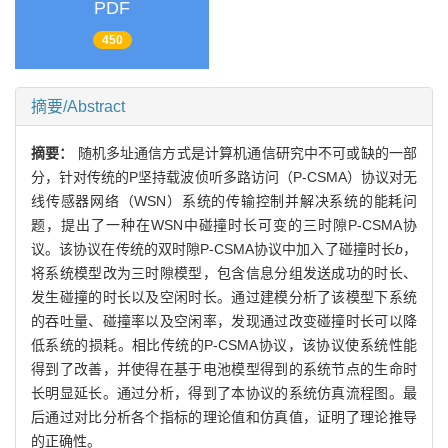
PDF
450
摘要/Abstract
摘要：
随机多址通信方式是计算机通信研究中不可或缺的一部
分，针对传统的P坚持载波侦听多路访问（P-CSMA）协议对无
线传感器网络（WSN）系统的传输控制并解决系统的能耗问
题，提出了一种在WSN中碰撞时长可变的三时隙P-CSMA协
议。该协议在传统的双时隙P-CSMA协议中加入了碰撞时长
b
，
将系统模型改为三时隙模型，包含信息分组发送成功的时长、
发生碰撞的时长以及空闲时长。通过建模分析了该模型下系统
的吞吐量、碰撞率以及空闲率，发现通过改变碰撞时长可以降
低系统的损耗。相比传统的P-CSMA协议，该协议使系统性能
得到了改善，并使得在基于电池模型得到的系统节点的生命时
长明显延长。通过分析，得到了本协议的系统仿真流程图。最
后通过对比分析各个指标的理论值和仿真值，证明了理论推导
的正确性。