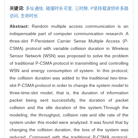
关键词:
多址通信,
碰撞时长可变,
三时隙,
P坚持载波侦听多路
访问,
生命时长
Abstract:
Random multiple access communication is an
indispensable part of computer communication research. A
three-slot P-Persistent Carrier Sense Multiple Access (P-
CSMA) protocol with variable collision duration in Wireless
Sensor Network (WSN) was proposed to solve the problem
of traditional P-CSMA protocol in transmitting and controlling
WSN and energy consumption of system. In this protocol,
the collision duration was added to the traditional two-time-
slot P-CSMA protocol in order to change the system model to
three-time-slot model, that is, the duration of information
packet being sent successfully, the duration of packet
collision and the idle duration of the system.Through the
modeling, the throughput, collision rate and idle rate of the
system under this model were analyzed. It was found that by
changing the collision duration, the loss of the system was
reduced. Compared with the traditional P-CSMA protocol,