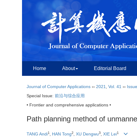
Home
About
Editorial Board
Journal of Computer Applications
››
2021
,
Vol. 41
››
Issue
Special Issue:
前沿与综合应用
• Frontier and comprehensive applications •
Path planning method of unmanned
1
2
3
1
TANG Andi
,
HAN Tong
,
XU Dengwu
,
XIE Lei