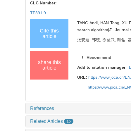
CLC Number:
TP391.9
TANG Andi, HAN Tong, XU De
search algorithm[J]. Journal
Cite this
article
汤安迪, 韩统, 徐登武, 谢磊. 
/
Recommend
share this
article
Add to citation manager
URL:
https://www.joca.cn/E
https://www.joca.cn/E
References
Related Articles
15