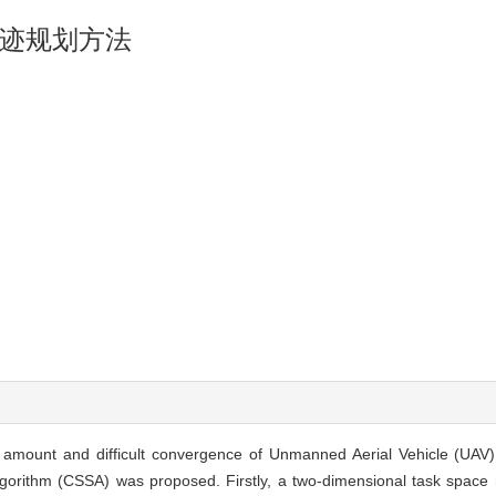
迹规划方法
n amount and difficult convergence of Unmanned Aerial Vehicle (UAV)
rithm (CSSA) was proposed. Firstly, a two-dimensional task space