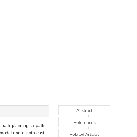
Abstract
References
 path planning, a path
 model and a path cost
Related Articles