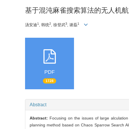
基于混沌麻雀搜索算法的无人机航
1
2
3
1
汤安迪
, 韩统
, 徐登武
, 谢磊
PDF
1728
Abstract
Abstract:
Focusing on the issues of large alculatio
planning method based on Chaos Sparrow Search Algo