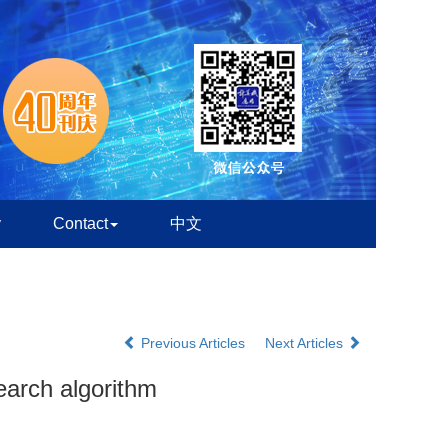
y
Contact
中文
Previous Articles
Next Articles
earch algorithm