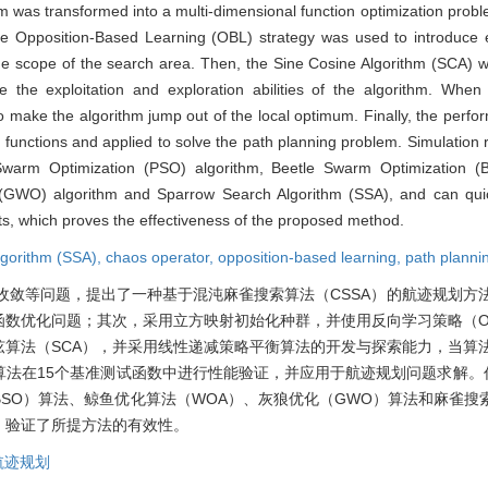
 was transformed into a multi-dimensional function optimization probl
he Opposition-Based Learning (OBL) strategy was used to introduce el
he scope of the search area. Then, the Sine Cosine Algorithm (SCA) w
 the exploitation and exploration abilities of the algorithm. When t
o make the algorithm jump out of the local optimum. Finally, the perf
 functions and applied to solve the path planning problem. Simulation
 Swarm Optimization (PSO) algorithm, Beetle Swarm Optimization (
 (GWO) algorithm and Sparrow Search Algorithm (SSA), and can quic
ints, which proves the effectiveness of the proposed method.
lgorithm (SSA),
chaos operator,
opposition-based learning,
path planni
收敛等问题，提出了一种基于混沌麻雀搜索算法（CSSA）的航迹规划方
数优化问题；其次，采用立方映射初始化种群，并使用反向学习策略（O
算法（SCA），并采用线性递减策略平衡算法的开发与探索能力，当算
法在15个基准测试函数中进行性能验证，并应用于航迹规划问题求解。仿
SO）算法、鲸鱼优化算法（WOA）、灰狼优化（GWO）算法和麻雀搜索
，验证了所提方法的有效性。
航迹规划