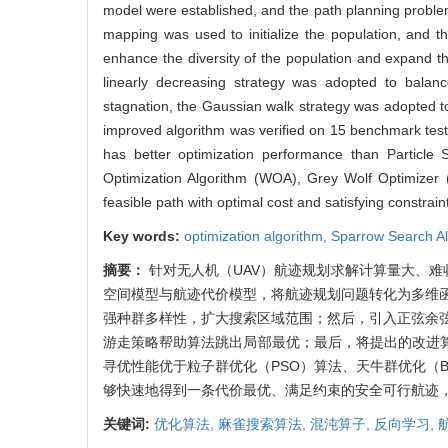
model were established, and the path planning problem
mapping was used to initialize the population, and t
enhance the diversity of the population and expand t
linearly decreasing strategy was adopted to balance
stagnation, the Gaussian walk strategy was adopted t
improved algorithm was verified on 15 benchmark test
has better optimization performance than Particle
Optimization Algorithm (WOA), Grey Wolf Optimizer
feasible path with optimal cost and satisfying constra
Key words:
optimization algorithm,
Sparrow Search A
摘要：
针对无人机（UAV）航迹规划求解计算量大、难
空间模型与航迹代价模型，将航迹规划问题转化为多维函
强种群多样性，扩大搜索区域范围；然后，引入正弦余弦
游走策略帮助算法跳出局部最优；最后，将提出的改进算
寻优性能优于粒子群优化（PSO）算法、天牛群优化（B
够快速地得到一条代价最优、满足约束的安全可行航迹
关键词:
优化算法,
麻雀搜索算法,
混沌算子,
反向学习,