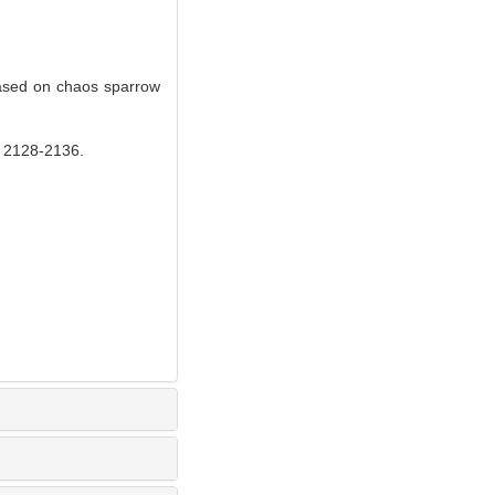
ased on chaos sparrow
28-2136.