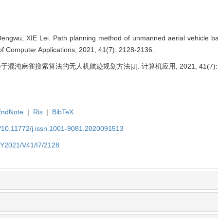
ngwu, XIE Lei. Path planning method of unmanned aerial vehicle b
 of Computer Applications, 2021, 41(7): 2128-2136.
基于混沌麻雀搜索算法的无人机航迹规划方法[J]. 计算机应用, 2021, 41(7): 21
EndNote
|
Ris
|
BibTeX
N/10.11772/j.issn.1001-9081.2020091513
N/Y2021/V41/I7/2128