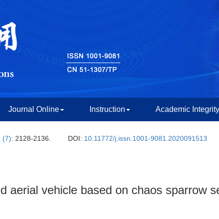
Journal Online
Instruction
Academic Integrit
 (7)
: 2128-2136.
DOI:
10.11772/j.issn.1001-9081.2020091513
 aerial vehicle based on chaos sparrow s