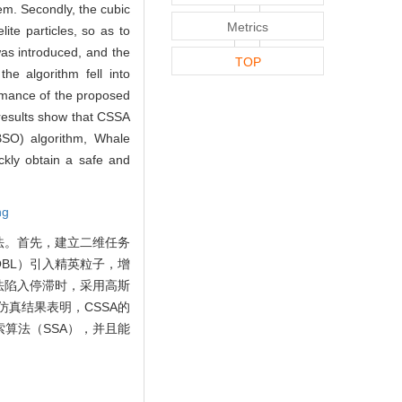
em. Secondly, the cubic
Metrics
ite particles, so as to
as introduced, and the
TOP
he algorithm fell into
ormance of the proposed
 results show that CSSA
BSO) algorithm, Whale
kly obtain a safe and
ng
法。首先，建立二维任务
BL）引入精英粒子，增
法陷入停滞时，采用高斯
真结果表明，CSSA的
算法（SSA），并且能