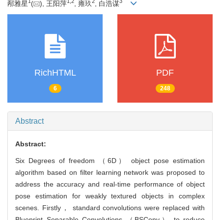
1
1
,
2
2
3
邴雅星
(
), 王阳萍
, 雍玖
, 白浩谋
RichHTML
PDF
6
248
Abstract
Abstract:
Six Degrees of freedom （6D） object pose estimation
algorithm based on filter learning network was proposed to
address the accuracy and real-time performance of object
pose estimation for weakly textured objects in complex
scenes. Firstly， standard convolutions were replaced with
Blueprint Separable Convolutions （BSConv） to reduce