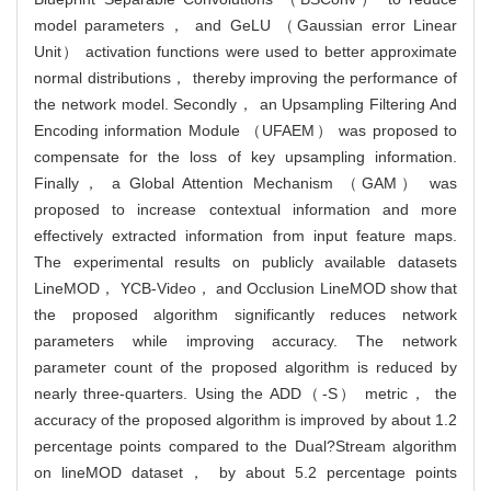
model parameters， and GeLU （Gaussian error Linear
Unit） activation functions were used to better approximate
normal distributions， thereby improving the performance of
the network model. Secondly， an Upsampling Filtering And
Encoding information Module （UFAEM） was proposed to
compensate for the loss of key upsampling information.
Finally， a Global Attention Mechanism （GAM） was
proposed to increase contextual information and more
effectively extracted information from input feature maps.
The experimental results on publicly available datasets
LineMOD， YCB-Video， and Occlusion LineMOD show that
the proposed algorithm significantly reduces network
parameters while improving accuracy. The network
parameter count of the proposed algorithm is reduced by
nearly three-quarters. Using the ADD（-S） metric， the
accuracy of the proposed algorithm is improved by about 1.2
percentage points compared to the Dual?Stream algorithm
on lineMOD dataset， by about 5.2 percentage points