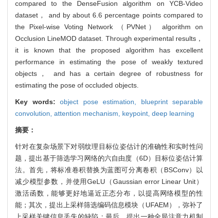
compared to the DenseFusion algorithm on YCB-Video
dataset， and by about 6.6 percentage points compared to
the Pixel-wise Voting Network （PVNet） algorithm on
Occlusion LineMOD dataset. Through experimental results，
it is known that the proposed algorithm has excellent
performance in estimating the pose of weakly textured
objects， and has a certain degree of robustness for
estimating the pose of occluded objects.
Key words:
object pose estimation,
blueprint separable
convolution,
attention mechanism,
keypoint,
deep learning
摘要：
针对在复杂场景下对弱纹理目标位姿估计的准确性和实时性问
题，提出基于筛选学习网络的六自由度（6D）目标位姿估计算
法。首先，将标准卷积替换为蓝图可分离卷积（BSConv）以
减少模型参数，并使用GeLU（Gaussian error Linear Unit）
激活函数，能够更好地逼近正态分布，以提高网络模型的性
能；其次，提出上采样筛选编码信息模块（UFAEM），弥补了
上采样关键信息丢失的缺陷；最后，提出一种全局注意力机制