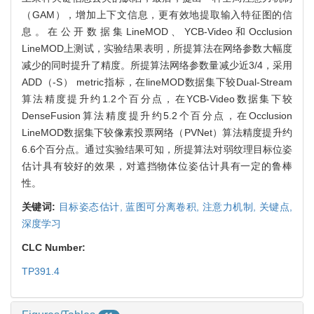
（GAM），增加上下文信息，更有效地提取输入特征图的信
息。在公开数据集LineMOD、YCB-Video和Occlusion
LineMOD上测试，实验结果表明，所提算法在网络参数大幅度
减少的同时提升了精度。所提算法网络参数量减少近3/4，采用
ADD（-S） metric指标，在lineMOD数据集下较Dual-Stream
算法精度提升约1.2个百分点，在YCB-Video数据集下较
DenseFusion算法精度提升约5.2个百分点，在Occlusion
LineMOD数据集下较像素投票网络（PVNet）算法精度提升约
6.6个百分点。通过实验结果可知，所提算法对弱纹理目标位姿
估计具有较好的效果，对遮挡物体位姿估计具有一定的鲁棒
性。
关键词:
目标姿态估计,
蓝图可分离卷积,
注意力机制,
关键点,
深度学习
CLC Number:
TP391.4