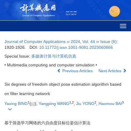
Togg
navi
Journal of Computer Applications
››
2024
,
Vol. 44
››
Issue (6)
:
1920-1926.
DOI:
10.11772/j.issn.1001-9081.2023060866
Special Issue:
多媒体计算与计算机仿真
• Multimedia computing and computer simulation •
Previous Articles
Next Articles
Six degrees of freedom object pose estimation algorithm based
on filter learning network
1
1
,
2
2
3
Yaxing BING
(
),
Yangping WANG
,
Jiu YONG
,
Haomou BAI
基于筛选学习网络的六自由度目标位姿估计算法