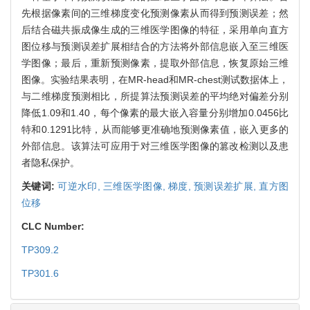
先根据像素间的三维梯度变化预测像素从而得到预测误差；然
后结合磁共振成像生成的三维医学图像的特征，采用单向直方
图位移与预测误差扩展相结合的方法将外部信息嵌入至三维医
学图像；最后，重新预测像素，提取外部信息，恢复原始三维
图像。实验结果表明，在MR-head和MR-chest测试数据体上，
与二维梯度预测相比，所提算法预测误差的平均绝对偏差分别
降低1.09和1.40，每个像素的最大嵌入容量分别增加0.0456比
特和0.1291比特，从而能够更准确地预测像素值，嵌入更多的
外部信息。该算法可应用于对三维医学图像的篡改检测以及患
者隐私保护。
关键词:
可逆水印,
三维医学图像,
梯度,
预测误差扩展,
直方图
位移
CLC Number:
TP309.2
TP301.6