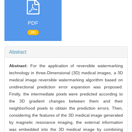
PDF
391
Abstract
Abstract:
For the application of reversible watermarking
technology in three-Dimensional (3D) medical images, a 3D
medical image reversible watermarking algorithm based on
unidirectional prediction error expansion was proposed.
Firstly, the intermediate pixels were predicted according to
the 3D gradient changes between them and their
neighborhood pixels to obtain the prediction errors. Then,
considering the features of the 3D medical image generated
by magnetic resonance imaging, the external information
was embedded into the 3D medical image by combining