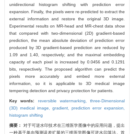
unidirectional histogram shifting with prediction error
expansion. Finally, the pixels were re-predicted to extract the
external information and restore the original 3D image.
Experimental results on MR-head and MR-chest data show
that compared with two-dimensional (2D) gradient-based
prediction, the mean absolute deviation of prediction error
produced by 3D gradient-based prediction are reduced by
1.09 and 1.40, respectively; and the maximal embedding
capacity of each pixel is increased by 0.0456 and 0.1291
bits, respectively. The proposed algorithm can predict the
pixels more accurately and embed more external
information, so it is applicable to 3D medical image
tempering detection and privacy protection for patients.
Key words:
reversible watermarking,
three-Dimensional
(3D) medical image,
gradient,
prediction error expansion,
histogram shifting
摘要：
对于可逆水印技术在三维医学图像中的应用问题，提出
一种基于单向预测误差扩展的三维医学图像可逆水印算法。首