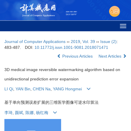
Togg
navi
Journal of Computer Applications
››
2019
,
Vol. 39
››
Issue (2)
:
483-487.
DOI:
10.11772/j.issn.1001-9081.2018071471
Previous Articles
Next Articles
3D medical image reversible watermarking algorithm based on
unidirectional prediction error expansion
LI Qi
,
YAN Bin
,
CHEN Na
,
YANG Hongmei
基于单向预测误差扩展的三维医学图像可逆水印算法
李琦
,
颜斌
,
陈娜
,
杨红梅