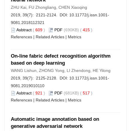
ZHU Kai, FU Zhongliang, CHEN Xiaoqing
2019, 39(7): 2121-2124. DOI:
10.11772/j.issn.1001-
9081.2018112321
Asbtract
(
609
)
PDF
(690KB) (
415
)
References
|
Related Articles
|
Metrics
On-line fabric defect recognition algorithm
based on deep learning
WANG Lishun, ZHONG Yong, LI Zhendong, HE Yilong
2019, 39(7): 2125-2128. DOI:
10.11772/j.issn.1001-
9081.2019010110
Asbtract
(
921
)
PDF
(681KB) (
517
)
References
|
Related Articles
|
Metrics
Automatic image annotation based on
generative adversarial network