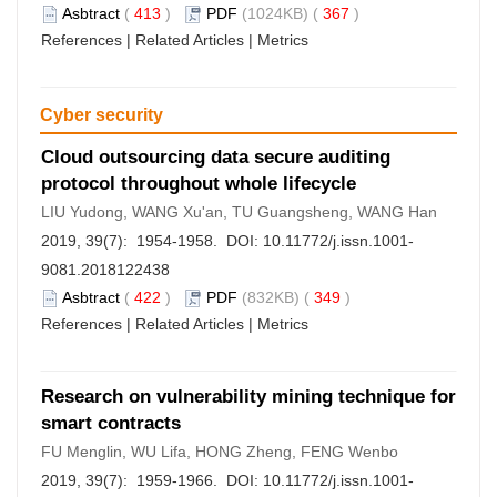
Asbtract
(
413
)
PDF
(1024KB) (
367
)
References
|
Related Articles
|
Metrics
Cyber security
Cloud outsourcing data secure auditing
protocol throughout whole lifecycle
LIU Yudong, WANG Xu'an, TU Guangsheng, WANG Han
2019, 39(7): 1954-1958. DOI:
10.11772/j.issn.1001-
9081.2018122438
Asbtract
(
422
)
PDF
(832KB) (
349
)
References
|
Related Articles
|
Metrics
Research on vulnerability mining technique for
smart contracts
FU Menglin, WU Lifa, HONG Zheng, FENG Wenbo
2019, 39(7): 1959-1966. DOI:
10.11772/j.issn.1001-