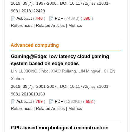
2019, 39(7): 1997-2000. DOI:
10.11772/j.issn.1001-
9081.2018122429
Asbtract
(
440
)
PDF
(743KB) (
390
)
References
|
Related Articles
|
Metrics
Advanced computing
Gaming@Edge: low latency cloud gaming
system based on edge nodes
LIN Li, XIONG Jinbo, XIAO Ruliang, LIN Mingwei, CHEN
Xiuhua
2019, 39(7): 2001-2007. DOI:
10.11772/j.issn.1001-
9081.2019010163
Asbtract
(
789
)
PDF
(1232KB) (
652
)
References
|
Related Articles
|
Metrics
GPU-based morphological reconstruction