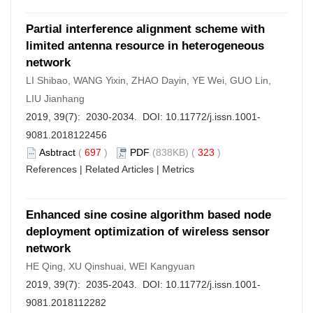
Partial interference alignment scheme with
limited antenna resource in heterogeneous
network
LI Shibao, WANG Yixin, ZHAO Dayin, YE Wei, GUO Lin,
LIU Jianhang
2019, 39(7): 2030-2034. DOI:
10.11772/j.issn.1001-
9081.2018122456
Asbtract
(
697
)
PDF
(838KB) (
323
)
References
|
Related Articles
|
Metrics
Enhanced sine cosine algorithm based node
deployment optimization of wireless sensor
network
HE Qing, XU Qinshuai, WEI Kangyuan
2019, 39(7): 2035-2043. DOI:
10.11772/j.issn.1001-
9081.2018112282