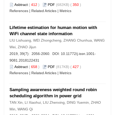
Asbtract
(
412
)
PDF
(682KB) (
350
)
References
|
Related Articles
|
Metrics
Lifetime estimation for human motion with
WiFi channel state information
LIU Lishuang, WEI Zhongcheng, ZHANG Chunhua, WANG
Wei, ZHAO Jijun
2019, 39(7): 2056-2060. DOI:
10.11772/j.issn.1001-
9081.2018122431
Asbtract
(
658
)
PDF
(817KB) (
427
)
References
|
Related Articles
|
Metrics
Sampling awareness weighted round robin
scheduling algorithm in power grid
TAN Xin, LI Xiaohui, LIU Zhenxing, DING Yuemin, ZHAO
Min, WANG Qi