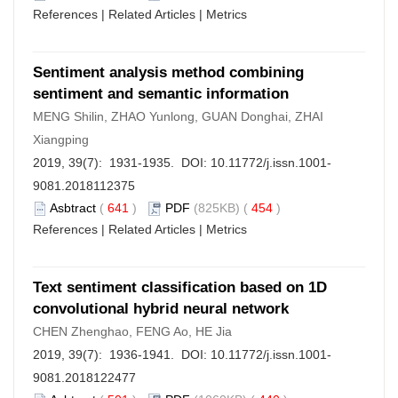
References
|
Related Articles
|
Metrics
Sentiment analysis method combining
sentiment and semantic information
MENG Shilin, ZHAO Yunlong, GUAN Donghai, ZHAI
Xiangping
2019, 39(7): 1931-1935. DOI:
10.11772/j.issn.1001-
9081.2018112375
Asbtract
(
641
)
PDF
(825KB) (
454
)
References
|
Related Articles
|
Metrics
Text sentiment classification based on 1D
convolutional hybrid neural network
CHEN Zhenghao, FENG Ao, HE Jia
2019, 39(7): 1936-1941. DOI:
10.11772/j.issn.1001-
9081.2018122477