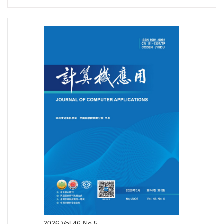
2026 Vol.46 No.5