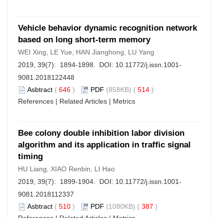
Vehicle behavior dynamic recognition network
based on long short-term memory
WEI Xing, LE Yue, HAN Jianghong, LU Yang
2019, 39(7): 1894-1898. DOI:
10.11772/j.issn.1001-
9081.2018122448
Asbtract
(
646
)
PDF
(858KB) (
514
)
References
|
Related Articles
|
Metrics
Bee colony double inhibition labor division
algorithm and its application in traffic signal
timing
HU Liang, XIAO Renbin, LI Hao
2019, 39(7): 1899-1904. DOI:
10.11772/j.issn.1001-
9081.2018112337
Asbtract
(
510
)
PDF
(1080KB) (
387
)