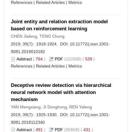
References
|
Related Articles
|
Metrics
Joint entity and relation extraction model
based on reinforcement learning
CHEN Jiafeng, TENG Chong
2019, 39(7): 1918-1924. DOI:
10.11772/j.issn.1001-
9081.2019010182
Asbtract
(
764
)
PDF
(1115KB) (
539
)
References
|
Related Articles
|
Metrics
Deceptive review detection via hierarchical
neural network model with attention
mechanism
YAN Mengxiang, JI Donghong, REN Yafeng
2019, 39(7): 1925-1930. DOI:
10.11772/j.issn.1001-
9081.2018112340
Asbtract
(
491
)
PDF
(958KB) (
431
)