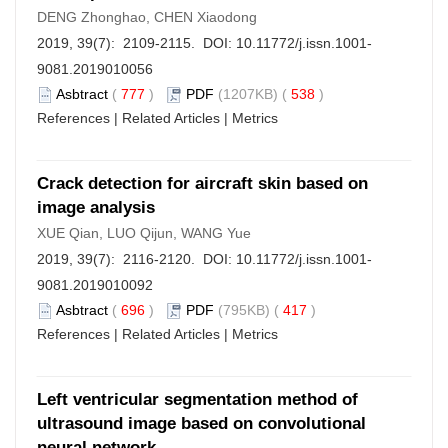
DENG Zhonghao, CHEN Xiaodong
2019, 39(7): 2109-2115. DOI:
10.11772/j.issn.1001-
9081.2019010056
Asbtract
(
777
)
PDF
(1207KB) (
538
)
References
|
Related Articles
|
Metrics
Crack detection for aircraft skin based on
image analysis
XUE Qian, LUO Qijun, WANG Yue
2019, 39(7): 2116-2120. DOI:
10.11772/j.issn.1001-
9081.2019010092
Asbtract
(
696
)
PDF
(795KB) (
417
)
References
|
Related Articles
|
Metrics
Left ventricular segmentation method of
ultrasound image based on convolutional
neural network