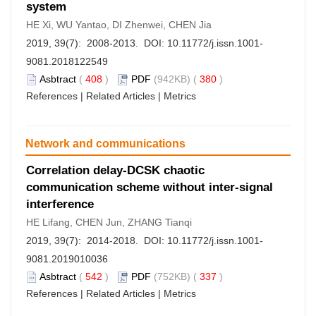
system
HE Xi, WU Yantao, DI Zhenwei, CHEN Jia
2019, 39(7): 2008-2013. DOI:
10.11772/j.issn.1001-
9081.2018122549
Asbtract
(
408
)
PDF
(942KB) (
380
)
References
|
Related Articles
|
Metrics
Network and communications
Correlation delay-DCSK chaotic
communication scheme without inter-signal
interference
HE Lifang, CHEN Jun, ZHANG Tianqi
2019, 39(7): 2014-2018. DOI:
10.11772/j.issn.1001-
9081.2019010036
Asbtract
(
542
)
PDF
(752KB) (
337
)
References
|
Related Articles
|
Metrics