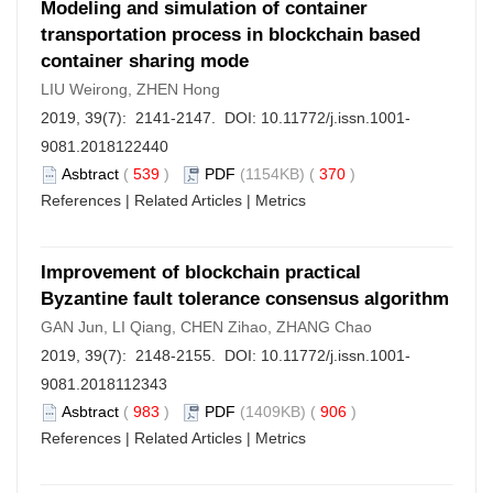
Modeling and simulation of container
transportation process in blockchain based
container sharing mode
LIU Weirong, ZHEN Hong
2019, 39(7): 2141-2147. DOI:
10.11772/j.issn.1001-
9081.2018122440
Asbtract
(
539
)
PDF
(1154KB) (
370
)
References
|
Related Articles
|
Metrics
Improvement of blockchain practical
Byzantine fault tolerance consensus algorithm
GAN Jun, LI Qiang, CHEN Zihao, ZHANG Chao
2019, 39(7): 2148-2155. DOI:
10.11772/j.issn.1001-
9081.2018112343
Asbtract
(
983
)
PDF
(1409KB) (
906
)
References
|
Related Articles
|
Metrics