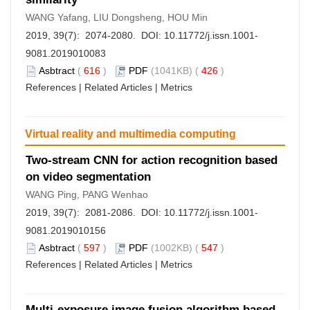
WANG Yafang, LIU Dongsheng, HOU Min
2019, 39(7): 2074-2080. DOI:
10.11772/j.issn.1001-
9081.2019010083
Asbtract
(
616
)
PDF
(1041KB) (
426
)
References
|
Related Articles
|
Metrics
Virtual reality and multimedia computing
Two-stream CNN for action recognition based
on video segmentation
WANG Ping, PANG Wenhao
2019, 39(7): 2081-2086. DOI:
10.11772/j.issn.1001-
9081.2019010156
Asbtract
(
597
)
PDF
(1002KB) (
547
)
References
|
Related Articles
|
Metrics
Multi-exposure image fusion algorithm based