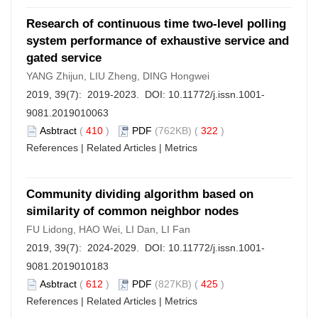
Research of continuous time two-level polling
system performance of exhaustive service and
gated service
YANG Zhijun, LIU Zheng, DING Hongwei
2019, 39(7): 2019-2023. DOI:
10.11772/j.issn.1001-
9081.2019010063
Asbtract
(
410
)
PDF
(762KB) (
322
)
References
|
Related Articles
|
Metrics
Community dividing algorithm based on
similarity of common neighbor nodes
FU Lidong, HAO Wei, LI Dan, LI Fan
2019, 39(7): 2024-2029. DOI:
10.11772/j.issn.1001-
9081.2019010183
Asbtract
(
612
)
PDF
(827KB) (
425
)
References
|
Related Articles
|
Metrics