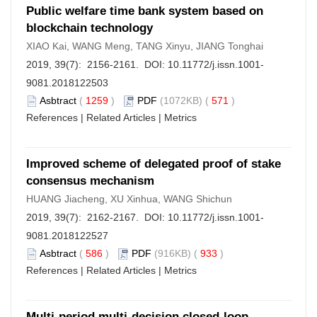
Public welfare time bank system based on
blockchain technology
XIAO Kai, WANG Meng, TANG Xinyu, JIANG Tonghai
2019, 39(7): 2156-2161. DOI:
10.11772/j.issn.1001-
9081.2018122503
Asbtract
(
1259
)
PDF
(1072KB) (
571
)
References
|
Related Articles
|
Metrics
Improved scheme of delegated proof of stake
consensus mechanism
HUANG Jiacheng, XU Xinhua, WANG Shichun
2019, 39(7): 2162-2167. DOI:
10.11772/j.issn.1001-
9081.2018122527
Asbtract
(
586
)
PDF
(916KB) (
933
)
References
|
Related Articles
|
Metrics
Multi-period multi-decision closed-loop