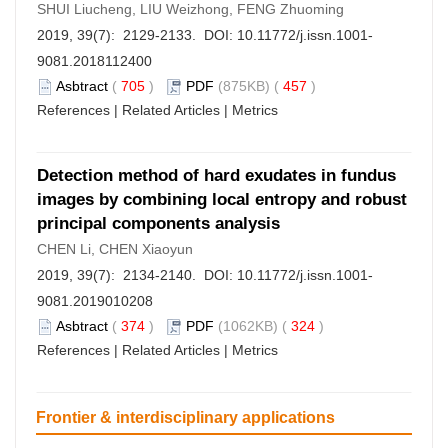
SHUI Liucheng, LIU Weizhong, FENG Zhuoming
2019, 39(7): 2129-2133. DOI:
10.11772/j.issn.1001-
9081.2018112400
Asbtract
(
705
)
PDF
(875KB) (
457
)
References
|
Related Articles
|
Metrics
Detection method of hard exudates in fundus
images by combining local entropy and robust
principal components analysis
CHEN Li, CHEN Xiaoyun
2019, 39(7): 2134-2140. DOI:
10.11772/j.issn.1001-
9081.2019010208
Asbtract
(
374
)
PDF
(1062KB) (
324
)
References
|
Related Articles
|
Metrics
Frontier & interdisciplinary applications