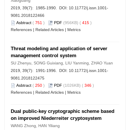
Xiaoguang
2019, 39(7): 1985-1990. DOI:
10.11772/j.issn.1001-
9081.2018122466
Asbtract
(
751
)
PDF
(956KB) (
415
)
References
|
Related Articles
|
Metrics
Threat modeling and application of server
management control system
SU Zhenyu, SONG Guixiang, LIU Yanming, ZHAO Yuan
2019, 39(7): 1991-1996. DOI:
10.11772/j.issn.1001-
9081.2018122475
Asbtract
(
250
)
PDF
(1026KB) (
346
)
References
|
Related Articles
|
Metrics
Dual public-key cryptographic scheme based
on improved Niederreiter cryptosystem
WANG Zhong, HAN Yiliang