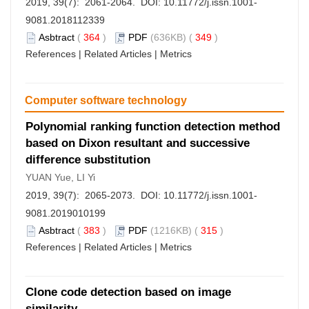
2019, 39(7): 2061-2064. DOI:
10.11772/j.issn.1001-
9081.2018112339
Asbtract
(
364
)
PDF
(636KB) (
349
)
References
|
Related Articles
|
Metrics
Computer software technology
Polynomial ranking function detection method
based on Dixon resultant and successive
difference substitution
YUAN Yue, LI Yi
2019, 39(7): 2065-2073. DOI:
10.11772/j.issn.1001-
9081.2019010199
Asbtract
(
383
)
PDF
(1216KB) (
315
)
References
|
Related Articles
|
Metrics
Clone code detection based on image
similarity