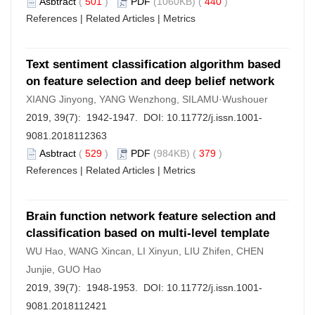
Asbtract
(
501
)
PDF
(1060KB) (
440
)
References
|
Related Articles
|
Metrics
Text sentiment classification algorithm based
on feature selection and deep belief network
XIANG Jinyong, YANG Wenzhong, SILAMU·Wushouer
2019, 39(7): 1942-1947. DOI:
10.11772/j.issn.1001-
9081.2018112363
Asbtract
(
529
)
PDF
(984KB) (
379
)
References
|
Related Articles
|
Metrics
Brain function network feature selection and
classification based on multi-level template
WU Hao, WANG Xincan, LI Xinyun, LIU Zhifen, CHEN
Junjie, GUO Hao
2019, 39(7): 1948-1953. DOI:
10.11772/j.issn.1001-
9081.2018112421