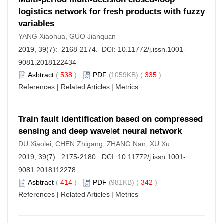
logistics network for fresh products with fuzzy
variables
YANG Xiaohua, GUO Jianquan
2019, 39(7): 2168-2174. DOI:
10.11772/j.issn.1001-
9081.2018122434
Asbtract
(
538
)
PDF
(1059KB) (
335
)
References
|
Related Articles
|
Metrics
Train fault identification based on compressed
sensing and deep wavelet neural network
DU Xiaolei, CHEN Zhigang, ZHANG Nan, XU Xu
2019, 39(7): 2175-2180. DOI:
10.11772/j.issn.1001-
9081.2018112278
Asbtract
(
414
)
PDF
(981KB) (
342
)
References
|
Related Articles
|
Metrics