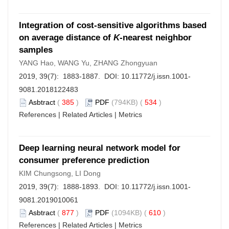
Integration of cost-sensitive algorithms based
on average distance of
K
-nearest neighbor
samples
YANG Hao, WANG Yu, ZHANG Zhongyuan
2019, 39(7): 1883-1887. DOI:
10.11772/j.issn.1001-
9081.2018122483
Asbtract
(
385
)
PDF
(794KB) (
534
)
References
|
Related Articles
|
Metrics
Deep learning neural network model for
consumer preference prediction
KIM Chungsong, LI Dong
2019, 39(7): 1888-1893. DOI:
10.11772/j.issn.1001-
9081.2019010061
Asbtract
(
877
)
PDF
(1094KB) (
610
)
References
|
Related Articles
|
Metrics