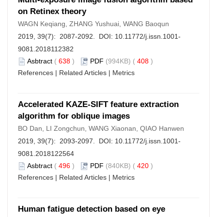
on Retinex theory
WAGN Keqiang, ZHANG Yushuai, WANG Baoqun
2019, 39(7): 2087-2092. DOI:
10.11772/j.issn.1001-
9081.2018112382
Asbtract
(
638
)
PDF
(994KB) (
408
)
References
|
Related Articles
|
Metrics
Accelerated KAZE-SIFT feature extraction
algorithm for oblique images
BO Dan, LI Zongchun, WANG Xiaonan, QIAO Hanwen
2019, 39(7): 2093-2097. DOI:
10.11772/j.issn.1001-
9081.2018122564
Asbtract
(
496
)
PDF
(840KB) (
420
)
References
|
Related Articles
|
Metrics
Human fatigue detection based on eye