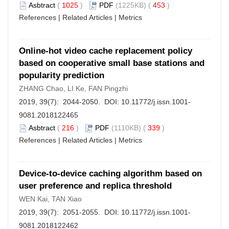
Asbtract
(
1025
)
PDF
(1225KB) (
453
)
References
|
Related Articles
|
Metrics
Online-hot video cache replacement policy
based on cooperative small base stations and
popularity prediction
ZHANG Chao, LI Ke, FAN Pingzhi
2019, 39(7): 2044-2050. DOI:
10.11772/j.issn.1001-
9081.2018122465
Asbtract
(
216
)
PDF
(1110KB) (
339
)
References
|
Related Articles
|
Metrics
Device-to-device caching algorithm based on
user preference and replica threshold
WEN Kai, TAN Xiao
2019, 39(7): 2051-2055. DOI:
10.11772/j.issn.1001-
9081.2018122462