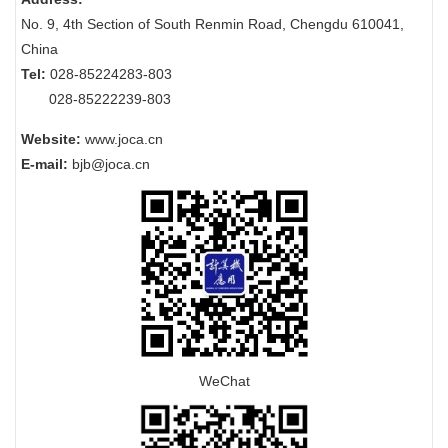
No. 9, 4th Section of South Renmin Road, Chengdu 610041,
China
Tel:
028-85224283-803
028-85222239-803
Website:
www.joca.cn
E-mail:
bjb@joca.cn
WeChat