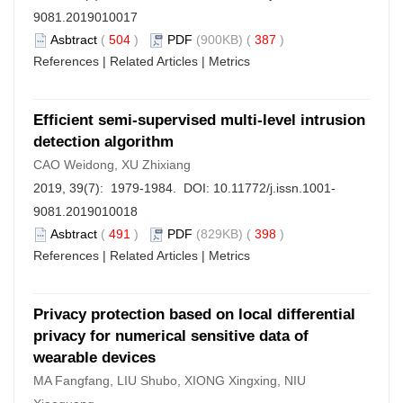
9081.2019010017
Asbtract
(
504
)
PDF
(900KB) (
387
)
References
|
Related Articles
|
Metrics
Efficient semi-supervised multi-level intrusion
detection algorithm
CAO Weidong, XU Zhixiang
2019, 39(7): 1979-1984. DOI:
10.11772/j.issn.1001-
9081.2019010018
Asbtract
(
491
)
PDF
(829KB) (
398
)
References
|
Related Articles
|
Metrics
Privacy protection based on local differential
privacy for numerical sensitive data of
wearable devices
MA Fangfang, LIU Shubo, XIONG Xingxing, NIU