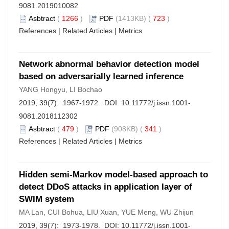
9081.2019010082
Asbtract
(
1266
)
PDF
(1413KB) (
723
)
References
|
Related Articles
|
Metrics
Network abnormal behavior detection model
based on adversarially learned inference
YANG Hongyu, LI Bochao
2019, 39(7): 1967-1972. DOI:
10.11772/j.issn.1001-
9081.2018112302
Asbtract
(
479
)
PDF
(908KB) (
341
)
References
|
Related Articles
|
Metrics
Hidden semi-Markov model-based approach to
detect DDoS attacks in application layer of
SWIM system
MA Lan, CUI Bohua, LIU Xuan, YUE Meng, WU Zhijun
2019, 39(7): 1973-1978. DOI:
10.11772/j.issn.1001-