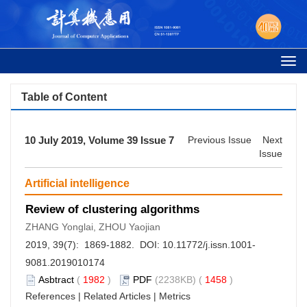
Togg
navi
Table of Content
10 July 2019, Volume 39 Issue 7
Previous Issue
Next
Issue
Artificial intelligence
Review of clustering algorithms
ZHANG Yonglai, ZHOU Yaojian
2019, 39(7): 1869-1882. DOI:
10.11772/j.issn.1001-
9081.2019010174
Asbtract
(
1982
)
PDF
(2238KB) (
1458
)
References
|
Related Articles
|
Metrics