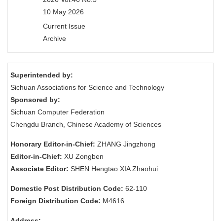
10 May 2026
Current Issue
Archive
Superintended by:
Sichuan Associations for Science and Technology
Sponsored by:
Sichuan Computer Federation
Chengdu Branch, Chinese Academy of Sciences
Honorary Editor-in-Chief:
ZHANG Jingzhong
Editor-in-Chief:
XU Zongben
Associate Editor:
SHEN Hengtao XIA Zhaohui
Domestic Post Distribution Code:
62-110
Foreign Distribution Code:
M4616
Address: