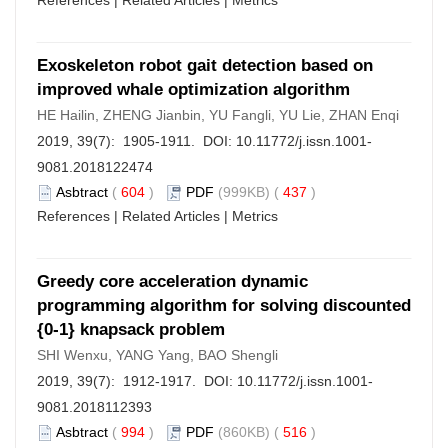
References
|
Related Articles
|
Metrics
Exoskeleton robot gait detection based on
improved whale optimization algorithm
HE Hailin, ZHENG Jianbin, YU Fangli, YU Lie, ZHAN Enqi
2019, 39(7): 1905-1911. DOI:
10.11772/j.issn.1001-
9081.2018122474
Asbtract
(
604
)
PDF
(999KB) (
437
)
References
|
Related Articles
|
Metrics
Greedy core acceleration dynamic
programming algorithm for solving discounted
{0-1} knapsack problem
SHI Wenxu, YANG Yang, BAO Shengli
2019, 39(7): 1912-1917. DOI:
10.11772/j.issn.1001-
9081.2018112393
Asbtract
(
994
)
PDF
(860KB) (
516
)