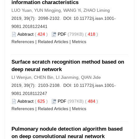
information characteristics
LUO Yuan, YUN Mingjing, WANG Yi, ZHAO Liming
2019, 39(7): 2098-2102. DOI:
10.11772/j.issn.1001-
9081.2018122441
Asbtract
(
424
)
PDF
(799KB) (
418
)
References
|
Related Articles
|
Metrics
Surface scratch recognition method based on
deep neural network
LI Wenjun, CHEN Bin, LI Jianming, QIAN Jide
2019, 39(7): 2103-2108. DOI:
10.11772/j.issn.1001-
9081.2018112247
Asbtract
(
625
)
PDF
(997KB) (
484
)
References
|
Related Articles
|
Metrics
Pulmonary nodule detection algorithm based
on deep convolutional neural network