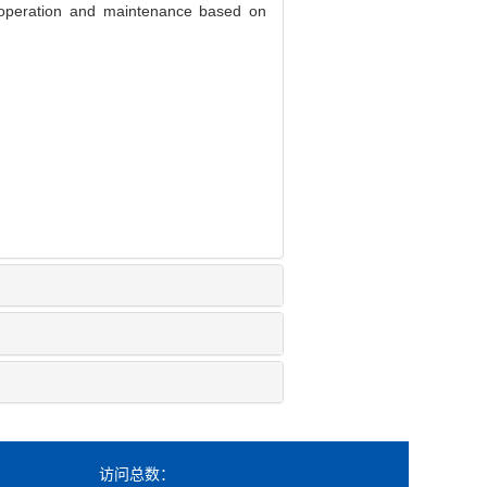
operation and maintenance based on
访问总数：