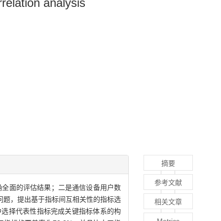
relation analysis
摘要
参考文献
确全面的评估结果；二是通信设备用户数
问题，提出基于指标间互相关性的指标选
相关文章
中选择代表性指标完成关键指标体系的构
Metrics