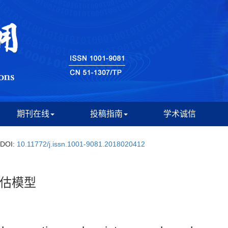
期刊在线
投稿指南
学术诚信
DOI:
10.11772/j.issn.1001-9081.2018020412
估模型