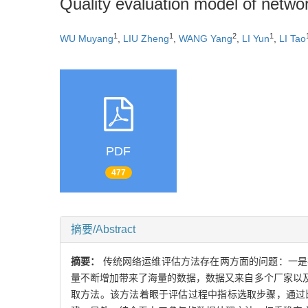
Quality evaluation model of netwo
1
1
2
1
WU Muyang
,
LIU Zheng
,
WANG Yang
,
LI Yun
,
LI Tao
PDF
477
摘要/Abstract
摘要：
传统网络运维评估方法存在两方面的问题：一是
量不断增加带来了海量的数据，数据又来自多个厂家以
取方法。该方法着眼于评估过程中指标选取步骤，通过