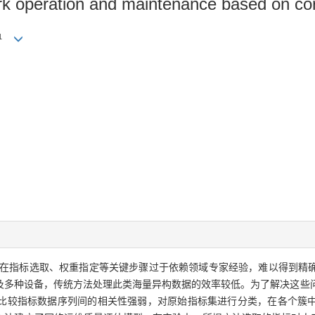
rk operation and maintenance based on cor
1
在指标选取、权重指定等关键步骤过于依赖领域专家经验，难以得到精
及多种设备，传统方法处理此类海量异构数据的效率较低。为了解决这些
比较指标数据序列间的相关性强弱，对原始指标集进行分类，在各个簇