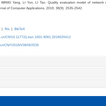
ANG Yang, LI Yun, LI Tao. Quality evaluation model of network 
ournal of Computer Applications, 2018, 38(9): 2535-2542.
|
Ris
|
BibTeX
a.cn/CN/10.11772/j.issn.1001-9081.2018020412
a.cn/CN/Y2018/V38/I9/2535