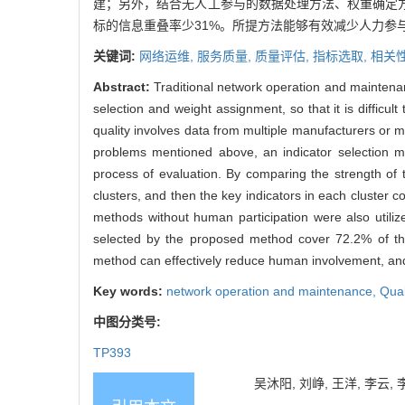
建；另外，结合无人工参与的数据处理方法、权重确定方
标的信息重叠率少31%。所提方法能够有效减少人力参
关键词:
网络运维,
服务质量,
质量评估,
指标选取,
相关
Abstract:
Traditional network operation and maintenan
selection and weight assignment, so that it is diffi
quality involves data from multiple manufacturers or m
problems mentioned above, an indicator selection m
process of evaluation. By comparing the strength of th
clusters, and then the key indicators in each cluster
methods without human participation were also utiliz
selected by the proposed method cover 72.2% of the 
method can effectively reduce human involvement, and 
Key words:
network operation and maintenance,
Qual
中图分类号:
TP393
吴沐阳, 刘峥, 王洋, 李云, 