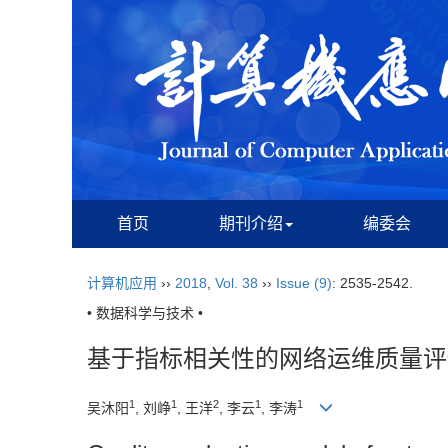
首页
期刊介绍
编委会
计算机应用
››
2018
,
Vol. 38
››
Issue (9)
: 2535-2542.
• 数据科学与技术 •
基于指标相关性的网络运维质量评
1
1
2
1
1
吴沐阳
, 刘峥
, 王洋
, 李云
, 李涛