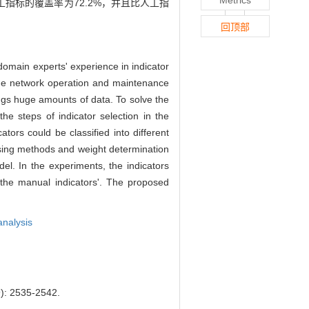
标的覆盖率为72.2%，并且比人工指
回顶部
domain experts' experience in indicator
 the network operation and maintenance
ings huge amounts of data. To solve the
 steps of indicator selection in the
tors could be classified into different
essing methods and weight determination
el. In the experiments, the indicators
 the manual indicators'. The proposed
analysis
2535-2542.