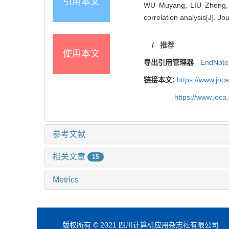
引用本文
WU Muyang, LIU Zheng, W
correlation analysis[J]. J
/
推荐
使用本文
导出引用管理器
EndNote
链接本文:
https://www.joc
https://www.joc
参考文献
相关文章
15
Metrics
版权所有 © 2021 四川计算机应用杂志社有限公司