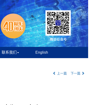
联系我们
English
上一篇
下一篇