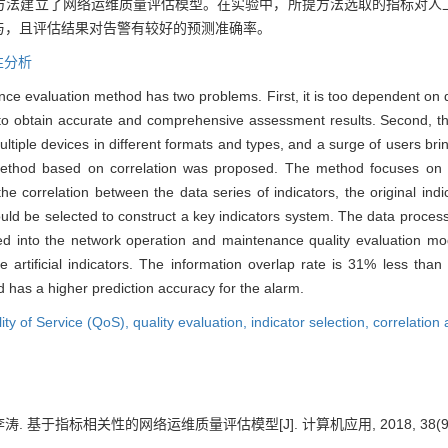
法建立了网络运维质量评估模型。在实验中，所提方法选取的指标对人工指
与，且评估结果对告警有较好的预测准确率。
性分析
ce evaluation method has two problems. First, it is too dependent on 
cult to obtain accurate and comprehensive assessment results. Second,
ultiple devices in different formats and types, and a surge of users br
ethod based on correlation was proposed. The method focuses on the
e correlation between the data series of indicators, the original indica
 could be selected to construct a key indicators system. The data proc
ed into the network operation and maintenance quality evaluation mod
artificial indicators. The information overlap rate is 31% less than
has a higher prediction accuracy for the alarm.
ity of Service (QoS),
quality evaluation,
indicator selection,
correlation 
李涛. 基于指标相关性的网络运维质量评估模型[J]. 计算机应用, 2018, 38(9): 