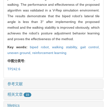
walking. The performance and effectiveness of the proposed
algorithm was validated in a V-Rep simulation environment.
The results demonstrate that the biped robot's lateral tile
angle is less than 3° after implementing the proposed
method and the walking stability is improved obviously, which
achieves the robot's posture adjustment behavior learning
and proves the effectiveness of the method.
Key words:
biped robot,
walking stability,
gait control,
uneven ground,
reinforcement learning
中图分类号:
TP242.6
参考文献
相关文章
15
Metrics