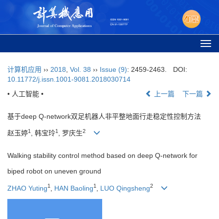
Togg
navi
计算机应用
››
2018
,
Vol. 38
››
Issue (9)
: 2459-2463.
DOI:
10.11772/j.issn.1001-9081.2018030714
• 人工智能 •
上一篇
下一篇
基于deep Q-network双足机器人非平整地面行走稳定性控制方法
1
1
2
赵玉婷
, 韩宝玲
, 罗庆生
Walking stability control method based on deep Q-network for
biped robot on uneven ground
1
1
2
ZHAO Yuting
,
HAN Baoling
,
LUO Qingsheng