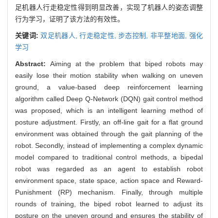
足机器人行走稳定性得到明显改善，实现了机器人的姿态调整
行为学习，证明了该方法的有效性。
关键词:
双足机器人,
行走稳定性,
步态控制,
非平整地面,
强化
学习
Abstract:
Aiming at the problem that biped robots may
easily lose their motion stability when walking on uneven
ground, a value-based deep reinforcement learning
algorithm called Deep Q-Network (DQN) gait control method
was proposed, which is an intelligent learning method of
posture adjustment. Firstly, an off-line gait for a flat ground
environment was obtained through the gait planning of the
robot. Secondly, instead of implementing a complex dynamic
model compared to traditional control methods, a bipedal
robot was regarded as an agent to establish robot
environment space, state space, action space and Reward-
Punishment (RP) mechanism. Finally, through multiple
rounds of training, the biped robot learned to adjust its
posture on the uneven ground and ensures the stability of