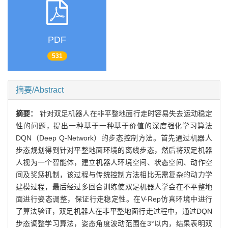
PDF
531
摘要/Abstract
摘要：
针对双足机器人在非平整地面行走时容易失去运动稳定
性的问题，提出一种基于一种基于价值的深度强化学习算法
DQN（Deep Q-Network）的步态控制方法。首先通过机器人
步态规划得到针对平整地面环境的离线步态，然后将双足机器
人视为一个智能体，建立机器人环境空间、状态空间、动作空
间及奖惩机制，该过程与传统控制方法相比无需复杂的动力学
建模过程，最后经过多回合训练使双足机器人学会在不平整地
面进行姿态调整，保证行走稳定性。在V-Rep仿真环境中进行
了算法验证，双足机器人在非平整地面行走过程中，通过DQN
步态调整学习算法，姿态角度波动范围在3°以内，结果表明双