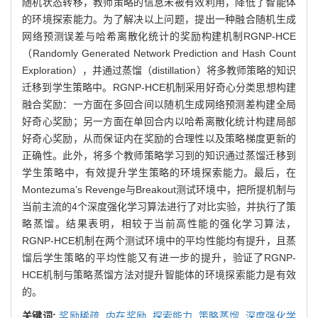
随机状态转移，教师策略的信息未被有效利用，降低了智能体
的环境探索能力。为了解决以上问题，提出一种融合随机生成
网络预测误差与哈希离散化统计的奖励构建机制RGNP-HCE
（Randomly Generated Network Prediction and Hash Count
Exploration），并通过蒸馏（distillation）将多教师策略的知识
迁移到学生策略中。RGNP-HCE机制采用好奇心分类思想构建
融合奖励：一方面在多回合间以随机生成网络预测差构建全局
好奇心奖励；另一方面在单回合内以哈希离散化统计构建局部
好奇心奖励，从而保证内在奖励的合理性以及策略梯度更新的
正确性。此外，将多个教师策略学习到的知识通过蒸馏迁移到
学生策略中，有效提升学生策略的环境探索能力。最后，在
Montezuma’s Revenge与Breakout测试环境中，把所提机制与
当前主流的4个深度强化学习算法进行了对比实验，并执行了策
略蒸馏。结果表明，相较于当前高性能的强化学习算法，
RGNP-HCE机制在两个测试环境中的平均性能均有提升，且蒸
馏后学生策略的平均性能又有进一步的提升，验证了RGNP-
HCE机制与策略蒸馏方法对提升智能体的环境探索能力是有效
的。
关键词:
奖励稀疏,
内在奖励,
探索能力,
策略蒸馏,
深度强化学