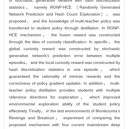
of stochastic generative network with hash discretization
statistics， namely RGNP-HCE （Randomly Generated
Network Prediction and Hash Count Exploration）， was
proposed， and the knowledge of multi-teacher policy was
transferred to student policy through distillation. In RGNP-
HCE mechanism， the fusion reward was constructed
through the idea of curiosity classification. In specific， the
global curiosity reward was constructed by stochastic
generative network’s prediction error between multiple
episodes， and the local curiosity reward was constructed by
hash discretization statistics in one episode， which
guaranteed the rationality of intrinsic rewards and the
correctness of policy gradient updates. In addition， multi-
teacher policy distillation provides students with multiple
reference directions for exploration， which improved
environmental exploration ability of the student policy
effectively. Finally， in the test environments of Montezuma’s
Revenge and Breakout， experiment of comparing the
proposed mechanism with four current mainstream deep