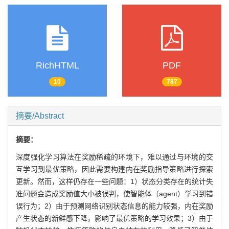
RichHTML
PDF
10
787
摘要/Abstract
摘要：
深度强化学习算法在奖励稀疏的环境下，难以通过与环境的交
互学习到最优策略，因此需要构建内在奖励指导策略进行探索
更新。然而，这样仍存在一些问题：1）状态分类存在的统计失
准问题会造成奖励值大小被误判，使智能体（agent）学习到错
误行为；2）由于预测网络识别状态信息的能力较强，内在奖励
产生状态的新鲜感下降，影响了最优策略的学习效果；3）由于