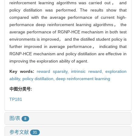
reinforcement learning algorithms was carried out， and
policy distillation was performed. The results show that
compared with the average performance of current high-
performance deep reinforcement learning algorithms， the
average performance of RGNP-HCE mechanism in both test
environments is improved， and the distilled student policy is
further improved in average performance， indicating that
RGNP-HCE mechanism and policy distillation are effective in
improving the exploration ability of agent.
Key words:
reward sparsity,
intrinsic reward,
exploration
ability,
policy distillation,
deep reinforcement learning
中图分类号:
TP181
图/表
8
参考文献
31