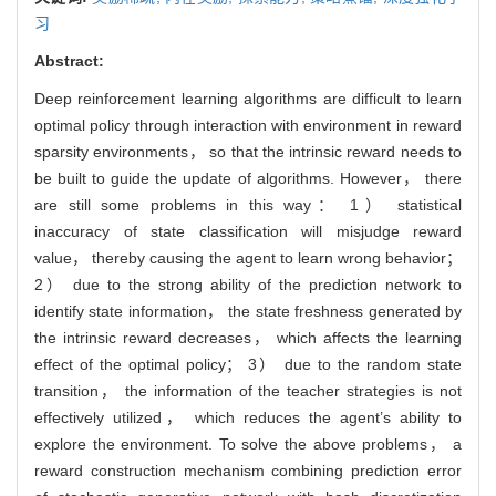
习
Abstract:
Deep reinforcement learning algorithms are difficult to learn
optimal policy through interaction with environment in reward
sparsity environments， so that the intrinsic reward needs to
be built to guide the update of algorithms. However， there
are still some problems in this way： 1） statistical
inaccuracy of state classification will misjudge reward
value， thereby causing the agent to learn wrong behavior；
2） due to the strong ability of the prediction network to
identify state information， the state freshness generated by
the intrinsic reward decreases， which affects the learning
effect of the optimal policy； 3） due to the random state
transition， the information of the teacher strategies is not
effectively utilized， which reduces the agent’s ability to
explore the environment. To solve the above problems， a
reward construction mechanism combining prediction error