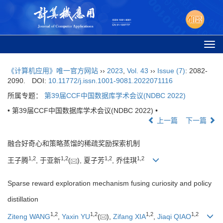
Togg
navi
《计算机应用》唯一官方网站
››
2023
,
Vol. 43
››
Issue (7)
: 2082-
2090.
DOI:
10.11772/j.issn.1001-9081.2022071116
所属专题：
第39届CCF中国数据库学术会议(NDBC 2022)
• 第39届CCF中国数据库学术会议(NDBC 2022) •
上一篇
下一篇
融合好奇心和策略蒸馏的稀疏奖励探索机制
1
,
2
1
,
2
1
,
2
1
,
2
王子腾
, 于亚新
(
), 夏子芳
, 乔佳琪
Sparse reward exploration mechanism fusing curiosity and policy
distillation
1
,
2
1
,
2
1
,
2
1
,
2
Ziteng WANG
,
Yaxin YU
(
),
Zifang XIA
,
Jiaqi QIAO