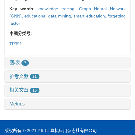
Key words:
knowledge tracing,
Graph Neural Network
(GNN),
educational data mining,
smart education,
forgetting
factor
中图分类号:
TP391
图/表
7
参考文献
21
相关文章
15
Metrics
版权所有 © 2021 四川计算机应用杂志社有限公司