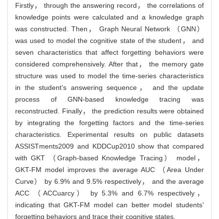
Firstly， through the answering record， the correlations of
knowledge points were calculated and a knowledge graph
was constructed. Then， Graph Neural Network （GNN）
was used to model the cognitive state of the student， and
seven characteristics that affect forgetting behaviors were
considered comprehensively. After that， the memory gate
structure was used to model the time-series characteristics
in the student’s answering sequence， and the update
process of GNN-based knowledge tracing was
reconstructed. Finally， the prediction results were obtained
by integrating the forgetting factors and the time-series
characteristics. Experimental results on public datasets
ASSISTments2009 and KDDCup2010 show that compared
with GKT （Graph-based Knowledge Tracing） model，
GKT-FM model improves the average AUC （Area Under
Curve） by 6.9% and 9.5% respectively， and the average
ACC （ACCuarcy） by 5.3% and 6.7% respectively，
indicating that GKT-FM model can better model students’
forgetting behaviors and trace their cognitive states.