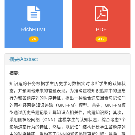
RichHTML
PDF
24
412
摘要/Abstract
摘要：
知识追踪任务根据学生历史学习数据实时诊断学生的认知状
态，并预测他未来的答题表现。为准确建模知识追踪中的遗忘
行为和答题序列的时序特征，提出一种融合遗忘因素与记忆门
的图神经网络知识追踪（GKT-FM）模型。首先，GKT-FM模
型通过历史答题记录计算知识点相关性，构建知识图；其次，
采用图神经网络（GNN）建模学生的认知状态，综合考虑7个
影响遗忘行为的特征；然后，以记忆门结构建模学生答题序列
中的时序特征，重构基于GNN的知识追踪更新过程；最后，融