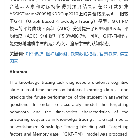
合遗忘因素和时序特征得到预测结果。在公开数据集
ASSISTments2009和KDDCup2010上的实验结果表明，相较
于GKT（Graph-based Knowledge Tracing）模型，GKT-FM
模型的平均曲线下面积（AUC）分别提升了6.9%和9.5%，平
均精度（ACC）分别提升了5.3%和6.7%，可见，GKT-FM模型
能更好地建模学生的遗忘行为、追踪学生的认知状态。
关键词:
知识追踪,
图神经网络,
教育数据挖掘,
智慧教育,
遗忘
因素
Abstract:
The knowledge tracing task diagnoses a student’s cognitive
state in real time based on historical learning data， and
predicts the future performance of the student in answering
questions. In order to accurately model the forgetting
behaviors and the time-series characteristics of the
answering sequence in knowledge tracing， a Graph neural
network-based Knowledge Tracing blending with Forgetting
factors and Memory gate （GKT-FM） model was proposed.