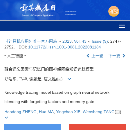
Togg
navi
《计算机应用》唯一官方网站
››
2023
,
Vol. 43
››
Issue (9)
: 2747-
2752.
DOI:
10.11772/j.issn.1001-9081.2022081184
• 人工智能 •
上一篇
下一篇
融合遗忘因素与记忆门的图神经网络知识追踪模型
郑浩东, 马华, 谢颖超, 唐文胜(
)
Knowledge tracing model based on graph neural network
blending with forgetting factors and memory gate
Haodong ZHENG
,
Hua MA
,
Yingchao XIE
,
Wensheng TANG
(
)