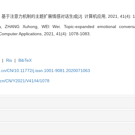
 基于注意力机制的主题扩展情感对话生成[J]. 计算机应用, 2021, 41(4): 107
 ZHANG Xuhong, WEI Wei. Topic-expanded emotional conversati
Computer Applications, 2021, 41(4): 1078-1083.
|
Ris
|
BibTeX
a.cn/CN/10.11772/j.issn.1001-9081.2020071063
a.cn/CN/Y2021/V41/I4/1078