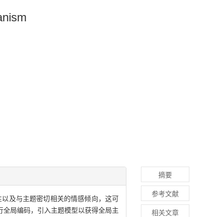
anism
摘要
参考文献
性以及与主题密切相关的情感倾向，这可
行全局编码，引入主题模型以获得全局主
相关文章