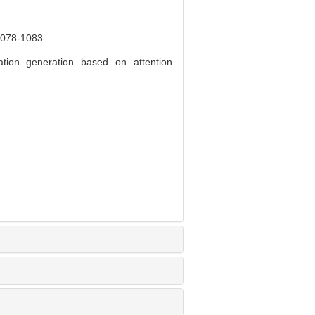
8-1083.
on generation based on attention