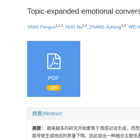
Topic-expanded emotional convers
1,2,3
1,2
1,2
YANG Fengrui
,
HUO Na
,
ZHANG Xuhong
,
WEI 
PDF
1260
摘要/Abstract
摘要：
越来越多的研究开始聚焦于情感对话生成，然而
能导致生成响应的质量下降。因此提出一种融合主题信