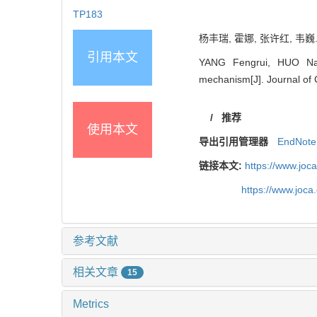
TP183
杨丰瑞, 霍娜, 张许红, 韦巍.
引用本文
YANG Fengrui, HUO Na,
mechanism[J]. Journal of 
/
推荐
使用本文
导出引用管理器
EndNote
链接本文:
https://www.joc
https://www.joc
参考文献
相关文章
15
Metrics