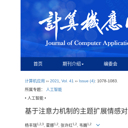
首页
期刊介绍
编委会
计算机应用
››
2021
,
Vol. 41
››
Issue (4)
: 1078-1083.
所属专题：
人工智能
• 人工智能 •
基于注意力机制的主题扩展情感对
1,2,3
1,2
1,2
1,2
杨丰瑞
, 霍娜
, 张许红
, 韦巍