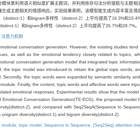
合模块里利用语义相似度扩展主题词，并利用依存句法分析提取与主题相
器生成主题相关的情感响应。实验结果表明，该模型能生成内容丰富且情
istinct-1）和bigram多样性（distinct-2）上平均提高了16.3
inct-1）和bigram多样性（distinct-2）上平均提高了26.7%和28.7%。
,
注意力机制
otional conversation generation. However, the existing studies tend 
gues, as well as the emotional tendency closely related to topics, wh
tional conversation generation model that integrated topic informati
d, the topic model was introduced to obtain the global topic words, an
el. Secondly, the topic words were expanded by semantic similarity and
module. Finally, the context, topic words and affective words were inpu
lated emotional responses. Experimental results show that the model
 Emotional Conversation Generation(TE-ECG), the proposed model h
iversity(distinct-2); and compared with Seq2SeqA(Sequence to Sequenc
igram diversity(distinct-1) and bigram diversity(distinct-2).
n module,
topic model,
Sequence to Sequence,
(Seq2Seq) attention m