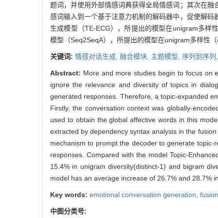
题词，并使用外部情感词典获得全局情感词；其次在融
感词输入到一个基于注意力机制的解码器中，促使解码
生成模型（TE-ECG），所提出的模型在unigram多样性（d
模型（Seq2SeqA），所提出的模型在unigram多样性（dist
关键词:
情感对话生成,
融合模块,
主题模型,
序列到序列
Abstract:
More and more studies begin to focus on em
ignore the relevance and diversity of topics in dialo
generated responses. Therefore, a topic-expanded emo
Firstly, the conversation context was globally-encode
used to obtain the global affective words in this mod
extracted by dependency syntax analysis in the fusion 
mechanism to prompt the decoder to generate topic-re
responses. Compared with the model Topic-Enhanced
15.4% in unigram diversity(distinct-1) and bigram d
model has an average increase of 26.7% and 28.7% in un
Key words:
emotional conversation generation,
fusio
中图分类号: