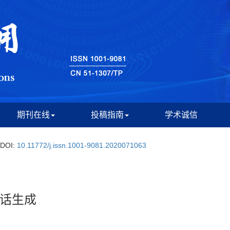
期刊在线
投稿指南
学术诚信
DOI:
10.11772/j.issn.1001-9081.2020071063
话生成