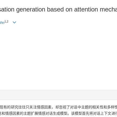
ation generation based on attention mech
1,2
Wei
现有的研究往往只关注情感因素，却忽视了对话中主题的相关性和多样
息和情感因素的主题扩展情感对话生成模型。该模型首先将对话上下文进