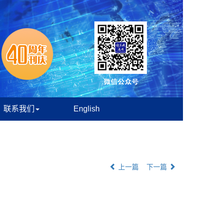
联系我们
English
上一篇
下一篇