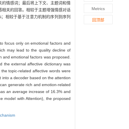
关的情感词；最后将上下文、主题词和情
Metrics
感相关的回答。相较于主题增强情感对话
%和15.4%；相较于基于注意力机制的序列到序列
回顶部
to focus only on emotional factors and
ich may lead to the quality decline of
on and emotional factors was proposed.
d the external affective dictionary was
 the topic-related affective words were
t into a decoder based on the attention
 can generate rich and emotion-related
as an average increase of 16.3% and
e model with Attention), the proposed
echanism