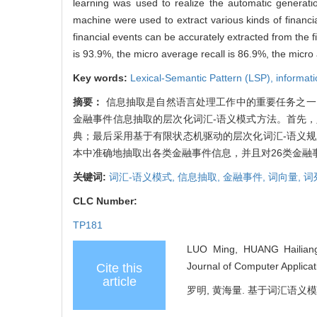
learning was used to realize the automatic generati
machine were used to extract various kinds of financ
financial events can be accurately extracted from the f
is 93.9%, the micro average recall is 86.9%, the micr
Key words:
Lexical-Semantic Pattern (LSP),
informati
摘要：
信息抽取是自然语言处理工作中的重要任务之一
金融事件信息抽取的层次化词汇-语义模式方法。首先
典；最后采用基于有限状态机驱动的层次化词汇-语义
本中准确地抽取出各类金融事件信息，并且对26类金融事件
关键词:
词汇-语义模式,
信息抽取,
金融事件,
词向量,
词
CLC Number:
TP181
LUO Ming, HUANG Hailiang. 
Journal of Computer Applicat
Cite this
article
罗明, 黄海量. 基于词汇语义模式的