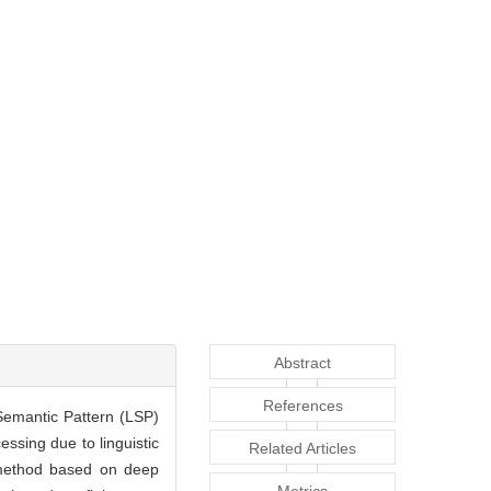
Abstract
References
-Semantic Pattern (LSP)
essing due to linguistic
Related Articles
r method based on deep
Metrics