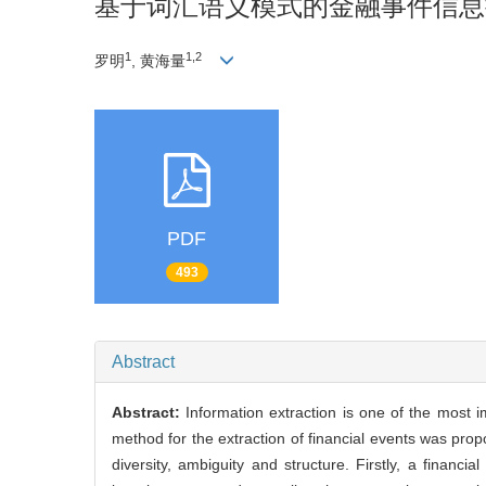
基于词汇语义模式的金融事件信息
1
1,2
罗明
, 黄海量
PDF
493
Abstract
Abstract:
Information extraction is one of the most 
method for the extraction of financial events was prop
diversity, ambiguity and structure. Firstly, a fina