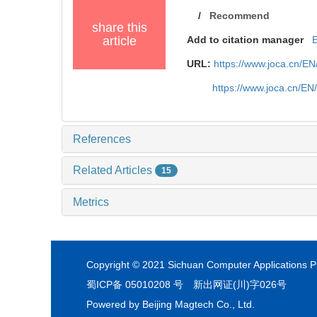
/
Recommend
share this
article
Add to citation manager
URL:
https://www.joca.cn/E
https://www.joca.cn/EN
References
Related Articles
15
Metrics
Copyright © 2021 Sichuan Computer Applications Pr
蜀ICP备 05010208 号
新出网证(川)字026号
Powered by
Beijing Magtech Co., Ltd.