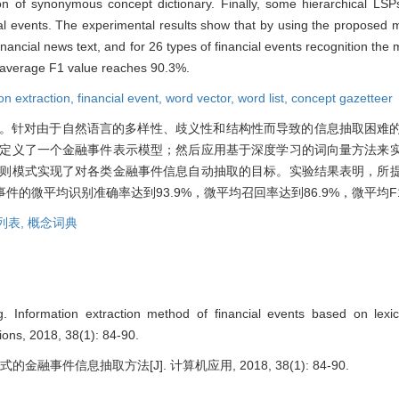
on of synonymous concept dictionary. Finally, some hierarchical LSPs
ial events. The experimental results show that by using the proposed 
inancial news text, and for 26 types of financial events recognition the
o average F1 value reaches 90.3%.
on extraction,
financial event,
word vector,
word list,
concept gazetteer
。针对由于自然语言的多样性、歧义性和结构性而导致的信息抽取困难
，定义了一个金融事件表示模型；然后应用基于深度学习的词向量方法来
规则模式实现了对各类金融事件信息自动抽取的目标。实验结果表明，所
的微平均识别准确率达到93.9%，微平均召回率达到86.9%，微平均F1
列表,
概念词典
Information extraction method of financial events based on lexica
ions, 2018, 38(1): 84-90.
金融事件信息抽取方法[J]. 计算机应用, 2018, 38(1): 84-90.