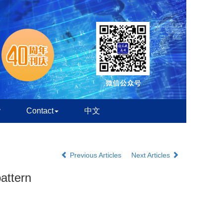
y
Contact
中文
Previous Articles
Next Articles
attern