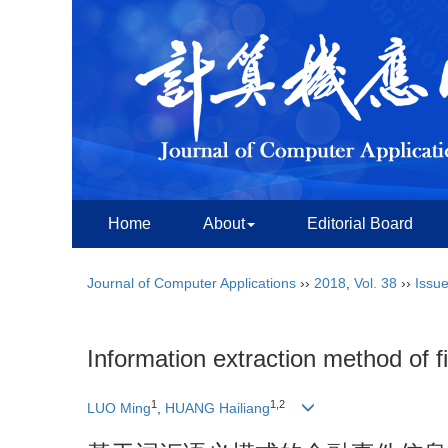
Home
About
Editorial Board
Journal of Computer Applications
››
2018
,
Vol. 38
››
Issue
Information extraction method of f
1
1,2
LUO Ming
,
HUANG Hailiang