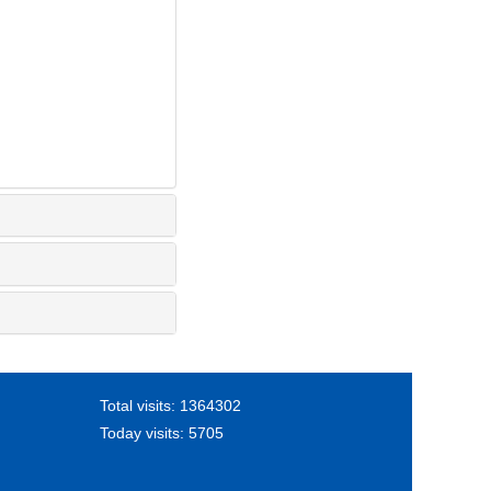
Total visits:
1364302
Today visits:
5705