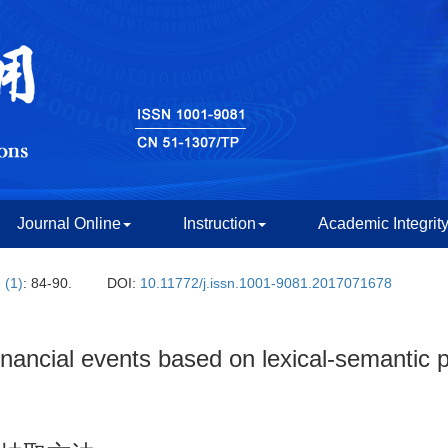
Journal Online
Instruction
Academic Integrit
 (1)
: 84-90.
DOI:
10.11772/j.issn.1001-9081.2017071678
inancial events based on lexical-semantic p