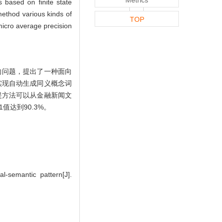
 based on finite state
method various kinds of
TOP
 micro average precision
的问题，提出了一种面向
实现自动生成同义概念词
提方法可以从金融新闻文
值达到90.3%。
l-semantic pattern[J].