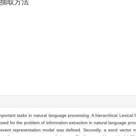
抽取方法
important tasks in natural language processing. A hierarchical Lexical
osed for the problem of information extraction in natural language proc
ncial event representation model was defined. Secondly, a word vecto