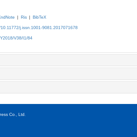
EndNote
|
Ris
|
BibTeX
N/10.11772/j.issn.1001-9081.2017071678
/Y2018/V38/I1/84
ess Co., Ltd.