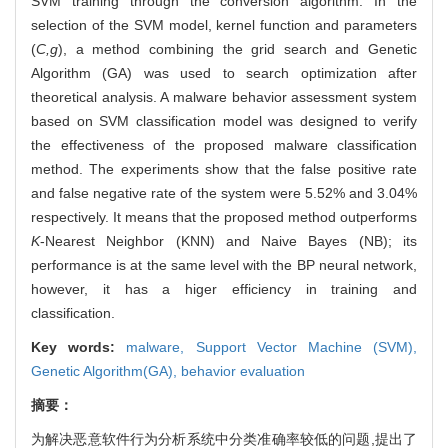
SVM training through the conversion algorithm. In the
selection of the SVM model, kernel function and parameters
(
C,g
), a method combining the grid search and Genetic
Algorithm (GA) was used to search optimization after
theoretical analysis. A malware behavior assessment system
based on SVM classification model was designed to verify
the effectiveness of the proposed malware classification
method. The experiments show that the false positive rate
and false negative rate of the system were 5.52% and 3.04%
respectively. It means that the proposed method outperforms
K
-Nearest Neighbor (KNN) and Naive Bayes (NB); its
performance is at the same level with the BP neural network,
however, it has a higer efficiency in training and
classification.
Key words:
malware,
Support Vector Machine (SVM),
Genetic Algorithm(GA),
behavior evaluation
摘要：
为解决恶意软件行为分析系统中分类准确率较低的问题,提出了