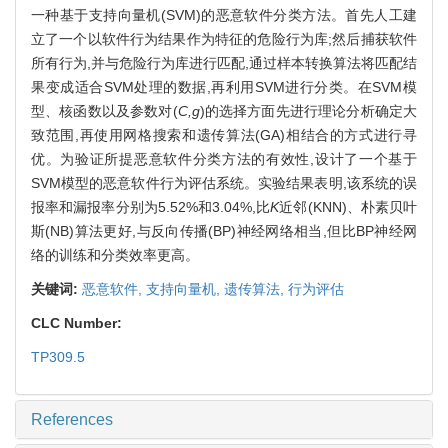
一种基于支持向量机(SVM)的恶意软件分类方法。首先人工建
立了一个以软件行为结果作为特征的危险行为库;然后捕获软件
所有行为,并与危险行为库进行匹配,通过样本转换算法将匹配结
果变成适合SVM处理的数据,再利用SVM进行分类。在SVM模
型、核函数以及参数对(
C,g
)的选择方面先进行理论分析确定大
致范围,再使用网格搜索和遗传算法(GA)相结合的方式进行寻
优。为验证所提恶意软件分类方法的有效性,设计了一个基于
SVM模型的恶意软件行为评估系统。实验结果表明,该系统的误
报率和漏报率分别为5.52%和3.04%,比
K
近邻(KNN)、朴素贝叶
斯(NB)算法更好,与反向传播(BP)神经网络相当,但比BP神经网
络的训练和分类效率更高。
关键词:
恶意软件,
支持向量机,
遗传算法,
行为评估
CLC Number:
TP309.5
References