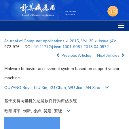
Togg
navi
Journal of Computer Applications
››
2015
,
Vol. 35
››
Issue (4)
:
972-976.
DOI:
10.11772/j.issn.1001-9081.2015.04.0972
Previous Articles
Next Articles
Malware behavior assessment system based on support vector
machine
OUYANG Boyu
,
LIU Xin
,
XU Chan
,
WU Jian
,
AN Xiao
基于支持向量机的恶意软件行为评估系统
欧阳博宇, 刘新, 徐婵, 吴建, 安晓