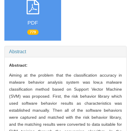
PDF
779
Abstract
Abstract:
Aiming at the problem that the classification accuracy in
malware behavior analysis system was low,a malware
classification method based on Support Vector Machine
(SVM) was proposed. First, the risk behavior library which
used software behavior results as characteristics was
established manually. Then all of the software behaviors
were captured and matched with the risk behavior library,
and the matching results were converted to data suitable for