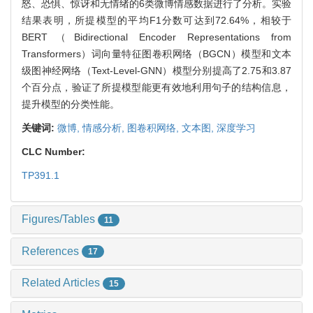
怒、恐惧、惊讶和无情绪的6类微博情感数据进行了分析。实验
结果表明，所提模型的平均F1分数可达到72.64%，相较于
BERT（Bidirectional Encoder Representations from
Transformers）词向量特征图卷积网络（BGCN）模型和文本
级图神经网络（Text-Level-GNN）模型分别提高了2.75和3.87
个百分点，验证了所提模型能更有效地利用句子的结构信息，
提升模型的分类性能。
关键词:
微博,
情感分析,
图卷积网络,
文本图,
深度学习
CLC Number:
TP391.1
Figures/Tables
11
References
17
Related Articles
15