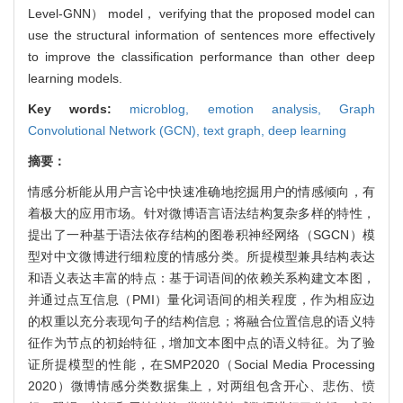
Level-GNN） model， verifying that the proposed model can
use the structural information of sentences more effectively
to improve the classification performance than other deep
learning models.
Key words:
microblog,
emotion analysis,
Graph
Convolutional Network (GCN),
text graph,
deep learning
摘要：
情感分析能从用户言论中快速准确地挖掘用户的情感倾向，有
着极大的应用市场。针对微博语言语法结构复杂多样的特性，
提出了一种基于语法依存结构的图卷积神经网络（SGCN）模
型对中文微博进行细粒度的情感分类。所提模型兼具结构表达
和语义表达丰富的特点：基于词语间的依赖关系构建文本图，
并通过点互信息（PMI）量化词语间的相关程度，作为相应边
的权重以充分表现句子的结构信息；将融合位置信息的语义特
征作为节点的初始特征，增加文本图中点的语义特征。为了验
证所提模型的性能，在SMP2020（Social Media Processing
2020）微博情感分类数据集上，对两组包含开心、悲伤、愤