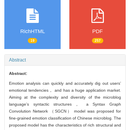
RichHTML
PDF
19
257
Abstract
Abstract:
Emotion analysis can quickly and accurately dig out users’
emotional tendencies， and has a huge application market.
Aiming at the complexity and diversity of the microblog
language’s syntactic structures， a Syntax Graph
Convolution Network （SGCN） model was proposed for
fine-grained emotion classification of Chinese microblog. The
proposed model has the characteristics of rich structural and