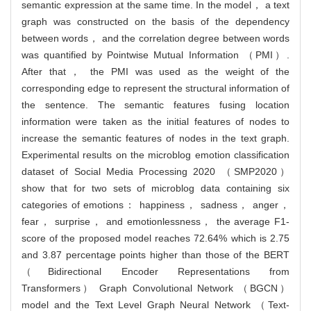
semantic expression at the same time. In the model， a text
graph was constructed on the basis of the dependency
between words， and the correlation degree between words
was quantified by Pointwise Mutual Information （PMI）.
After that， the PMI was used as the weight of the
corresponding edge to represent the structural information of
the sentence. The semantic features fusing location
information were taken as the initial features of nodes to
increase the semantic features of nodes in the text graph.
Experimental results on the microblog emotion classification
dataset of Social Media Processing 2020 （SMP2020）
show that for two sets of microblog data containing six
categories of emotions： happiness， sadness， anger，
fear， surprise， and emotionlessness， the average F1-
score of the proposed model reaches 72.64% which is 2.75
and 3.87 percentage points higher than those of the BERT
（Bidirectional Encoder Representations from
Transformers） Graph Convolutional Network （BGCN）
model and the Text Level Graph Neural Network （Text-