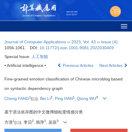
Togg
navi
Journal of Computer Applications
››
2023
,
Vol. 43
››
Issue (4)
:
1056-1061.
DOI:
10.11772/j.issn.1001-9081.2022030469
Special Issue:
人工智能
• Artificial intelligence •
Previous Articles
Next Articles
Fine-grained emotion classification of Chinese microblog based
on syntactic dependency graph
1
2
1
3
Cheng FANG
(
),
Bei LI
,
Ping HAN
,
Qiong WU
基于语法依存图的中文微博细粒度情感分类
1
2
1
3
方澄
(
), 李贝
, 韩萍
, 吴琼