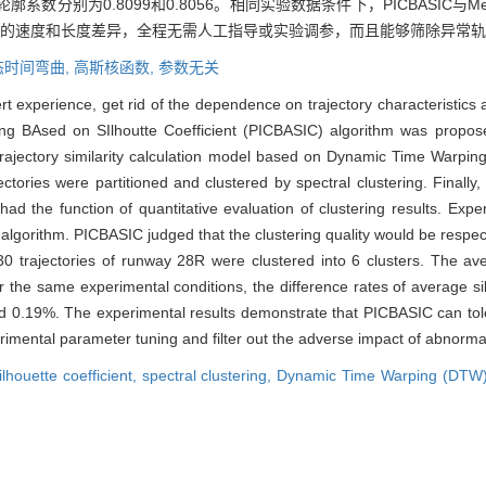
系数分别为0.8099和0.8056。相同实验数据条件下，PICBASIC与M
IC包容轨迹的速度和长度差异，全程无需人工指导或实验调参，而且能够筛除异
态时间弯曲,
高斯核函数,
参数无关
pert experience, get rid of the dependence on trajectory characteristic
g BAsed on SIlhoutte Coefficient (PICBASIC) algorithm was proposed.
rajectory similarity calculation model based on Dynamic Time Warpi
ajectories were partitioned and clustered by spectral clustering. Finall
had the function of quantitative evaluation of clustering results. Exp
sed algorithm. PICBASIC judged that the clustering quality would be respec
0 trajectories of runway 28R were clustered into 6 clusters. The aver
r the same experimental conditions, the difference rates of average s
d 0.19%. The experimental results demonstrate that PICBASIC can tol
imental parameter tuning and filter out the adverse impact of abnormal t
ilhouette coefficient,
spectral clustering,
Dynamic Time Warping (DTW