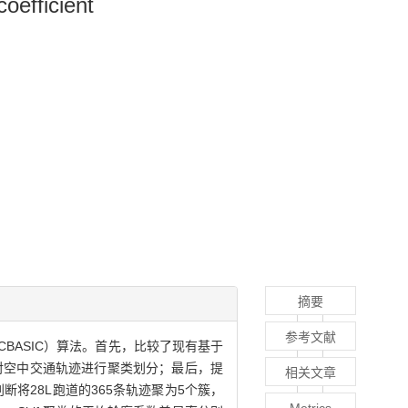
coefficient
摘要
参考文献
BASIC）算法。首先，比较了现有基于
对空中交通轨迹进行聚类划分；最后，提
相关文章
将28L跑道的365条轨迹聚为5个簇，
Metrics