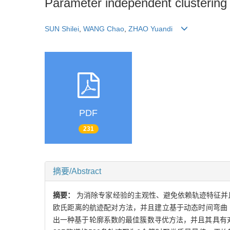
Parameter independent clustering of
SUN Shilei
,
WANG Chao
,
ZHAO Yuandi
PDF
231
摘要/Abstract
摘要：
为消除专家经验的主观性、避免依赖轨迹特征并且
欧氏距离的航迹配对方法，并且建立基于动态时间弯曲
出一种基于轮廓系数的最佳簇数寻优方法，并且其具有对聚