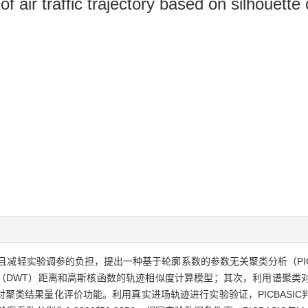
 air traffic trajectory based on silhouette 
减轻实验调参的负担，提出一种基于轮廓系数的参数无关聚类分析（PIC
（DWT）距离和高斯核函数的轨迹相似度计算模型；其次，利用谱聚类
类结果量化评价功能。利用真实进场轨迹进行实验验证，PICBASIC判断