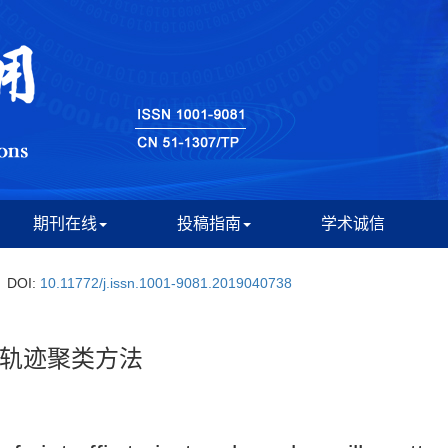
期刊在线
投稿指南
学术诚信
DOI:
10.11772/j.issn.1001-9081.2019040738
轨迹聚类方法