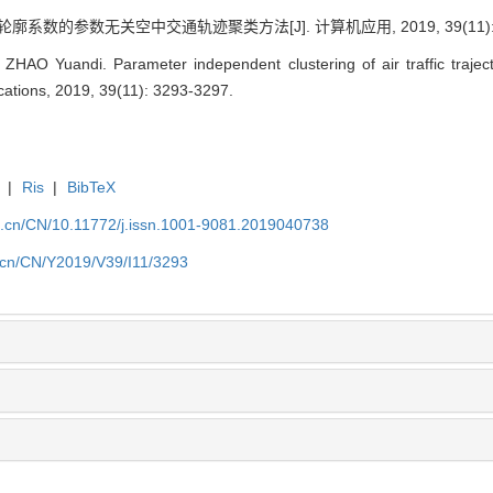
廓系数的参数无关空中交通轨迹聚类方法[J]. 计算机应用, 2019, 39(11): 3
AO Yuandi. Parameter independent clustering of air traffic trajecto
cations, 2019, 39(11): 3293-3297.
|
Ris
|
BibTeX
a.cn/CN/10.11772/j.issn.1001-9081.2019040738
a.cn/CN/Y2019/V39/I11/3293