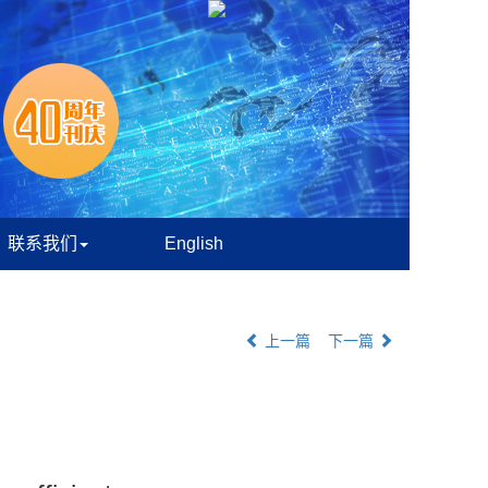
联系我们
English
上一篇
下一篇