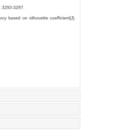
293-3297.
ry based on silhouette coefficient[J].