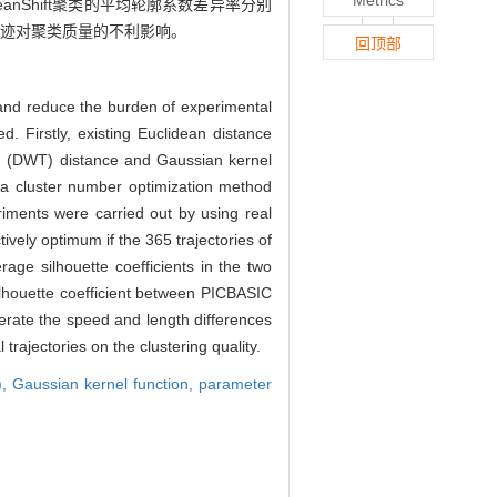
eanShift聚类的平均轮廓系数差异率分别
常轨迹对聚类质量的不利影响。
回顶部
s and reduce the burden of experimental
 Firstly, existing Euclidean distance
ng (DWT) distance and Gaussian kernel
y, a cluster number optimization method
eriments were carried out by using real
tively optimum if the 365 trajectories of
age silhouette coefficients in the two
ilhouette coefficient between PICBASIC
erate the speed and length differences
rajectories on the clustering quality.
),
Gaussian kernel function,
parameter