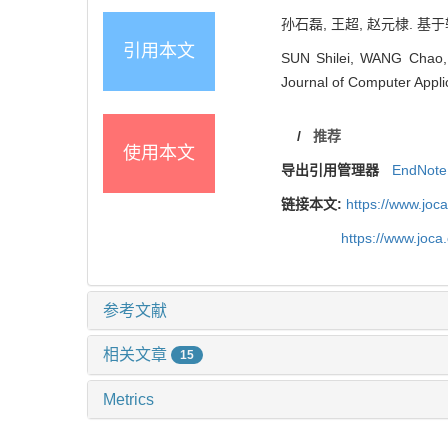
孙石磊, 王超, 赵元棣. 基于轮
引用本文
SUN Shilei, WANG Chao, ZH
Journal of Computer Appli
/
推荐
使用本文
导出引用管理器
EndNote
链接本文:
https://www.joc
https://www.joc
参考文献
相关文章
15
Metrics