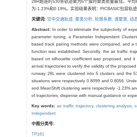
28R跑道的530条轨迹聚为6个簇时聚类质量最佳，平均轮廓
为-1.23%和0.19%。实验结果表明：PICBAS
关键词:
空中交通轨迹,
聚类分析,
轮廓系数,
谱聚类,
动
Abstract:
In order to eliminate the subjectivity of ex
parameter tuning, a Parameter Independent Clusterin
based track pairing methods were compared, and a t
function was established. Secondly, the air traffic tr
based on silhouette coefficient was proposed, and it 
arrival trajectories to verify the validity of the propo
runway 28L were clustered into 5 clusters and the 53
situations were respectively 0.8099 and 0.8056. Unde
and MeanShift clustering were respectively -1.23% an
of trajectories, dispense with manual guidance or exper
Key words:
air traffic trajectory,
clustering analysis,
s
independent
中图分类号:
TP181