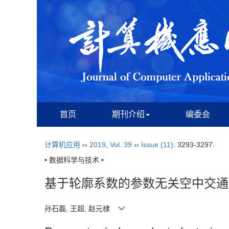
首页
期刊介绍
编委会
计算机应用
››
2019
,
Vol. 39
››
Issue (11)
: 3293-3297.
• 数据科学与技术 •
基于轮廓系数的参数无关空中交通
孙石磊, 王超, 赵元棣