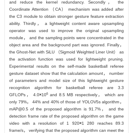
and reduce the kernel redundancy. Secondly， the
Coordinate Attention （CA） mechanism was added after
the C3 module to obtain stronger gesture feature extraction
ability. Thirdly， a lightweight content aware upsampling
operator was used to improve the original upsampling
module， and the sampling points were concentrated in the
object area and the background part was ignored. Finally，
the Ghost-Net with SiLU （Sigmoid Weighted Liner Unit） as
the activation function was used for lightweight pruning.
Experimental results on the self-made basketball referee
gesture dataset show that the calculation amount， number
of parameters and model size of this lightweight gesture
recognition algorithm for basketball referee are 3.3
6
GFLOPs， 4.0
×
10
and 8.5 MB respectively， which are
only 79%， 44% and 40% of those of YOLOV5s algorithm，
mAP@0.5 of the proposed algorithm is 91.7%， and the
detection frame rate of the proposed algorithm on the game
video with a resolution of 1 920
×
1 280 reaches 89.3
frame/s， verifying that the proposed algorithm can meet the