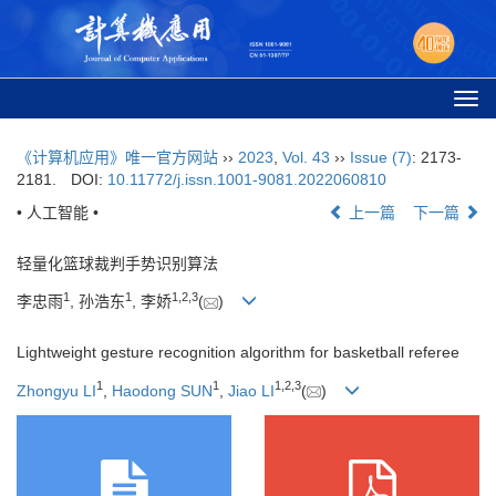
Togg
navi
《计算机应用》唯一官方网站
››
2023
,
Vol. 43
››
Issue (7)
: 2173-
2181.
DOI:
10.11772/j.issn.1001-9081.2022060810
• 人工智能 •
上一篇
下一篇
轻量化篮球裁判手势识别算法
1
1
1
,
2
,
3
李忠雨
, 孙浩东
, 李娇
(
)
Lightweight gesture recognition algorithm for basketball referee
1
1
1
,
2
,
3
Zhongyu LI
,
Haodong SUN
,
Jiao LI
(
)