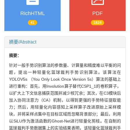
RichHTML
PDF
41
1824
摘要/Abstract
摘要：
针对一般手势识别算法的参数量、计算量和精度难以平衡的问
题，提出一种轻量化篮球裁判手势识别算法。该算法在
YOLOV5s （You Only Look Once Version 5s）算法的基础上
进行重构：首先，用Involution算子替代CSP1_1的卷积算子，
以扩大上下文信息捕获范围并减少核冗余；其次，在C3模块后
加入协同注意力（CA）机制，以得到更强的手势特征提取能
力；然后，用轻量化内容感知上采样算子改进原始上采样模
块，并将采样点集中在目标区域而忽略背景部分；最后，利用
以SiLU作为激活函数的Ghost-Net进行轻量化剪枝。在自制的
篮球裁判手势数据集上的实验结果表明，该轻量化篮球裁判手