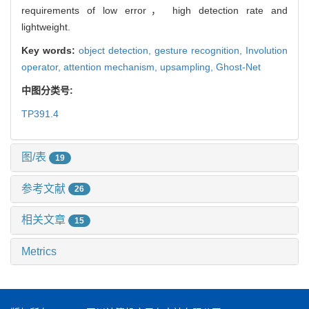
requirements of low error， high detection rate and
lightweight.
Key words:
object detection,
gesture recognition,
Involution
operator,
attention mechanism,
upsampling,
Ghost-Net
中图分类号:
TP391.4
图/表
19
参考文献
26
相关文章
15
Metrics