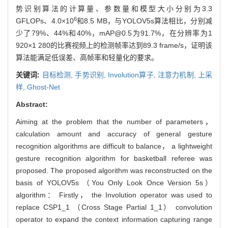
势识别算法的计算量、参数量和模型大小分别为3.3
6
GFLOPs、4.0×10
和8.5 MB，与YOLOV5s算法相比，分别减
少了79%、44%和40%，mAP@0.5为91.7%，在分辨率为1
920×1 280的比赛视频上的检测帧率达到89.3 frame/s，证明该
算法能满足低误差、高帧率和轻量化的要求。
关键词:
目标检测,
手势识别,
Involution算子,
注意力机制,
上采
样,
Ghost-Net
Abstract:
Aiming at the problem that the number of parameters，
calculation amount and accuracy of general gesture
recognition algorithms are difficult to balance， a lightweight
gesture recognition algorithm for basketball referee was
proposed. The proposed algorithm was reconstructed on the
basis of YOLOV5s （You Only Look Once Version 5s）
algorithm： Firstly， the Involution operator was used to
replace CSP1_1 （Cross Stage Partial 1_1） convolution
operator to expand the context information capturing range