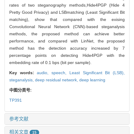
rates of two steganography methods,Hide4PGP (Hide 4
Pretty Good Privacy) and LSBmatching (Least Significant Bit
matching), show that compared with the exising
Convolutional Neural Network (CNN)-based steganalysis
methods, the proposed method can achieve better
performance, and compared with LinNet, the proposed
method has the detection accuracy increased by 7
percentage points on detecting Hide4PGP with the
embedding rate of 0.1 bps (bit per sample).
Key words:
audio,
speech,
Least Significant Bit (LSB),
steganalysis,
deep residual network,
deep learning
中图分类号:
TP391
参考文献
相关文章
15