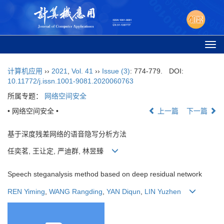
Togg
navi
计算机应用
››
2021
,
Vol. 41
››
Issue (3)
: 774-779.
DOI:
10.11772/j.issn.1001-9081.2020060763
所属专题：
网络空间安全
• 网络空间安全 •
上一篇
下一篇
基于深度残差网络的语音隐写分析方法
任奕茗, 王让定, 严迪群, 林昱臻
Speech steganalysis method based on deep residual network
REN Yiming
,
WANG Rangding
,
YAN Diqun
,
LIN Yuzhen