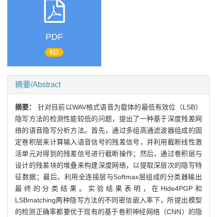
PDF
911
摘要/Abstract
摘要：
针对目前以WAV格式语音为载体的最低有效位（LSB）
隐写方法的检测性能较低的问题，提出了一种基于深度残差网
络的语音隐写分析方法。首先，通过多组高通滤波器组成的固
定卷积层来计算输入语音信号的残差信号，并利用截断线性激
活单元对得到的残差信号进行截断操作；然后，通过卷积层与
设计的残差块的堆叠来构建深度网络，以提取深层次的隐写特
征数据；最后，利用全连接层与Softmax层组成的分类器输出
最终的分类结果。实验结果表明，在Hide4PGP和
LSBmatching两种隐写方法的不同密信嵌入率下，所提出模型
的检测正确率都要优于现有的基于卷积神经网络（CNN）的隐