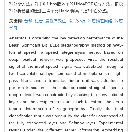
写分析方法。对于0.1 bps嵌入率的Hide4PGP隐写方法，该隐
写分析模型的检测正确率比LinNet提高了近7个百分点。
关键词:
音频,
语音,
最低有效位,
隐写分析,
深度残差网络,
深度
学习
Abstract:
Concerning the low detection performance of the
Least Significant Bit (LSB) steganography method on WAV-
format speech, a speech steganalysis method based on
deep residual network was proposed. First, the residual
signal of the input speech signal was calculated through a
fixed convolutional layer composed of multiple sets of high-
pass filters, and a truncated linear unit was adopted to
perform truncation to the obtained residual signal. Then, a
deep network was constructed by stacking the convolutional
layer and the designed residual block to extract the deep
feature information of steganography. Finally, the final
classification result was output by the classifier composed of
the fully connected layer and Softmax layer. Experimental
results under the different secret information embedding